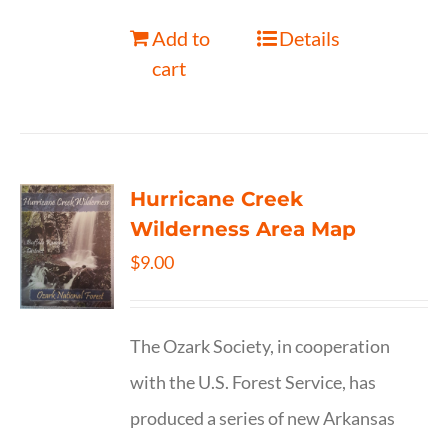
Add to
Details
cart
Hurricane Creek
Wilderness Area Map
$
9.00
The Ozark Society, in cooperation
with the U.S. Forest Service, has
produced a series of new Arkansas