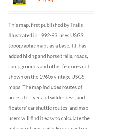
$
14.95
This map, first published by Trails
Illustrated in 1992-93, uses USGS
topographic maps as a base. T.I. has
added hiking and horse trails, roads,
campgrounds and other features not
shown on the 1960s vintage USGS
maps. The map includes routes of
access to river and wilderness, and
floaters’ car shuttle routes, and map
users will find it easy to calculate the
mileage of any trail hike or river trip.