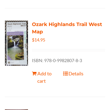
Ozark Highlands Trail West
Map
$
14.95
ISBN: 978-0-9982807-8-3
Add to
Details
cart