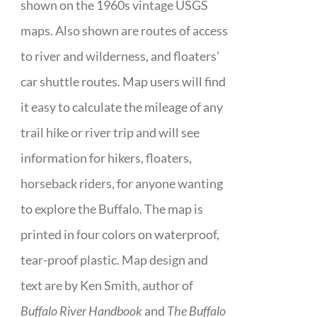
shown on the 1960s vintage USGS
maps. Also shown are routes of access
to river and wilderness, and floaters’
car shuttle routes. Map users will find
it easy to calculate the mileage of any
trail hike or river trip and will see
information for hikers, floaters,
horseback riders, for anyone wanting
to explore the Buffalo. The map is
printed in four colors on waterproof,
tear-proof plastic. Map design and
text are by Ken Smith, author of
Buffalo River Handbook
and
The Buffalo