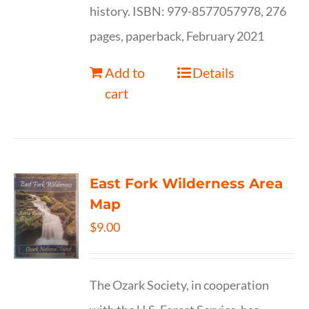
history. ISBN: 979-8577057978, 276
pages, paperback, February 2021
Add to
Details
cart
East Fork Wilderness Area
Map
$
9.00
The Ozark Society, in cooperation