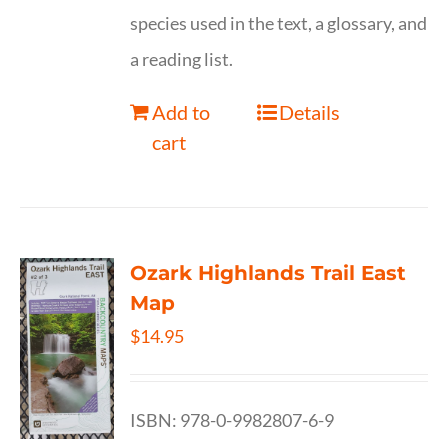
species used in the text, a glossary, and
a reading list.
Add to
Details
cart
Ozark Highlands Trail East
Map
$
14.95
ISBN: 978-0-9982807-6-9