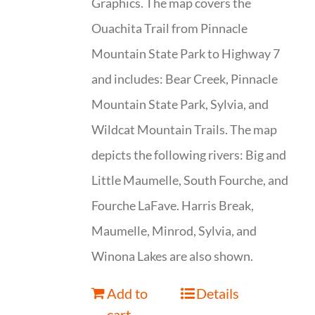
Graphics. The map covers the
Ouachita Trail from Pinnacle
Mountain State Park to Highway 7
and includes: Bear Creek, Pinnacle
Mountain State Park, Sylvia, and
Wildcat Mountain Trails. The map
depicts the following rivers: Big and
Little Maumelle, South Fourche, and
Fourche LaFave. Harris Break,
Maumelle, Minrod, Sylvia, and
Winona Lakes are also shown.
Add to
Details
cart