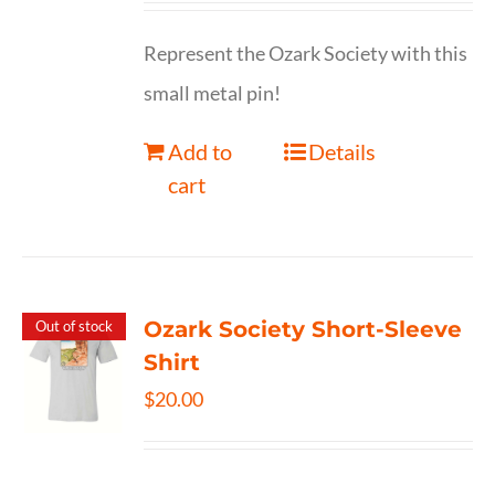
Represent the Ozark Society with this
small metal pin!
Add to
Details
cart
Ozark Society Short-Sleeve
Out of stock
Shirt
$
20.00