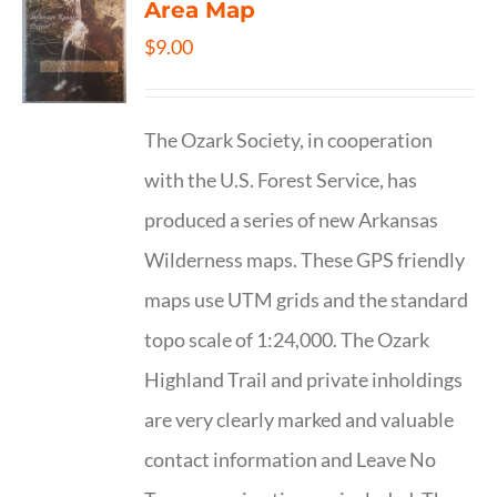
Area Map
$
9.00
The Ozark Society, in cooperation
with the U.S. Forest Service, has
produced a series of new Arkansas
Wilderness maps. These GPS friendly
maps use UTM grids and the standard
topo scale of 1:24,000. The Ozark
Highland Trail and private inholdings
are very clearly marked and valuable
contact information and Leave No