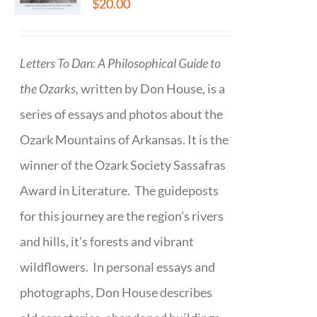
$
20.00
Letters To Dan: A Philosophical Guide to
the Ozarks,
written by Don House, is a
series of essays and photos about the
Ozark Mountains of Arkansas. It is the
winner of the Ozark Society Sassafras
Award in Literature. The guideposts
for this journey are the region's rivers
and hills, it's forests and vibrant
wildflowers. In personal essays and
photographs, Don House describes