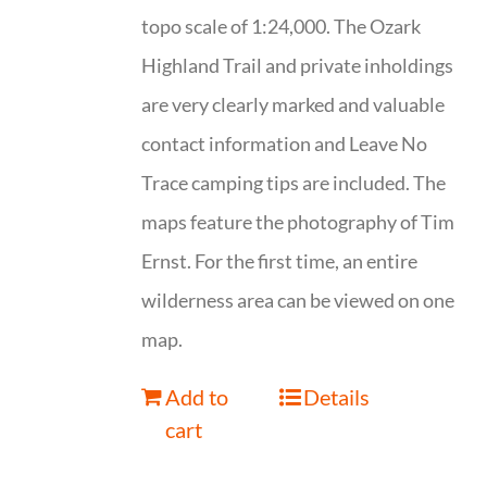
topo scale of 1:24,000. The Ozark
Highland Trail and private inholdings
are very clearly marked and valuable
contact information and Leave No
Trace camping tips are included. The
maps feature the photography of Tim
Ernst. For the first time, an entire
wilderness area can be viewed on one
map.
Add to
Details
cart