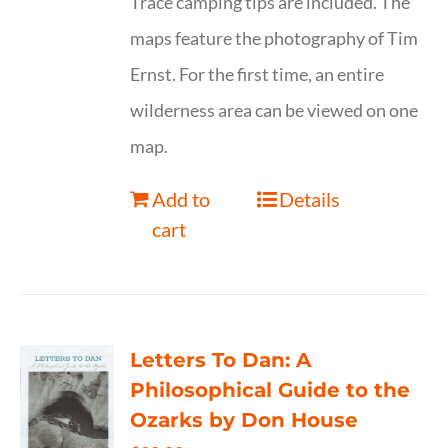
Trace camping tips are included. The
maps feature the photography of Tim
Ernst. For the first time, an entire
wilderness area can be viewed on one
map.
Add to
Details
cart
Letters To Dan: A
Philosophical Guide to the
Ozarks by Don House