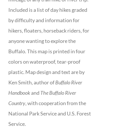
Included is a list of day hikes graded
by difficulty and information for
hikers, floaters, horseback riders, for
anyone wanting to explore the
Buffalo. This map is printed in four
colors on waterproof, tear-proof
plastic. Map design and text are by
Ken Smith, author of
Buffalo River
Handbook
and
The Buffalo River
Country
, with cooperation from the
National Park Service and U.S. Forest
Service.