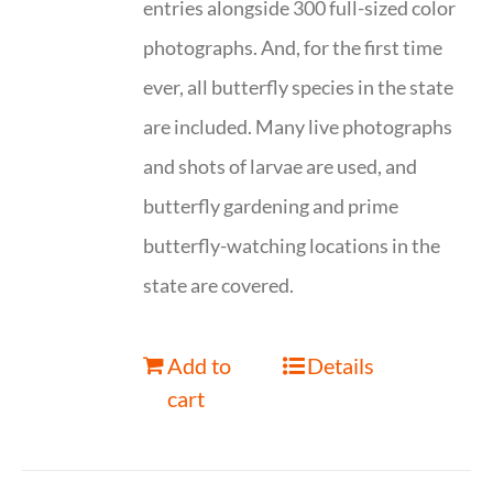
entries alongside 300 full-sized color
photographs. And, for the first time
ever, all butterfly species in the state
are included. Many live photographs
and shots of larvae are used, and
butterfly gardening and prime
butterfly-watching locations in the
state are covered.
Add to
Details
cart