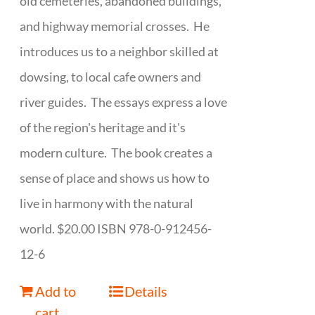
old cemeteries, abandoned buildings,
and highway memorial crosses. He
introduces us to a neighbor skilled at
dowsing, to local cafe owners and
river guides. The essays express a love
of the region's heritage and it's
modern culture. The book creates a
sense of place and shows us how to
live in harmony with the natural
world. $20.00 ISBN 978-0-912456-
12-6
Add to
Details
cart