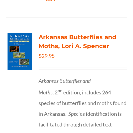
Arkansas Butterflies and
Moths, Lori A. Spencer
$
29.95
Arkansas Butterflies and
nd
Moths,
2
edition, includes 264
species of butterflies and moths found
in Arkansas.
Spe
cies identification is
facilitated through detailed text