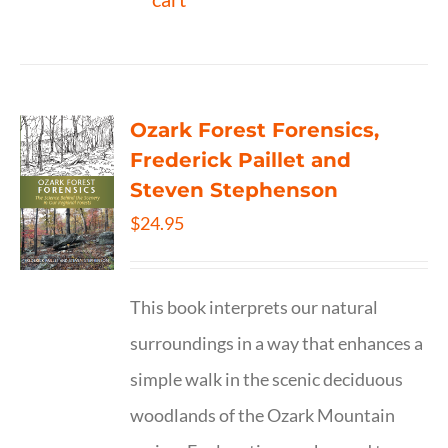
Ozark Forest Forensics,
Frederick Paillet and
Steven Stephenson
$
24.95
This book interprets our natural
surroundings in a way that enhances a
simple walk in the scenic deciduous
woodlands of the Ozark Mountain