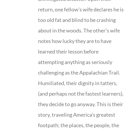
return, one fellow's wife declares he is
too old fat and blind to be crashing
about in the woods. The other’s wife
notes how lucky they are to have
learned their lesson before
attempting anything as seriously
challenging as the Appalachian Trail.
Humiliated, their dignity in tatters,
(and perhaps not the fastest learners),
they decide to go anyway. This is their
story, traveling America’s greatest
footpath; the places, the people, the