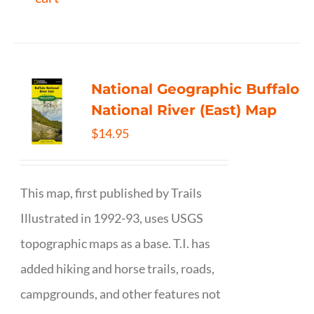
National Geographic Buffalo
National River (East) Map
$
14.95
This map, first published by Trails
Illustrated in 1992-93, uses USGS
topographic maps as a base. T.I. has
added hiking and horse trails, roads,
campgrounds, and other features not