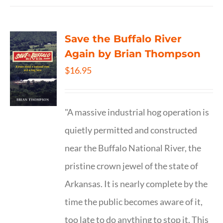
Save the Buffalo River
Again by Brian Thompson
$
16.95
"A massive industrial hog operation is
quietly permitted and constructed
near the Buffalo National River, the
pristine crown jewel of the state of
Arkansas. It is nearly complete by the
time the public becomes aware of it,
too late to do anything to stop it. This