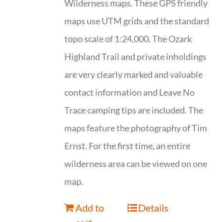
Wilderness maps. These GPS friendly
maps use UTM grids and the standard
topo scale of 1:24,000. The Ozark
Highland Trail and private inholdings
are very clearly marked and valuable
contact information and Leave No
Trace camping tips are included. The
maps feature the photography of Tim
Ernst. For the first time, an entire
wilderness area can be viewed on one
map.
Add to
Details