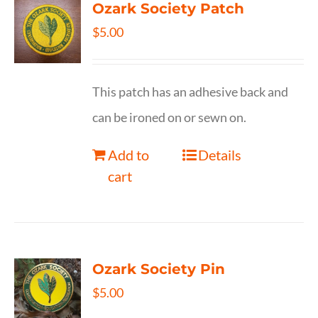
Ozark Society Patch
$
5.00
This patch has an adhesive back and
can be ironed on or sewn on.
Add to
Details
cart
Ozark Society Pin
$
5.00