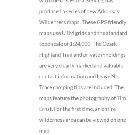
with the U.S. Forest Service, has
produced a series of new Arkansas
Wilderness maps. These GPS friendly
maps use UTM grids and the standard
topo scale of 1:24,000. The Ozark
Highland Trail and private inholdings
are very clearly marked and valuable
contact information and Leave No
Trace camping tips are included. The
maps feature the photography of Tim
Ernst. For the first time, an entire
wilderness area can be viewed on one
map.