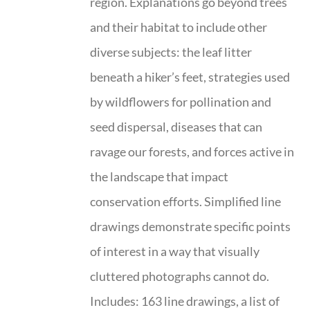
region. Explanations go beyond trees
and their habitat to include other
diverse subjects: the leaf litter
beneath a hiker’s feet, strategies used
by wildflowers for pollination and
seed dispersal, diseases that can
ravage our forests, and forces active in
the landscape that impact
conservation efforts. Simplified line
drawings demonstrate specific points
of interest in a way that visually
cluttered photographs cannot do.
Includes: 163 line drawings, a list of