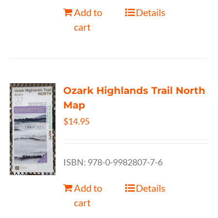
Add to
Details
cart
Ozark Highlands Trail North
Map
$
14.95
ISBN: 978-0-9982807-7-6
Add to
Details
cart