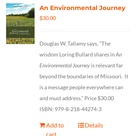
An Environmental Journey
$
30.00
Douglas W. Tallamy says, "The
wisdom Loring Bullard shares in
An
Environmental Journey
is relevant far
beyond the boundaries of Missouri. It
is a message people everywhere can
and must address." Price $30.00
ISBN: 979-8-218-44274-3
Add to
Details
cart