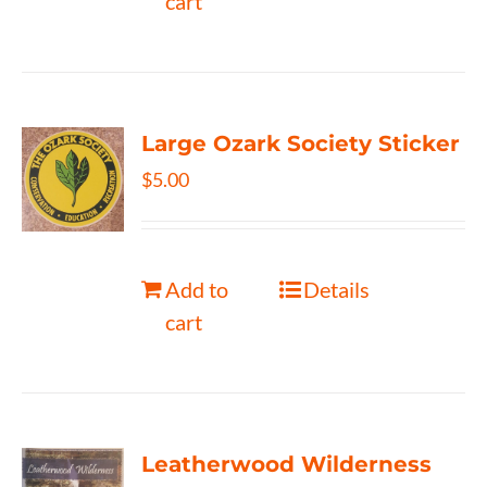
cart
Large Ozark Society Sticker
$
5.00
Add to
Details
cart
Leatherwood Wilderness