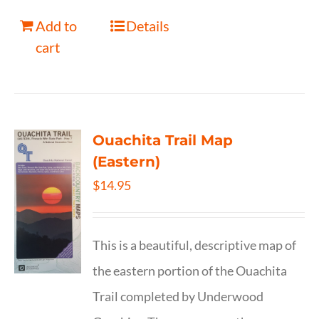
Add to
Details
cart
Ouachita Trail Map
(Eastern)
$
14.95
This is a beautiful, descriptive map of
the eastern portion of the Ouachita
Trail completed by Underwood