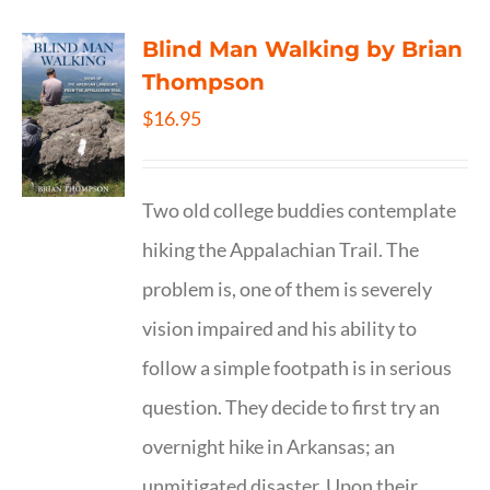
Blind Man Walking by Brian
Thompson
$
16.95
Two old college buddies contemplate
hiking the Appalachian Trail. The
problem is, one of them is severely
vision impaired and his ability to
follow a simple footpath is in serious
question. They decide to first try an
overnight hike in Arkansas; an
unmitigated disaster. Upon their