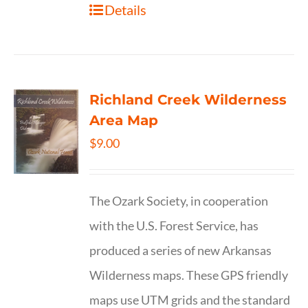
Details
Richland Creek Wilderness
Area Map
$
9.00
The Ozark Society, in cooperation
with the U.S. Forest Service, has
produced a series of new Arkansas
Wilderness maps. These GPS friendly
maps use UTM grids and the standard