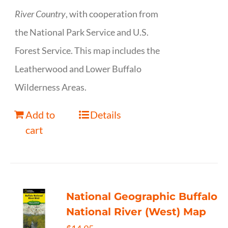
River Country
, with cooperation from
the National Park Service and U.S.
Forest Service. This map includes the
Leatherwood and Lower Buffalo
Wilderness Areas.
Add to
Details
cart
National Geographic Buffalo
National River (West) Map