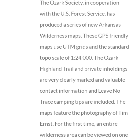
The Ozark Society, in cooperation
with the U.S. Forest Service, has
produced a series of new Arkansas
Wilderness maps. These GPS friendly
maps use UTM grids and the standard
topo scale of 1:24,000. The Ozark
Highland Trail and private inholdings
are very clearly marked and valuable
contact information and Leave No
Trace camping tips are included. The
maps feature the photography of Tim
Ernst. For the first time, an entire
wilderness area can be viewed on one