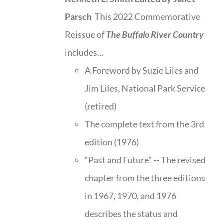
Parsch
This 2022 Commemorative
Reissue of
The Buffalo River Country
includes…
A Foreword by Suzie Liles and
Jim Liles, National Park Service
(retired)
The complete text from the 3rd
edition (1976)
“Past and Future” -- The revised
chapter from the three editions
in 1967, 1970, and 1976
describes the status and