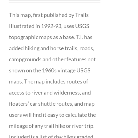
This map, first published by Trails
Illustrated in 1992-93, uses USGS
topographic maps as a base. T.I. has
added hiking and horse trails, roads,
campgrounds and other features not
shown on the 1960s vintage USGS
maps. The map includes routes of
access to river and wilderness, and
floaters’ car shuttle routes, and map
users will find it easy to calculate the
mileage of any trail hike or river trip.
Included is a list of day hikes graded