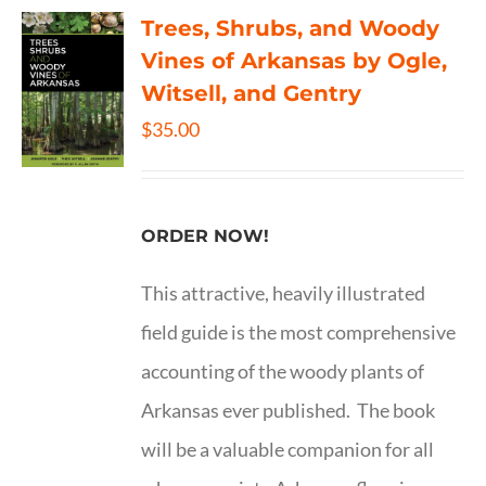
Trees, Shrubs, and Woody
Vines of Arkansas by Ogle,
Witsell, and Gentry
$
35.00
ORDER NOW!
This attractive, heavily illustrated
field guide is the most comprehensive
accounting of the woody plants of
Arkansas ever published. The book
will be a valuable companion for all