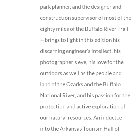
park planner, and the designer and
construction supervisor of most of the
eighty miles of the Buffalo River Trail
—brings to light in this edition his
discerning engineer’s intellect, his
photographer’s eye, his love for the
outdoors as well as the people and
land of the Ozarks and the Buffalo
National River, and his passion for the
protection and active exploration of
our natural resources. An inductee
into the Arkansas Tourism Hall of