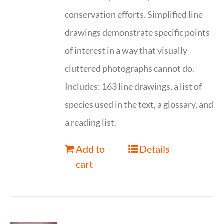
conservation efforts. Simplified line
drawings demonstrate specific points
of interest in a way that visually
cluttered photographs cannot do.
Includes: 163 line drawings, a list of
species used in the text, a glossary, and
a reading list.
Add to
Details
cart