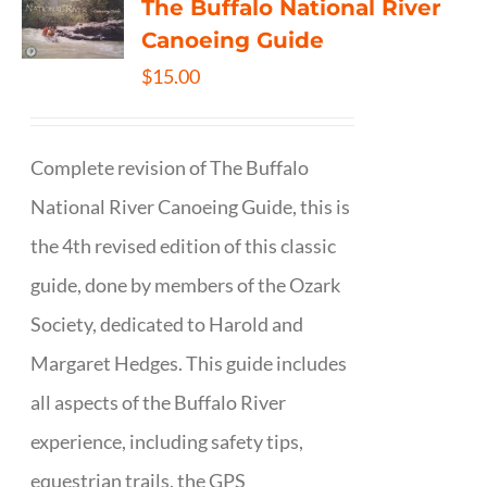
The Buffalo National River
Canoeing Guide
$
15.00
Complete revision of The Buffalo
National River Canoeing Guide, this is
the 4th revised edition of this classic
guide, done by members of the Ozark
Society, dedicated to Harold and
Margaret Hedges. This guide includes
all aspects of the Buffalo River
experience, including safety tips,
equestrian trails, the GPS