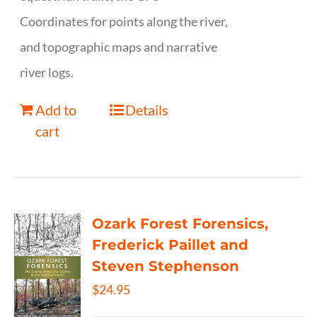
Coordinates for points along the river,
and topographic maps and narrative
river logs.
Add to
Details
cart
Ozark Forest Forensics,
Frederick Paillet and
Steven Stephenson
$
24.95