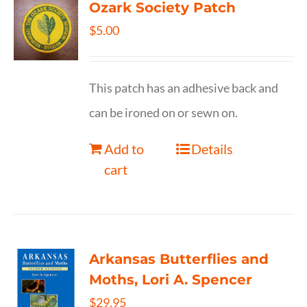
Ozark Society Patch
$
5.00
This patch has an adhesive back and
can be ironed on or sewn on.
Add to
Details
cart
Arkansas Butterflies and
Moths, Lori A. Spencer
$
29.95