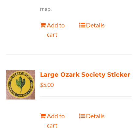
map.
Add to
Details
cart
Large Ozark Society Sticker
$
5.00
Add to
Details
cart