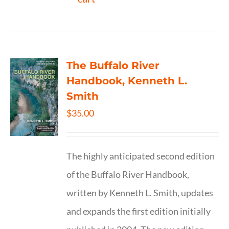
The Buffalo River
Handbook, Kenneth L.
Smith
$
35.00
The highly anticipated second edition
of the Buffalo River Handbook,
written by Kenneth L. Smith, updates
and expands the first edition initially