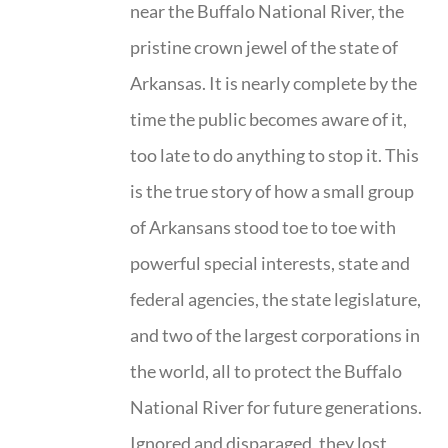
near the Buffalo National River, the
pristine crown jewel of the state of
Arkansas. It is nearly complete by the
time the public becomes aware of it,
too late to do anything to stop it. This
is the true story of how a small group
of Arkansans stood toe to toe with
powerful special interests, state and
federal agencies, the state legislature,
and two of the largest corporations in
the world, all to protect the Buffalo
National River for future generations.
Ignored and disparaged, they lost