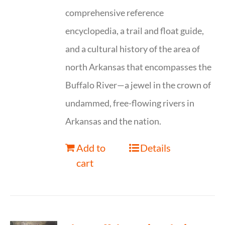
comprehensive reference
encyclopedia, a trail and float guide,
and a cultural history of the area of
north Arkansas that encompasses the
Buffalo River—a jewel in the crown of
undammed, free-flowing rivers in
Arkansas and the nation.
Add to
Details
cart