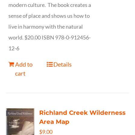
modern culture. The book creates a
sense of place and shows us how to
live in harmony with the natural
world. $20.00 ISBN 978-0-912456-
12-6
Add to
Details
cart
Richland Creek Wilderness
Area Map
$
9.00