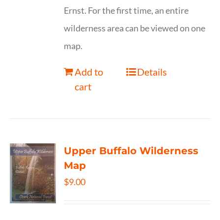
Ernst. For the first time, an entire
wilderness area can be viewed on one
map.
Add to
Details
cart
Upper Buffalo Wilderness
Map
$
9.00