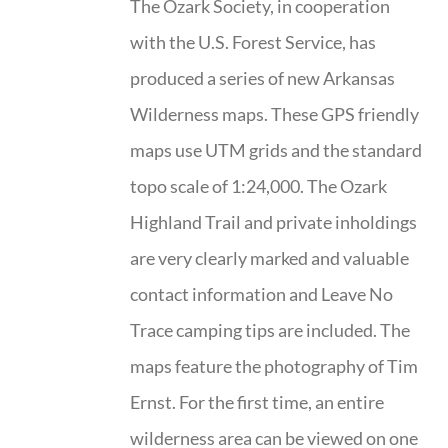
The Ozark Society, in cooperation
with the U.S. Forest Service, has
produced a series of new Arkansas
Wilderness maps. These GPS friendly
maps use UTM grids and the standard
topo scale of 1:24,000. The Ozark
Highland Trail and private inholdings
are very clearly marked and valuable
contact information and Leave No
Trace camping tips are included. The
maps feature the photography of Tim
Ernst. For the first time, an entire
wilderness area can be viewed on one