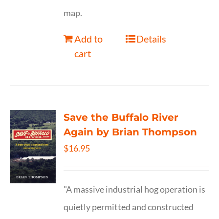
map.
Add to
Details
cart
Save the Buffalo River
Again by Brian Thompson
$
16.95
"A massive industrial hog operation is
quietly permitted and constructed