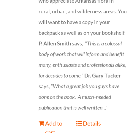
who appreciate Arkansas flora in
rural, urban, and wilderness areas. You
will want to have a copy in your
backpack as well as on your bookshelf.
P. Allen Smith
says, "
This is a
colossal
body of work that will inform and benefit
many, enthusiasts and professionals
alike,
for decades to come."
Dr. Gary Tucker
says, "
What a great job you guys have
done on the book.
A much-needed
publication that is well written
..."
Add to
Details
cart