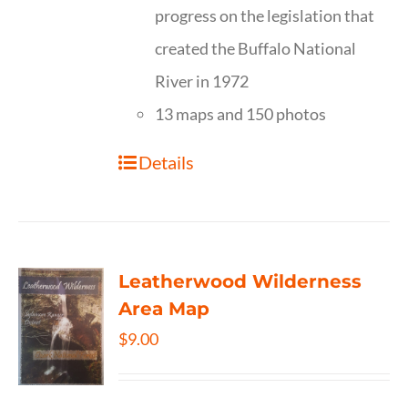
progress on the legislation that
created the Buffalo National
River in 1972
13 maps and 150 photos
Details
Leatherwood Wilderness
Area Map
$
9.00