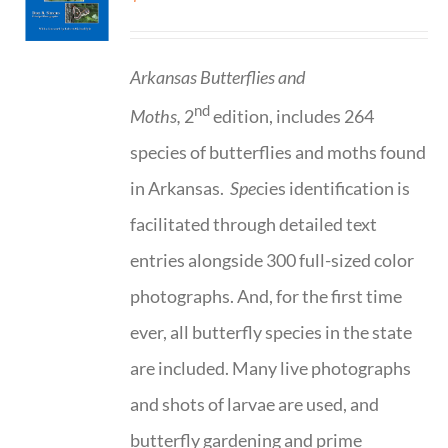
Arkansas Butterflies and
nd
Moths,
2
edition, includes 264
species of butterflies and moths found
in Arkansas.
Spe
cies identification is
facilitated through detailed text
entries alongside 300 full-sized color
photographs. And, for the first time
ever, all butterfly species in the state
are included. Many live photographs
and shots of larvae are used, and
butterfly gardening and prime