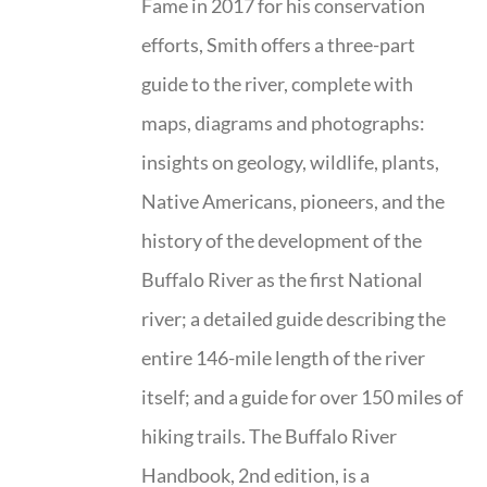
Fame in 2017 for his conservation
efforts, Smith offers a three-part
guide to the river, complete with
maps, diagrams and photographs:
insights on geology, wildlife, plants,
Native Americans, pioneers, and the
history of the development of the
Buffalo River as the first National
river; a detailed guide describing the
entire 146-mile length of the river
itself; and a guide for over 150 miles of
hiking trails. The Buffalo River
Handbook, 2nd edition, is a