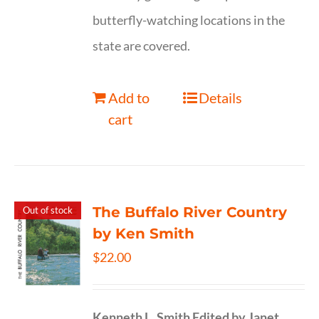
butterfly-watching locations in the
state are covered.
Add to
Details
cart
The Buffalo River Country
Out of stock
by Ken Smith
$
22.00
Kenneth L. Smith
Edited by Janet