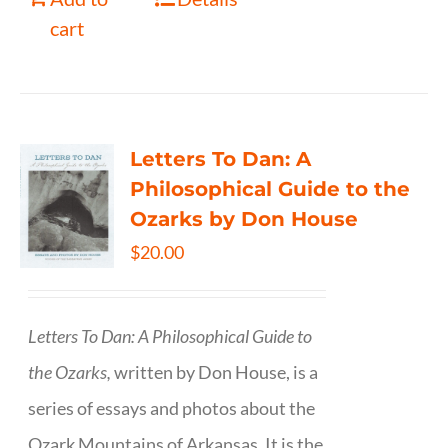
cart
Letters To Dan: A
Philosophical Guide to the
Ozarks by Don House
$
20.00
Letters To Dan: A Philosophical Guide to
the Ozarks,
written by Don House, is a
series of essays and photos about the
Ozark Mountains of Arkansas. It is the