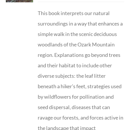
This book interprets our natural
surroundings in a way that enhances a
simple walk in the scenic deciduous
woodlands of the Ozark Mountain
region. Explanations go beyond trees
and their habitat to include other
diverse subjects: the leaf litter
beneath a hiker’s feet, strategies used
by wildflowers for pollination and
seed dispersal, diseases that can
ravage our forests, and forces active in
the landscape that impact