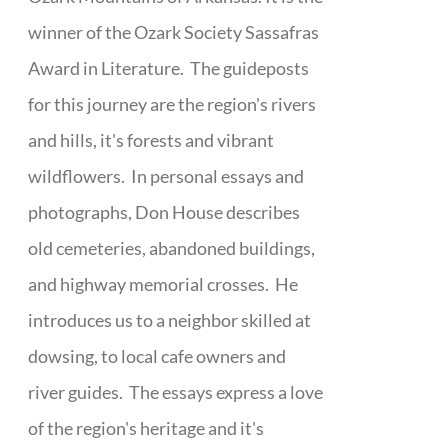
winner of the Ozark Society Sassafras
Award in Literature. The guideposts
for this journey are the region's rivers
and hills, it's forests and vibrant
wildflowers. In personal essays and
photographs, Don House describes
old cemeteries, abandoned buildings,
and highway memorial crosses. He
introduces us to a neighbor skilled at
dowsing, to local cafe owners and
river guides. The essays express a love
of the region's heritage and it's