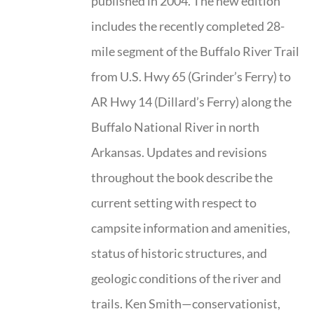
published in 2004. The new edition
includes the recently completed 28-
mile segment of the Buffalo River Trail
from U.S. Hwy 65 (Grinder’s Ferry) to
AR Hwy 14 (Dillard’s Ferry) along the
Buffalo National River in north
Arkansas. Updates and revisions
throughout the book describe the
current setting with respect to
campsite information and amenities,
status of historic structures, and
geologic conditions of the river and
trails. Ken Smith—conservationist,