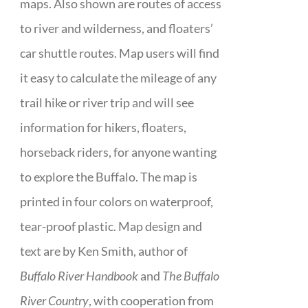
maps. Also shown are routes of access
to river and wilderness, and floaters’
car shuttle routes. Map users will find
it easy to calculate the mileage of any
trail hike or river trip and will see
information for hikers, floaters,
horseback riders, for anyone wanting
to explore the Buffalo. The map is
printed in four colors on waterproof,
tear-proof plastic. Map design and
text are by Ken Smith, author of
Buffalo River Handbook
and
The Buffalo
River Country
, with cooperation from