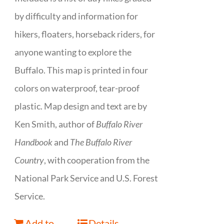
by difficulty and information for
hikers, floaters, horseback riders, for
anyone wanting to explore the
Buffalo. This map is printed in four
colors on waterproof, tear-proof
plastic. Map design and text are by
Ken Smith, author of
Buffalo River
Handbook
and
The Buffalo River
Country
, with cooperation from the
National Park Service and U.S. Forest
Service.
Add to
Details