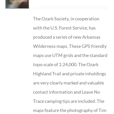
The Ozark Society, in cooperation
with the U.S. Forest Service, has
produced a series of new Arkansas
Wilderness maps. These GPS friendly
maps use UTM grids and the standard
topo scale of 1:24,000. The Ozark
Highland Trail and private inholdings
are very clearly marked and valuable
contact information and Leave No
Trace camping tips are included. The
maps feature the photography of Tim