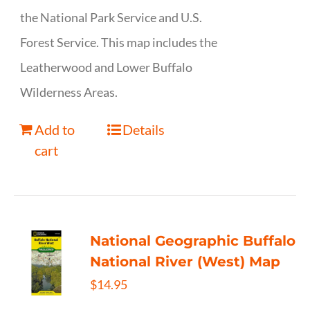
the National Park Service and U.S.
Forest Service. This map includes the
Leatherwood and Lower Buffalo
Wilderness Areas.
Add to
Details
cart
National Geographic Buffalo
National River (West) Map
$
14.95