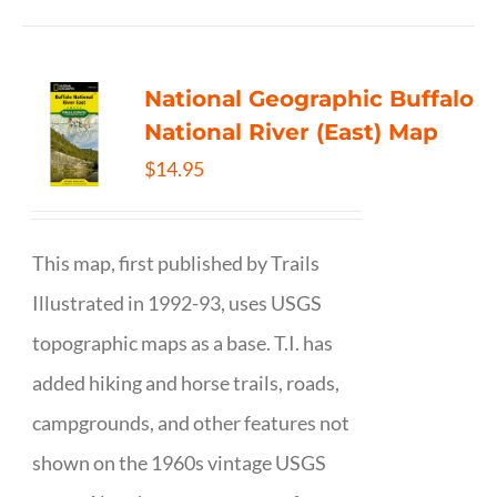
National Geographic Buffalo
National River (East) Map
$
14.95
This map, first published by Trails
Illustrated in 1992-93, uses USGS
topographic maps as a base. T.I. has
added hiking and horse trails, roads,
campgrounds, and other features not
shown on the 1960s vintage USGS