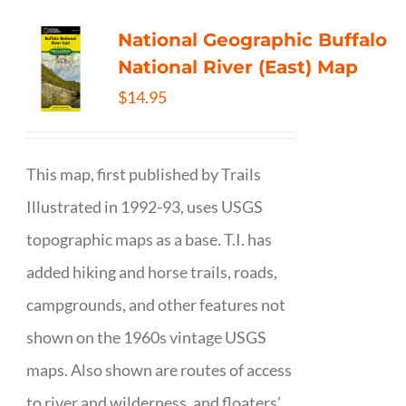
National Geographic Buffalo
National River (East) Map
$
14.95
This map, first published by Trails
Illustrated in 1992-93, uses USGS
topographic maps as a base. T.I. has
added hiking and horse trails, roads,
campgrounds, and other features not
shown on the 1960s vintage USGS
maps. Also shown are routes of access
to river and wilderness, and floaters’