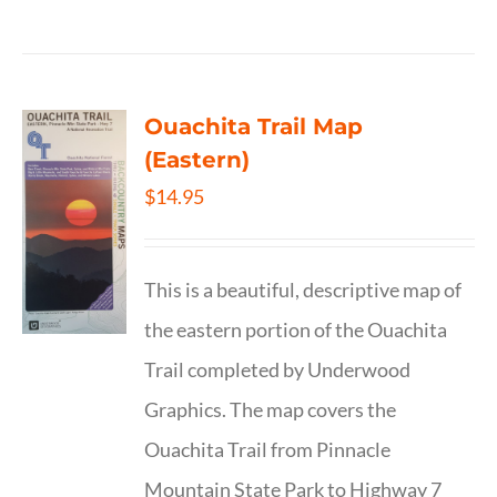
Ouachita Trail Map
(Eastern)
$
14.95
This is a beautiful, descriptive map of
the eastern portion of the Ouachita
Trail completed by Underwood
Graphics. The map covers the
Ouachita Trail from Pinnacle
Mountain State Park to Highway 7