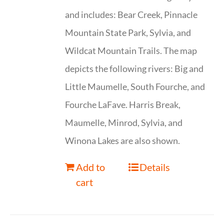
and includes: Bear Creek, Pinnacle
Mountain State Park, Sylvia, and
Wildcat Mountain Trails. The map
depicts the following rivers: Big and
Little Maumelle, South Fourche, and
Fourche LaFave. Harris Break,
Maumelle, Minrod, Sylvia, and
Winona Lakes are also shown.
Add to
Details
cart