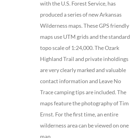
with the U.S. Forest Service, has
produced a series of new Arkansas
Wilderness maps. These GPS friendly
maps use UTM grids and the standard
topo scale of 1:24,000. The Ozark
Highland Trail and private inholdings
are very clearly marked and valuable
contact information and Leave No
Trace camping tips are included. The
maps feature the photography of Tim
Ernst. For the first time, an entire
wilderness area can be viewed on one
map.