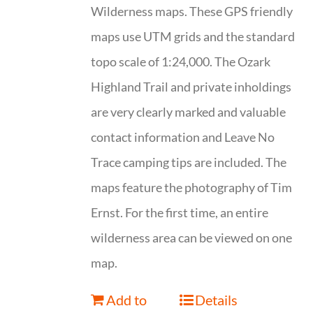
Wilderness maps. These GPS friendly
maps use UTM grids and the standard
topo scale of 1:24,000. The Ozark
Highland Trail and private inholdings
are very clearly marked and valuable
contact information and Leave No
Trace camping tips are included. The
maps feature the photography of Tim
Ernst. For the first time, an entire
wilderness area can be viewed on one
map.
Add to
Details