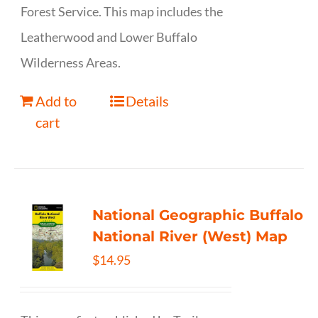
Forest Service. This map includes the
Leatherwood and Lower Buffalo
Wilderness Areas.
Add to
Details
cart
National Geographic Buffalo
National River (West) Map
$
14.95