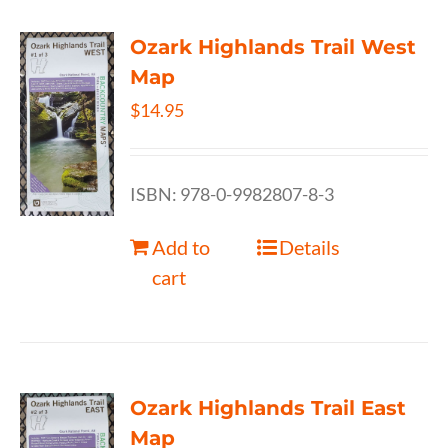
Ozark Highlands Trail West
Map
$
14.95
ISBN: 978-0-9982807-8-3
Add to
Details
cart
Ozark Highlands Trail East
Map