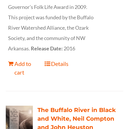
Governor’s Folk Life Award in 2009.
This project was funded by the Buffalo
River Watershed Alliance, the Ozark
Society, and the community of NW
Arkansas.
Release Date:
2016
Add to
Details
cart
The Buffalo River in Black
and White, Neil Compton
and John Heuston