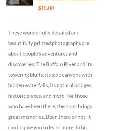
$
15.00
These wonderfully detailed and
beautifully printed photographs are
about people's adventures and
discoveries: The Buffalo River and its
towering bluffs, its side canyons with
hidden waterfalls, its natural bridges,
historic places, and more. For those
who have been there, the book brings
great memories. Been there or not, it
can inspire you to learn more. In his