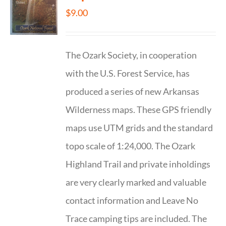
$
9.00
The Ozark Society, in cooperation
with the U.S. Forest Service, has
produced a series of new Arkansas
Wilderness maps. These GPS friendly
maps use UTM grids and the standard
topo scale of 1:24,000. The Ozark
Highland Trail and private inholdings
are very clearly marked and valuable
contact information and Leave No
Trace camping tips are included. The