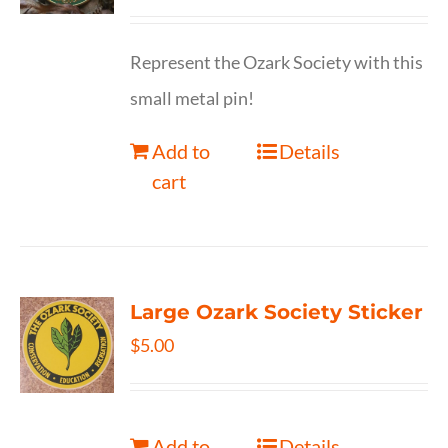
Represent the Ozark Society with this
small metal pin!
Add to
Details
cart
Large Ozark Society Sticker
$
5.00
Add to
Details