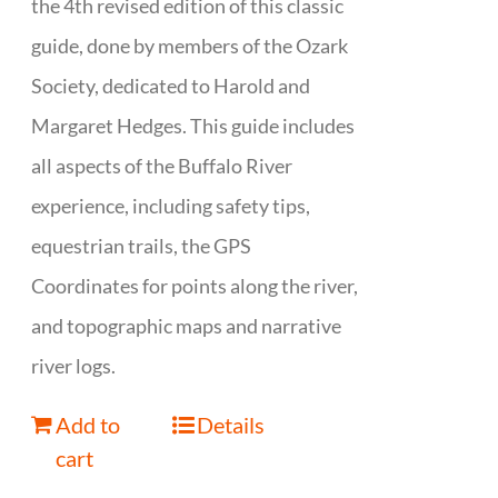
the 4th revised edition of this classic
guide, done by members of the Ozark
Society, dedicated to Harold and
Margaret Hedges. This guide includes
all aspects of the Buffalo River
experience, including safety tips,
equestrian trails, the GPS
Coordinates for points along the river,
and topographic maps and narrative
river logs.
Add to
Details
cart