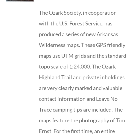
The Ozark Society, in cooperation
with the U.S. Forest Service, has
produced a series of new Arkansas
Wilderness maps. These GPS friendly
maps use UTM grids and the standard
topo scale of 1:24,000. The Ozark
Highland Trail and private inholdings
are very clearly marked and valuable
contact information and Leave No
Trace camping tips are included. The
maps feature the photography of Tim
Ernst. For the first time, an entire