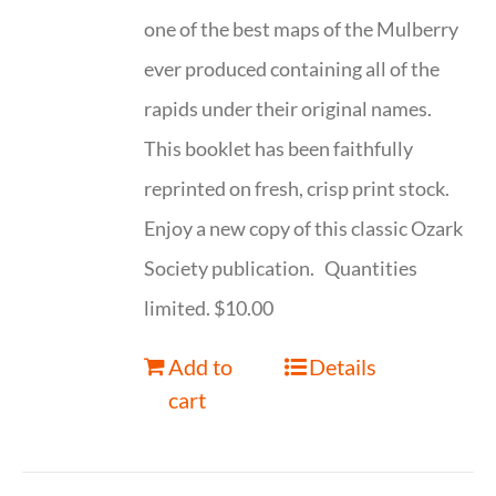
one of the best maps of the Mulberry
ever produced containing all of the
rapids under their original names.
This booklet has been faithfully
reprinted on fresh, crisp print stock.
Enjoy a new copy of this classic Ozark
Society publication. Quantities
limited. $10.00
Add to
Details
cart