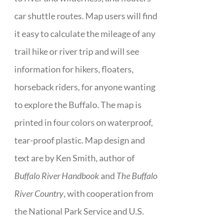
car shuttle routes. Map users will find
it easy to calculate the mileage of any
trail hike or river trip and will see
information for hikers, floaters,
horseback riders, for anyone wanting
to explore the Buffalo. The map is
printed in four colors on waterproof,
tear-proof plastic. Map design and
text are by Ken Smith, author of
Buffalo River Handbook
and
The Buffalo
River Country
, with cooperation from
the National Park Service and U.S.