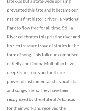
late 60s but a state-wide uprising
prevented this fate and it became our
nation’s first historic river--a National
Park to flow free for all time. Still a
River celebrates this pristine river and
its rich treasure trove of stories in the
form of song. This folk duo comprised
of Kelly and Donna Mulhollan have
deep Ozark roots and both are
powerful instrumentalists, vocalists,
and songwriters. They have been
recognized by the State of Arkansas
for their work and received the