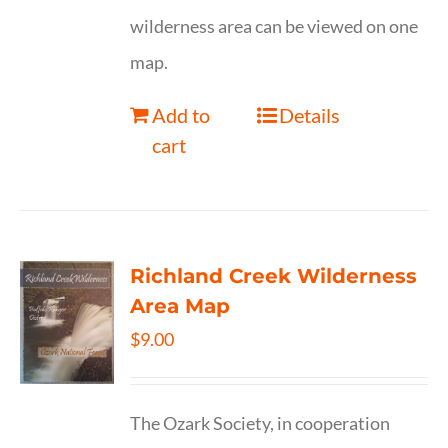
wilderness area can be viewed on one
map.
Add to
Details
cart
Richland Creek Wilderness
Area Map
$
9.00
The Ozark Society, in cooperation