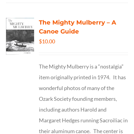
The Mighty Mulberry – A
Canoe Guide
$
10.00
The Mighty Mulberry is a “nostalgia”
item originally printed in 1974. It has
wonderful photos of many of the
Ozark Society founding members,
including authors Harold and
Margaret Hedges running Sacroiliac in
their aluminum canoe. The center is