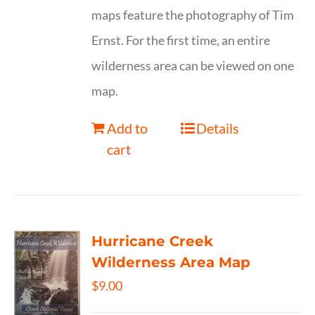
maps feature the photography of Tim
Ernst. For the first time, an entire
wilderness area can be viewed on one
map.
Add to
Details
cart
Hurricane Creek
Wilderness Area Map
$
9.00