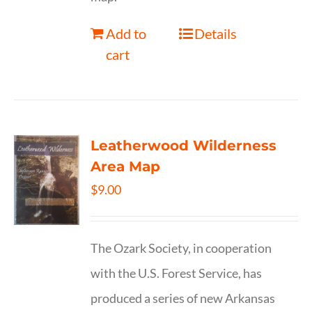
Add to
Details
cart
Leatherwood Wilderness
Area Map
$
9.00
The Ozark Society, in cooperation
with the U.S. Forest Service, has
produced a series of new Arkansas