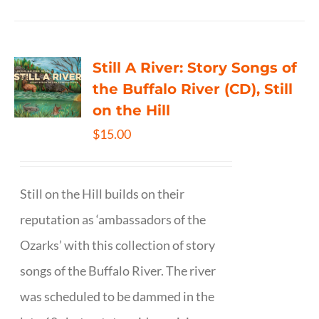
Still A River: Story Songs of
the Buffalo River (CD), Still
on the Hill
$
15.00
Still on the Hill builds on their
reputation as ‘ambassadors of the
Ozarks’ with this collection of story
songs of the Buffalo River. The river
was scheduled to be dammed in the