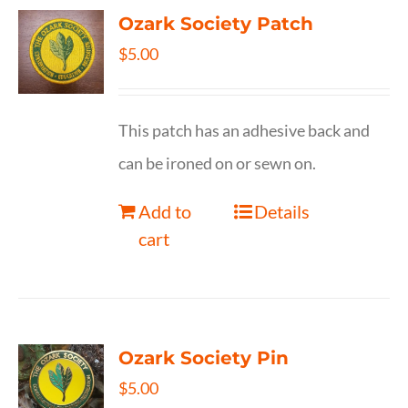
Ozark Society Patch
$
5.00
This patch has an adhesive back and
can be ironed on or sewn on.
Add to
Details
cart
Ozark Society Pin
$
5.00