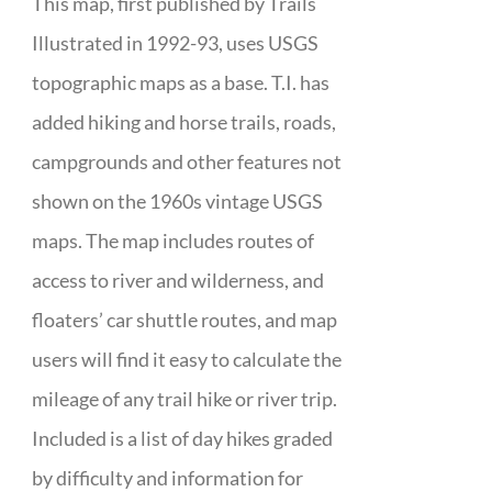
This map, first published by Trails
Illustrated in 1992-93, uses USGS
topographic maps as a base. T.I. has
added hiking and horse trails, roads,
campgrounds and other features not
shown on the 1960s vintage USGS
maps. The map includes routes of
access to river and wilderness, and
floaters’ car shuttle routes, and map
users will find it easy to calculate the
mileage of any trail hike or river trip.
Included is a list of day hikes graded
by difficulty and information for