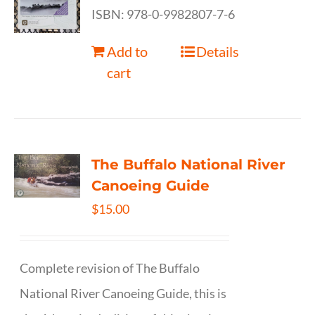
ISBN: 978-0-9982807-7-6
Add to
Details
cart
The Buffalo National River
Canoeing Guide
$
15.00
Complete revision of The Buffalo
National River Canoeing Guide, this is