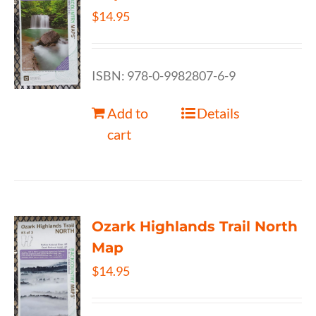
$
14.95
ISBN: 978-0-9982807-6-9
Add to
Details
cart
Ozark Highlands Trail North
Map
$
14.95