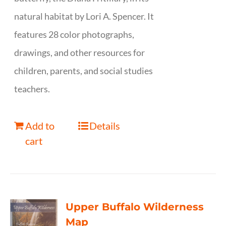
natural habitat by Lori A. Spencer. It
features 28 color photographs,
drawings, and other resources for
children, parents, and social studies
teachers.
Add to
Details
cart
Upper Buffalo Wilderness
Map