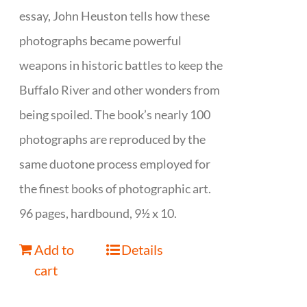
essay, John Heuston tells how these
photographs became powerful
weapons in historic battles to keep the
Buffalo River and other wonders from
being spoiled. The book’s nearly 100
photographs are reproduced by the
same duotone process employed for
the finest books of photographic art.
96 pages, hardbound, 9½ x 10.
Add to
Details
cart