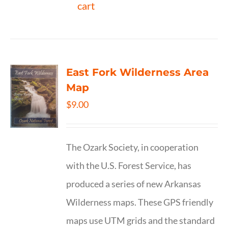
cart
East Fork Wilderness Area
Map
$
9.00
The Ozark Society, in cooperation
with the U.S. Forest Service, has
produced a series of new Arkansas
Wilderness maps. These GPS friendly
maps use UTM grids and the standard