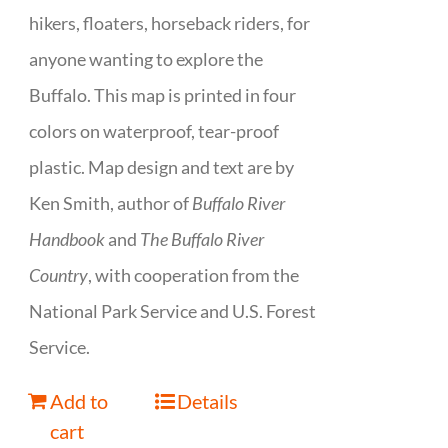
hikers, floaters, horseback riders, for
anyone wanting to explore the
Buffalo. This map is printed in four
colors on waterproof, tear-proof
plastic. Map design and text are by
Ken Smith, author of
Buffalo River
Handbook
and
The Buffalo River
Country
, with cooperation from the
National Park Service and U.S. Forest
Service.
Add to
Details
cart