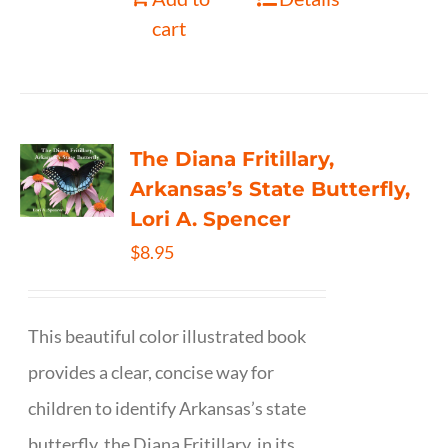
cart
The Diana Fritillary,
Arkansas’s State Butterfly,
Lori A. Spencer
$
8.95
This beautiful color illustrated book
provides a clear, concise way for
children to identify Arkansas’s state
butterfly, the Diana Fritillary, in its