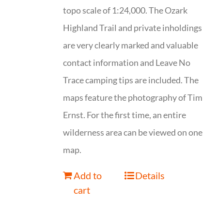
topo scale of 1:24,000. The Ozark
Highland Trail and private inholdings
are very clearly marked and valuable
contact information and Leave No
Trace camping tips are included. The
maps feature the photography of Tim
Ernst. For the first time, an entire
wilderness area can be viewed on one
map.
Add to
Details
cart