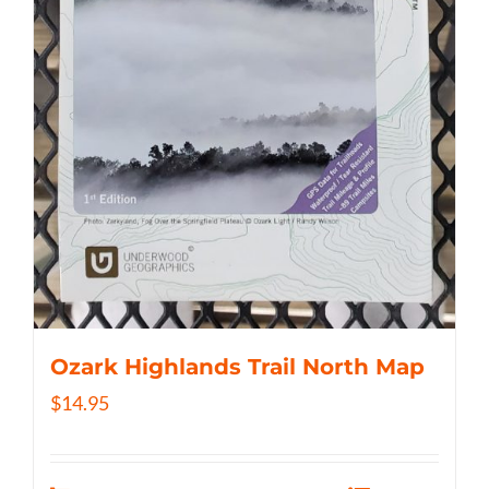
Ozark Highlands Trail North Map
$
14.95