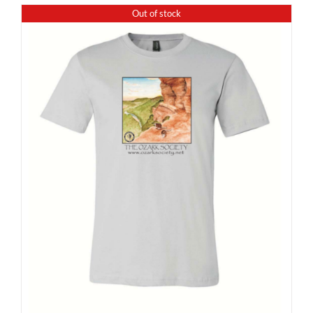
Out of stock