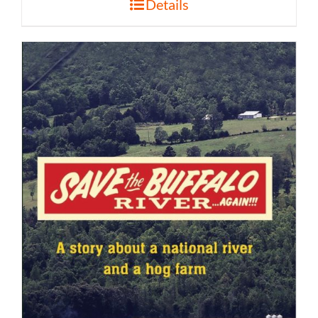
Details