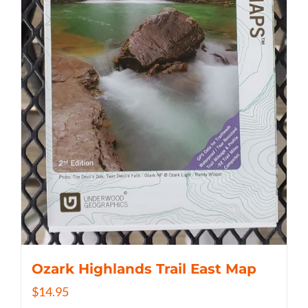
Ozark Highlands Trail East Map
$
14.95