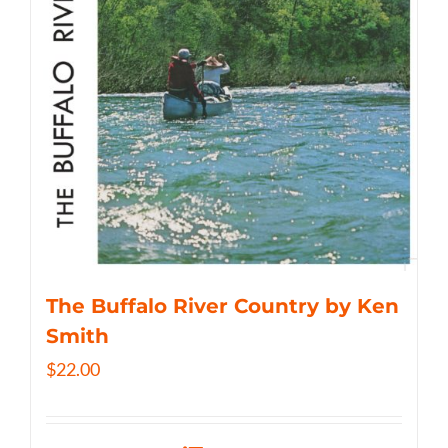
The Buffalo River Country by Ken
Smith
$
22.00