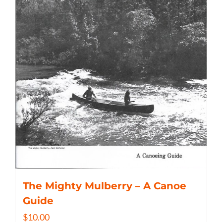
The Mighty Mulberry – A Canoe
Guide
$
10.00