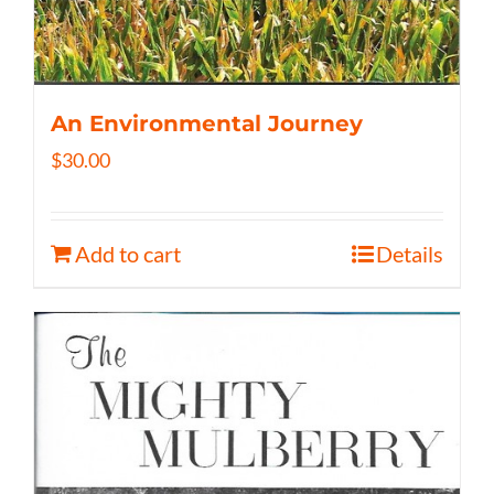
An Environmental Journey
$
30.00
Add to cart
Details