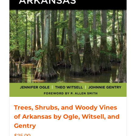
Trees, Shrubs, and Woody Vines
of Arkansas by Ogle, Witsell, and
Gentry
$
35.00