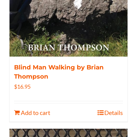
Blind Man Walking by Brian
Thompson
$
16.95
Add to cart
Details