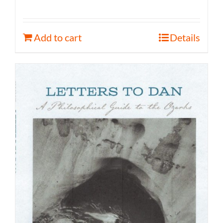
Add to cart
Details