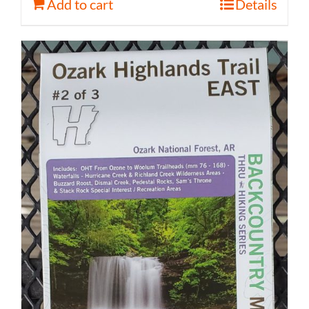
Add to cart
Details