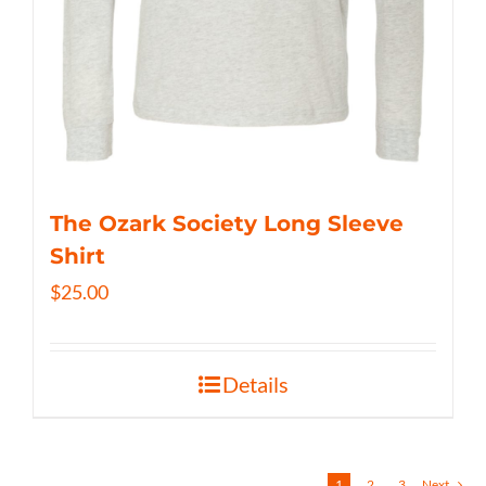
The Ozark Society Long Sleeve
Shirt
$
25.00
Details
1
2
3
Next