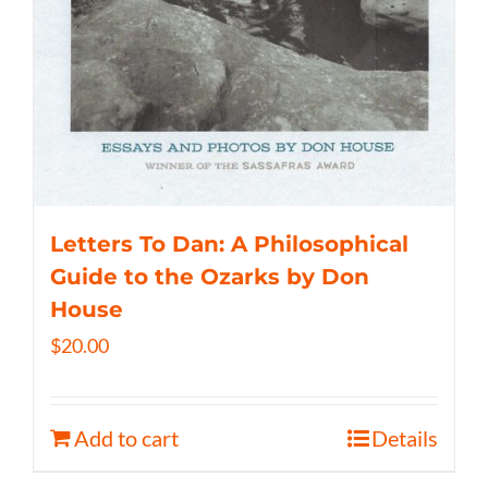
Letters To Dan: A Philosophical
Guide to the Ozarks by Don
House
$
20.00
Add to cart
Details