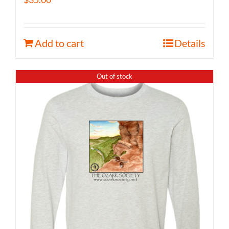
Add to cart
Details
Out of stock