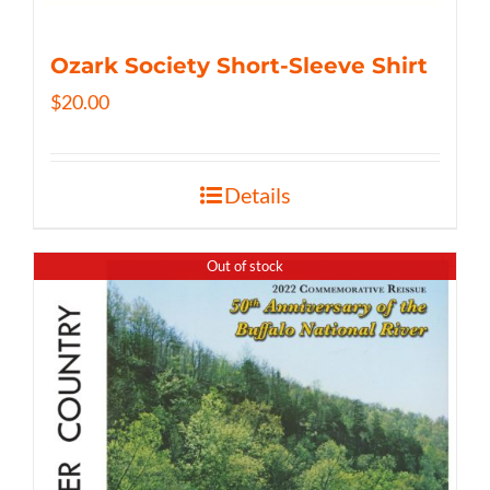
Ozark Society Short-Sleeve Shirt
$
20.00
Details
Out of stock