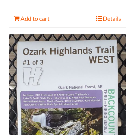
Add to cart
Details