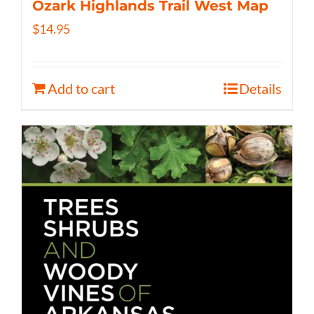
Ozark Highlands Trail West Map
$
14.95
Add to cart
Details