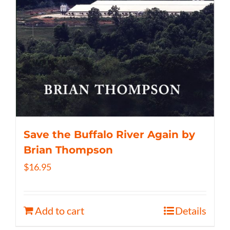
Save the Buffalo River Again by
Brian Thompson
$
16.95
Add to cart
Details