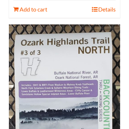
Add to cart
Details