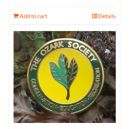
Add to cart
Details