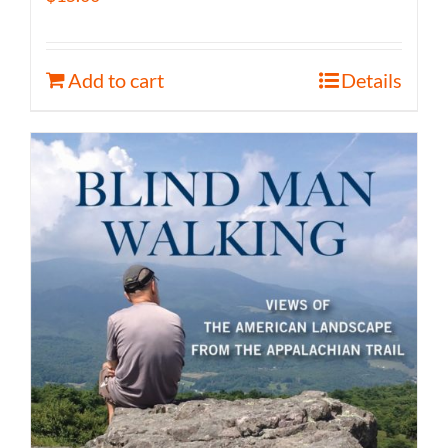
Add to cart
Details