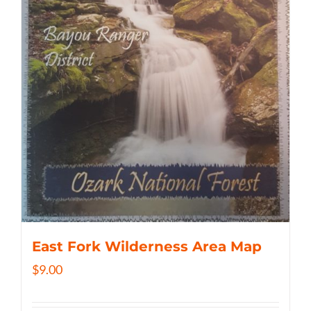
East Fork Wilderness Area Map
$
9.00