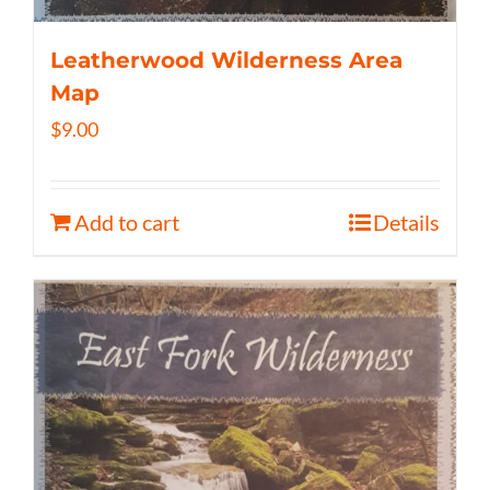
Leatherwood Wilderness Area
Map
$
9.00
Add to cart
Details