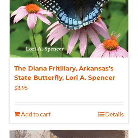
The Diana Fritillary, Arkansas’s
State Butterfly, Lori A. Spencer
$
8.95
Add to cart
Details