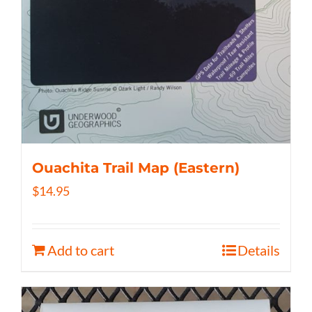
Ouachita Trail Map (Eastern)
$
14.95
Add to cart
Details