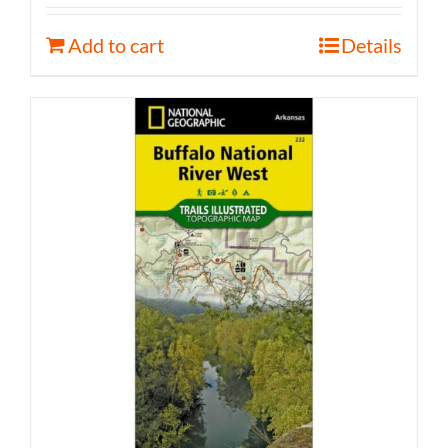
Add to cart
Details