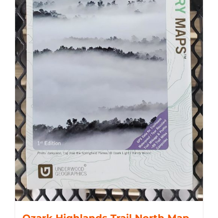
Ozark Highlands Trail North Map