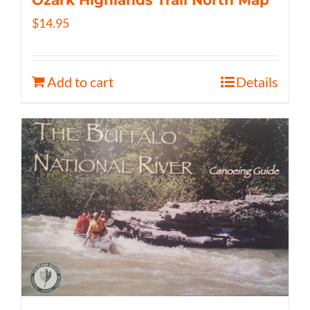
$
14.95
Add to cart
Details