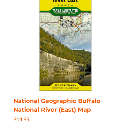
National Geographic Buffalo
National River (East) Map
$
14.95