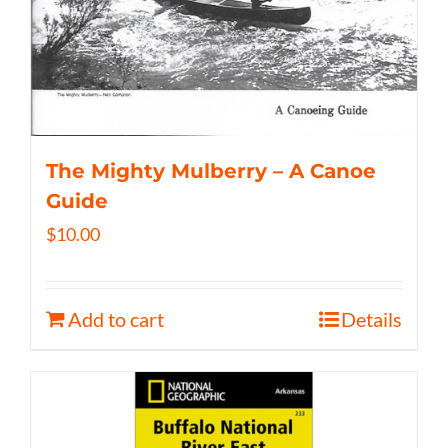
The Mighty Mulberry – A Canoe
Guide
$
10.00
Add to cart
Details