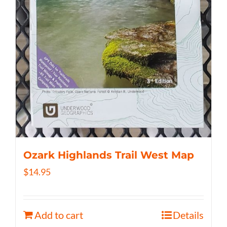
Ozark Highlands Trail West Map
$
14.95
Add to cart
Details