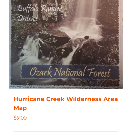
Hurricane Creek Wilderness Area
Map
$
9.00