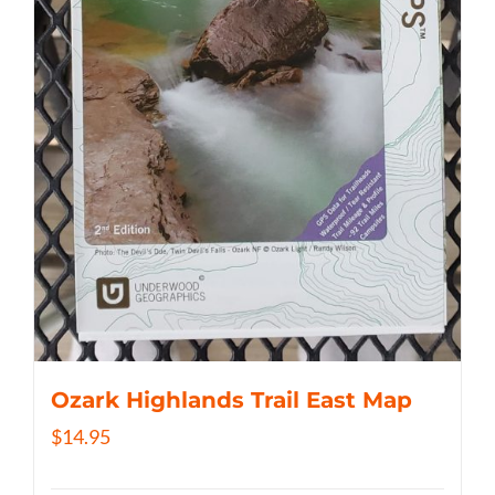
Ozark Highlands Trail East Map
$
14.95