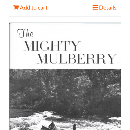
Add to cart
Details