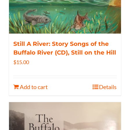
Still A River: Story Songs of the
Buffalo River (CD), Still on the Hill
$
15.00
Add to cart
Details