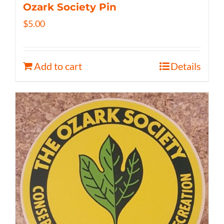
Ozark Society Pin
$
5.00
Add to cart
Details