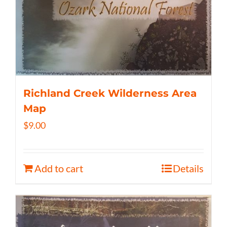
Richland Creek Wilderness Area
Map
$
9.00
Add to cart
Details