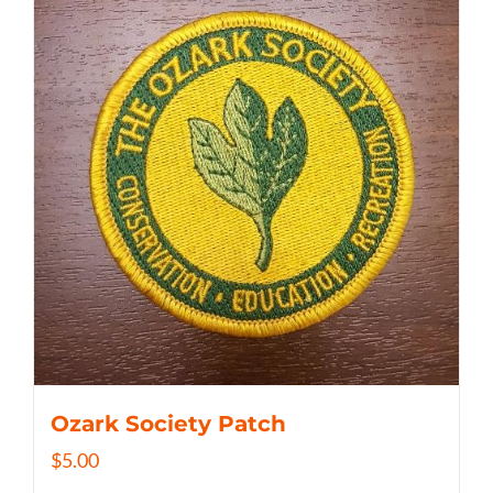
Ozark Society Patch
$
5.00