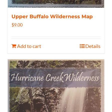
Upper Buffalo Wilderness Map
$
9.00
Add to cart
Details