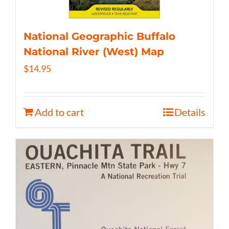
National Geographic Buffalo
National River (West) Map
$
14.95
Add to cart
Details