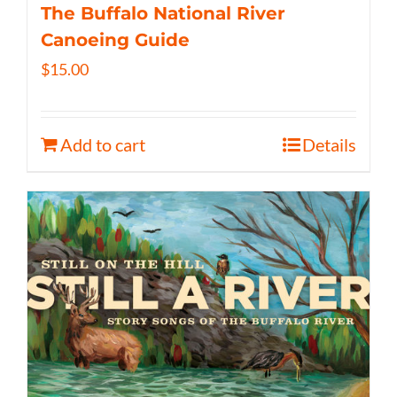
The Buffalo National River
Canoeing Guide
$
15.00
Add to cart
Details