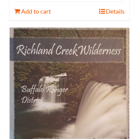
Add to cart
Details