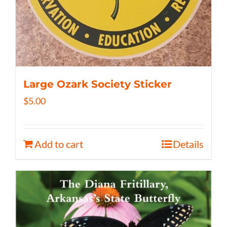
Large Ozark Society Sticker
$
5.00
Add to cart
Details