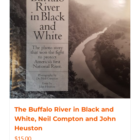
The Buffalo River in Black and
White, Neil Compton and John
Heuston
$
15.00