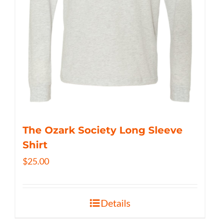
The Ozark Society Long Sleeve
Shirt
$
25.00
Details