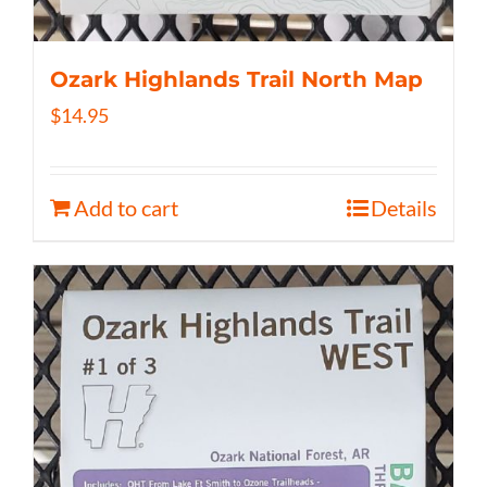
Ozark Highlands Trail North Map
$
14.95
Add to cart
Details