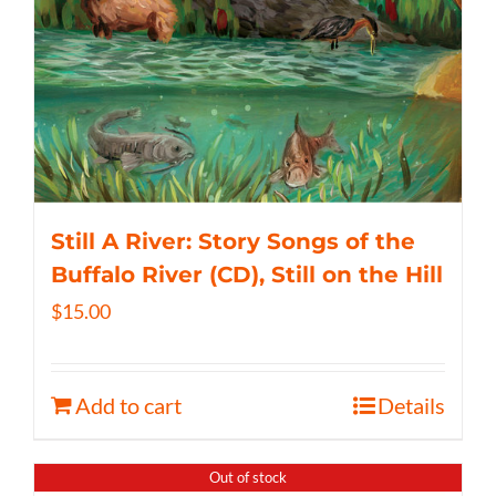
Still A River: Story Songs of the
Buffalo River (CD), Still on the Hill
$
15.00
Add to cart
Details
Out of stock