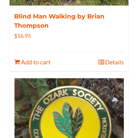
Blind Man Walking by Brian
Thompson
$
16.95
Add to cart
Details