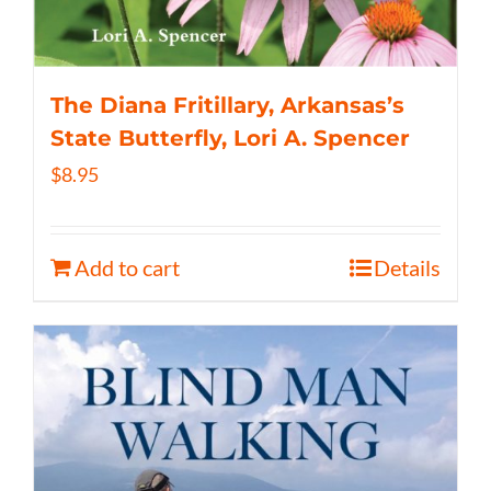
The Diana Fritillary, Arkansas’s
State Butterfly, Lori A. Spencer
$
8.95
Add to cart
Details