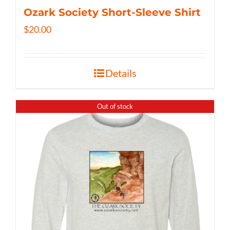
Ozark Society Short-Sleeve Shirt
$
20.00
Details
Out of stock