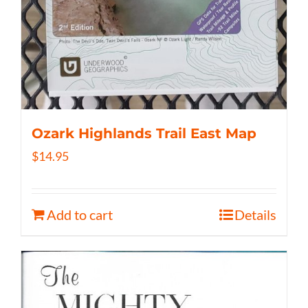
Ozark Highlands Trail East Map
$
14.95
Add to cart
Details