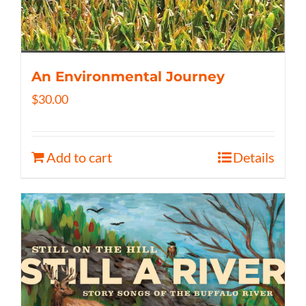
An Environmental Journey
$
30.00
Add to cart
Details