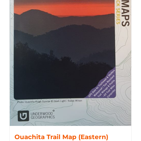
Ouachita Trail Map (Eastern)