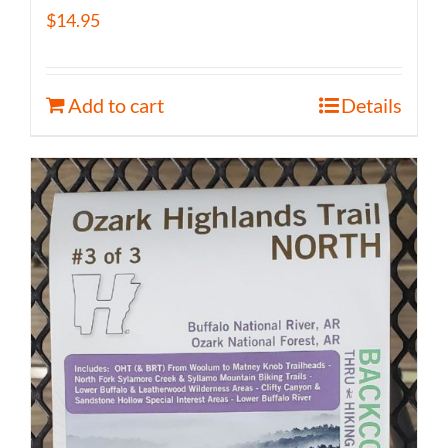
$
14.95
Add to cart
Details