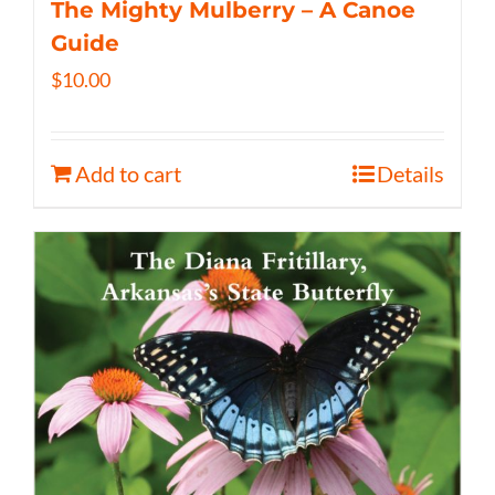
The Mighty Mulberry – A Canoe
Guide
$
10.00
Add to cart
Details