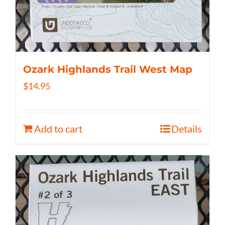
Ozark Highlands Trail West Map
$
14.95
Add to cart
Details