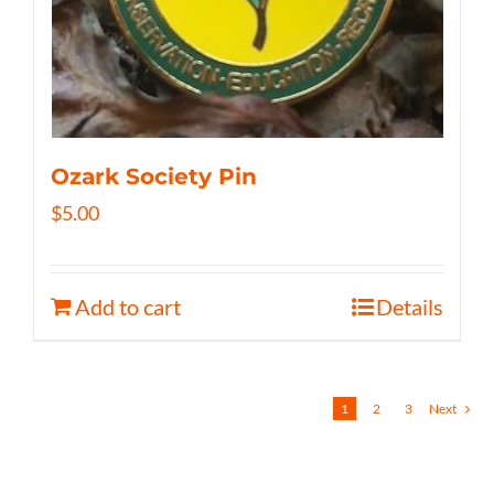
Ozark Society Pin
$
5.00
Add to cart
Details
1
2
3
Next