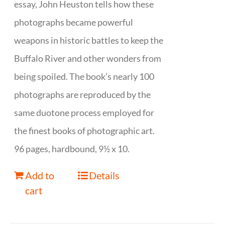
essay, John Heuston tells how these
photographs became powerful
weapons in historic battles to keep the
Buffalo River and other wonders from
being spoiled. The book’s nearly 100
photographs are reproduced by the
same duotone process employed for
the finest books of photographic art.
96 pages, hardbound, 9½ x 10.
Add to
Details
cart