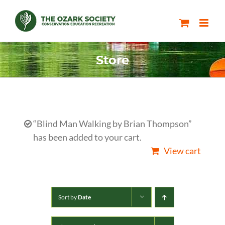
Skip
to
content
Store
“Blind Man Walking by Brian Thompson”
has been added to your cart.
View cart
Sort by
Date