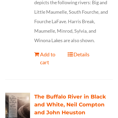
depicts the following rivers: Big and
Little Maumelle, South Fourche, and
Fourche LaFave. Harris Break,
Maumelle, Minrod, Sylvia, and
Winona Lakes are also shown.
Add to
Details
cart
The Buffalo River in Black
and White, Neil Compton
and John Heuston