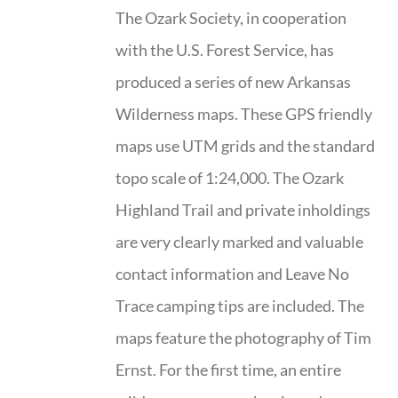
The Ozark Society, in cooperation
with the U.S. Forest Service, has
produced a series of new Arkansas
Wilderness maps. These GPS friendly
maps use UTM grids and the standard
topo scale of 1:24,000. The Ozark
Highland Trail and private inholdings
are very clearly marked and valuable
contact information and Leave No
Trace camping tips are included. The
maps feature the photography of Tim
Ernst. For the first time, an entire