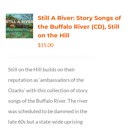
Still A River: Story Songs of
the Buffalo River (CD), Still
on the Hill
$
15.00
Still on the Hill builds on their
reputation as ‘ambassadors of the
Ozarks’ with this collection of story
songs of the Buffalo River. The river
was scheduled to be dammed in the
late 60s but a state-wide uprising