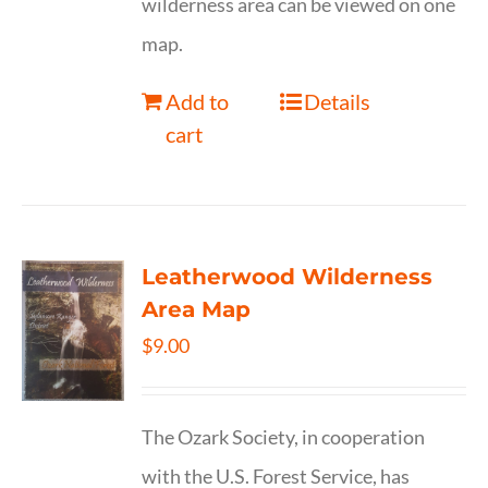
wilderness area can be viewed on one
map.
Add to
Details
cart
Leatherwood Wilderness
Area Map
$
9.00
The Ozark Society, in cooperation
with the U.S. Forest Service, has