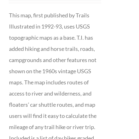
This map, first published by Trails
Illustrated in 1992-93, uses USGS
topographic maps as a base. T.I. has
added hiking and horse trails, roads,
campgrounds and other features not
shown on the 1960s vintage USGS
maps. The map includes routes of
access to river and wilderness, and
floaters’ car shuttle routes, and map
users will find it easy to calculate the
mileage of any trail hike or river trip.
Included is a list of day hikes graded