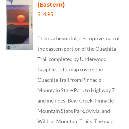
(Eastern)
$
14.95
This is a beautiful, descriptive map of
the eastern portion of the Ouachita
Trail completed by Underwood
Graphics. The map covers the
Ouachita Trail from Pinnacle
Mountain State Park to Highway 7
and includes: Bear Creek, Pinnacle
Mountain State Park, Sylvia, and
Wildcat Mountain Trails. The map