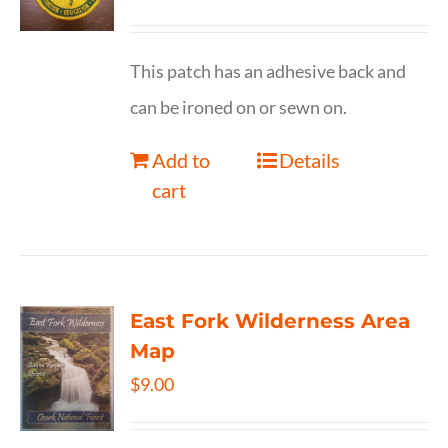
This patch has an adhesive back and
can be ironed on or sewn on.
Add to
Details
cart
East Fork Wilderness Area
Map
$
9.00