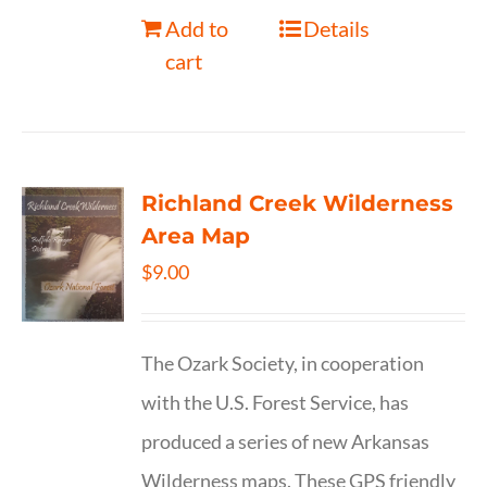
Add to
Details
cart
Richland Creek Wilderness
Area Map
$
9.00
The Ozark Society, in cooperation
with the U.S. Forest Service, has
produced a series of new Arkansas
Wilderness maps. These GPS friendly