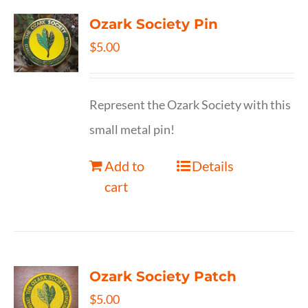
Ozark Society Pin
$
5.00
Represent the Ozark Society with this
small metal pin!
Add to
Details
cart
Ozark Society Patch
$
5.00