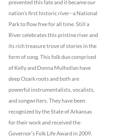
prevented this fate and it became our
nation’s first historic river--a National
Park to flow free for all time. Still a
River celebrates this pristine river and
its rich treasure trove of stories in the
form of song. This folk duo comprised
of Kelly and Donna Mulhollan have
deep Ozark roots and both are
powerful instrumentalists, vocalists,
and songwriters. They have been
recognized by the State of Arkansas
for their work and received the
Governor’s Folk Life Award in 2009.