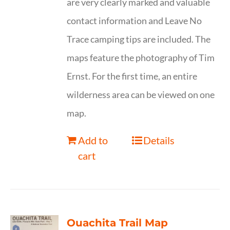
are very clearly marked and valuable
contact information and Leave No
Trace camping tips are included. The
maps feature the photography of Tim
Ernst. For the first time, an entire
wilderness area can be viewed on one
map.
Add to
Details
cart
Ouachita Trail Map