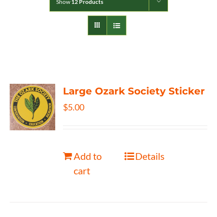
Show
12 Products
Large Ozark Society Sticker
$
5.00
Add to
Details
cart