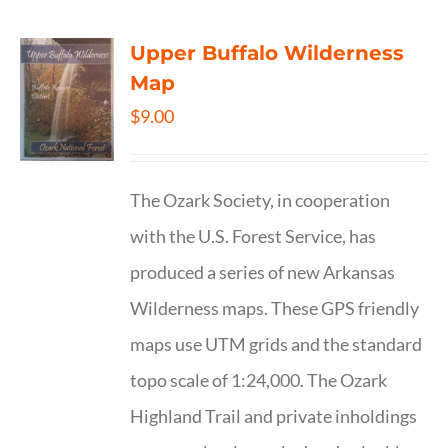
Upper Buffalo Wilderness
Map
$
9.00
The Ozark Society, in cooperation
with the U.S. Forest Service, has
produced a series of new Arkansas
Wilderness maps. These GPS friendly
maps use UTM grids and the standard
topo scale of 1:24,000. The Ozark
Highland Trail and private inholdings