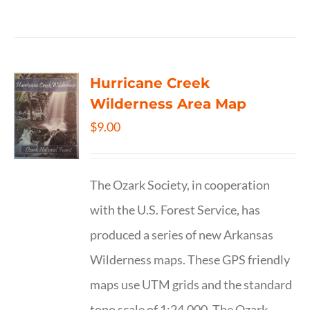
Hurricane Creek
Wilderness Area Map
$
9.00
The Ozark Society, in cooperation
with the U.S. Forest Service, has
produced a series of new Arkansas
Wilderness maps. These GPS friendly
maps use UTM grids and the standard
topo scale of 1:24,000. The Ozark