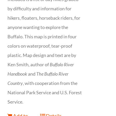
by difficulty and information for
hikers, floaters, horseback riders, for
anyone wanting to explore the
Buffalo. This map is printed in four
colors on waterproof, tear-proof
plastic. Map design and text are by
Ken Smith, author of
Buffalo River
Handbook
and
The Buffalo River
Country
, with cooperation from the
National Park Service and U.S. Forest
Service.
Add to
Details