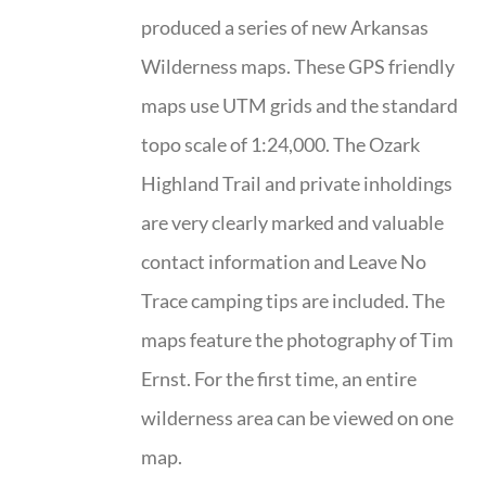
produced a series of new Arkansas
Wilderness maps. These GPS friendly
maps use UTM grids and the standard
topo scale of 1:24,000. The Ozark
Highland Trail and private inholdings
are very clearly marked and valuable
contact information and Leave No
Trace camping tips are included. The
maps feature the photography of Tim
Ernst. For the first time, an entire
wilderness area can be viewed on one
map.