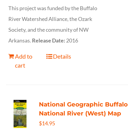
This project was funded by the Buffalo
River Watershed Alliance, the Ozark
Society, and the community of NW
Arkansas.
Release Date:
2016
Add to
Details
cart
National Geographic Buffalo
National River (West) Map
$
14.95