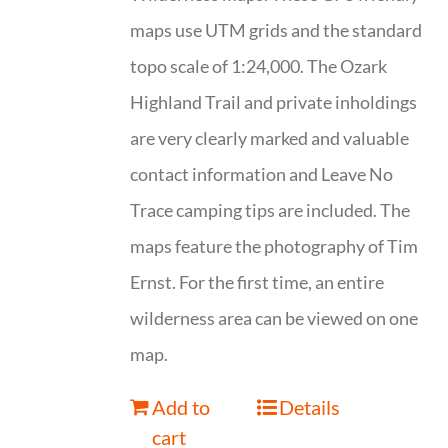
maps use UTM grids and the standard
topo scale of 1:24,000. The Ozark
Highland Trail and private inholdings
are very clearly marked and valuable
contact information and Leave No
Trace camping tips are included. The
maps feature the photography of Tim
Ernst. For the first time, an entire
wilderness area can be viewed on one
map.
Add to
Details
cart