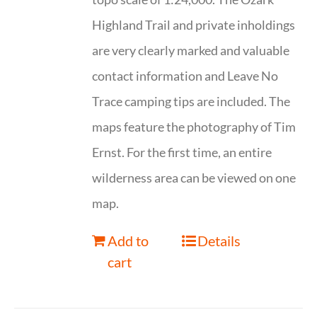
Highland Trail and private inholdings
are very clearly marked and valuable
contact information and Leave No
Trace camping tips are included. The
maps feature the photography of Tim
Ernst. For the first time, an entire
wilderness area can be viewed on one
map.
Add to
Details
cart