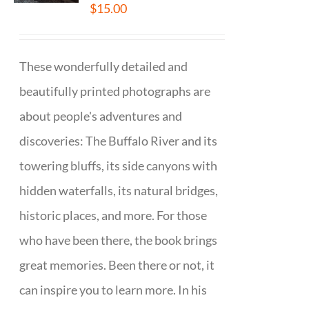
$
15.00
These wonderfully detailed and
beautifully printed photographs are
about people's adventures and
discoveries: The Buffalo River and its
towering bluffs, its side canyons with
hidden waterfalls, its natural bridges,
historic places, and more. For those
who have been there, the book brings
great memories. Been there or not, it
can inspire you to learn more. In his