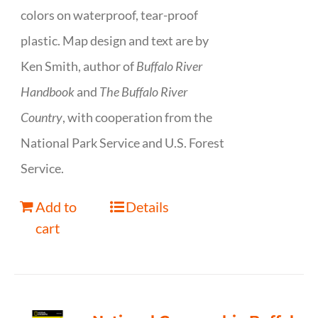
colors on waterproof, tear-proof
plastic. Map design and text are by
Ken Smith, author of
Buffalo River
Handbook
and
The Buffalo River
Country
, with cooperation from the
National Park Service and U.S. Forest
Service.
Add to
Details
cart