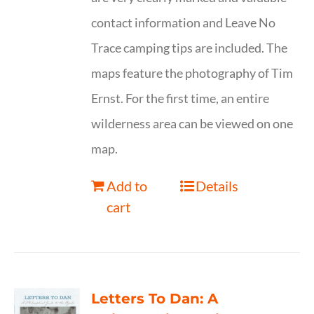
contact information and Leave No
Trace camping tips are included. The
maps feature the photography of Tim
Ernst. For the first time, an entire
wilderness area can be viewed on one
map.
Add to
Details
cart
Letters To Dan: A