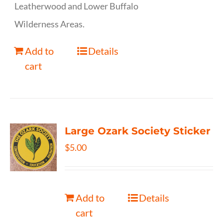
Leatherwood and Lower Buffalo
Wilderness Areas.
Add to
Details
cart
Large Ozark Society Sticker
$
5.00
Add to
Details
cart