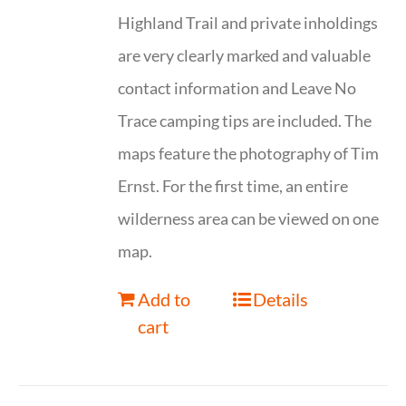
Highland Trail and private inholdings
are very clearly marked and valuable
contact information and Leave No
Trace camping tips are included. The
maps feature the photography of Tim
Ernst. For the first time, an entire
wilderness area can be viewed on one
map.
Add to
Details
cart