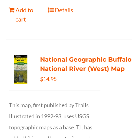
Add to
Details
cart
National Geographic Buffalo
National River (West) Map
$
14.95
This map, first published by Trails
Illustrated in 1992-93, uses USGS
topographic maps as a base. T.I. has