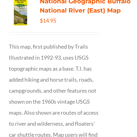
National Geographic Buffalo
National River (East) Map
$
14.95
This map, first published by Trails
Illustrated in 1992-93, uses USGS
topographic maps as a base. T.I. has
added hiking and horse trails, roads,
campgrounds, and other features not
shown on the 1960s vintage USGS
maps. Also shown are routes of access
to river and wilderness, and floaters’
car shuttle routes. Map users will find