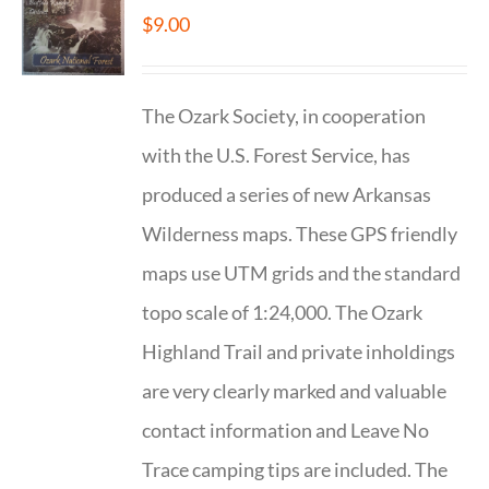
$
9.00
The Ozark Society, in cooperation
with the U.S. Forest Service, has
produced a series of new Arkansas
Wilderness maps. These GPS friendly
maps use UTM grids and the standard
topo scale of 1:24,000. The Ozark
Highland Trail and private inholdings
are very clearly marked and valuable
contact information and Leave No
Trace camping tips are included. The