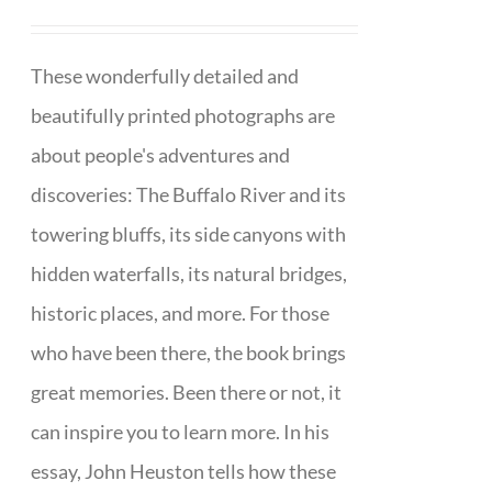
These wonderfully detailed and
beautifully printed photographs are
about people's adventures and
discoveries: The Buffalo River and its
towering bluffs, its side canyons with
hidden waterfalls, its natural bridges,
historic places, and more. For those
who have been there, the book brings
great memories. Been there or not, it
can inspire you to learn more. In his
essay, John Heuston tells how these