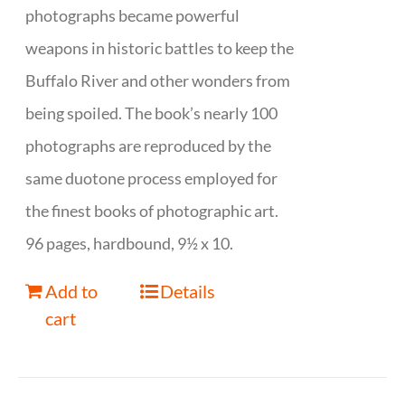
photographs became powerful
weapons in historic battles to keep the
Buffalo River and other wonders from
being spoiled. The book’s nearly 100
photographs are reproduced by the
same duotone process employed for
the finest books of photographic art.
96 pages, hardbound, 9½ x 10.
Add to
Details
cart