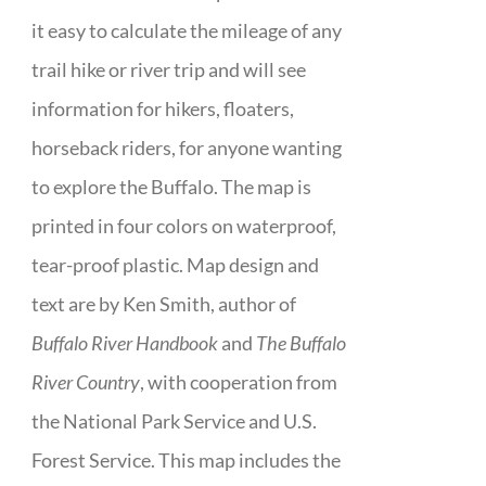
it easy to calculate the mileage of any
trail hike or river trip and will see
information for hikers, floaters,
horseback riders, for anyone wanting
to explore the Buffalo. The map is
printed in four colors on waterproof,
tear-proof plastic. Map design and
text are by Ken Smith, author of
Buffalo River Handbook
and
The Buffalo
River Country
, with cooperation from
the National Park Service and U.S.
Forest Service. This map includes the