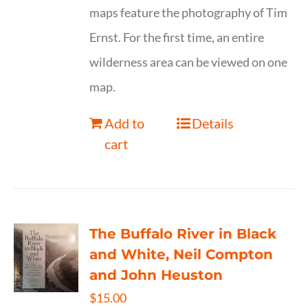
maps feature the photography of Tim
Ernst. For the first time, an entire
wilderness area can be viewed on one
map.
Add to
Details
cart
The Buffalo River in Black
and White, Neil Compton
and John Heuston
$
15.00