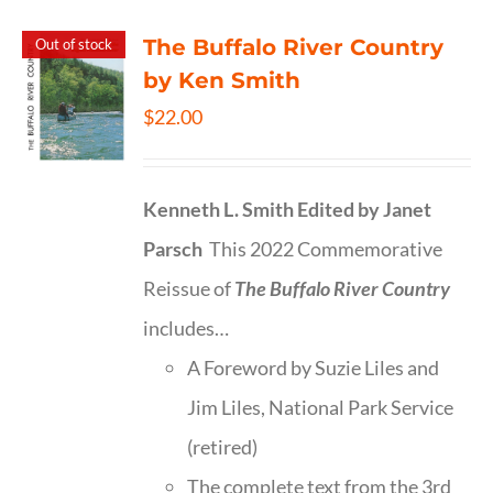
The Buffalo River Country
Out of stock
by Ken Smith
$
22.00
Kenneth L. Smith
Edited by Janet
Parsch
This 2022 Commemorative
Reissue of
The Buffalo River Country
includes…
A Foreword by Suzie Liles and
Jim Liles, National Park Service
(retired)
The complete text from the 3rd