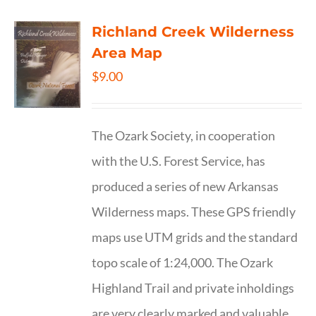
Richland Creek Wilderness
Area Map
$
9.00
The Ozark Society, in cooperation
with the U.S. Forest Service, has
produced a series of new Arkansas
Wilderness maps. These GPS friendly
maps use UTM grids and the standard
topo scale of 1:24,000. The Ozark
Highland Trail and private inholdings
are very clearly marked and valuable