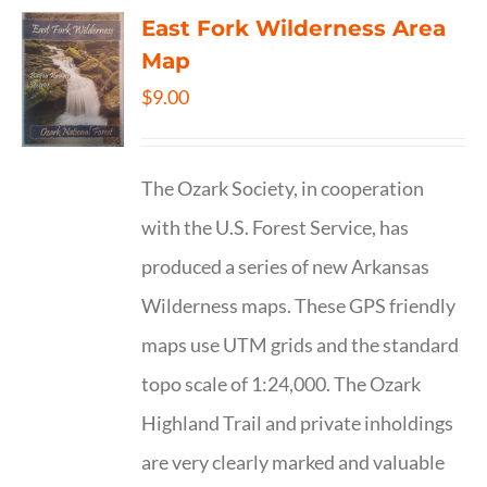
East Fork Wilderness Area
Map
$
9.00
The Ozark Society, in cooperation
with the U.S. Forest Service, has
produced a series of new Arkansas
Wilderness maps. These GPS friendly
maps use UTM grids and the standard
topo scale of 1:24,000. The Ozark
Highland Trail and private inholdings
are very clearly marked and valuable