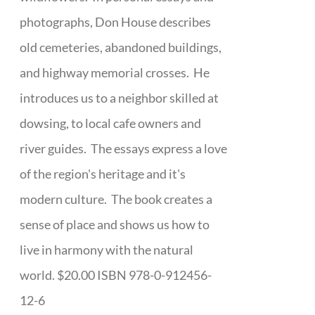
photographs, Don House describes
old cemeteries, abandoned buildings,
and highway memorial crosses. He
introduces us to a neighbor skilled at
dowsing, to local cafe owners and
river guides. The essays express a love
of the region's heritage and it's
modern culture. The book creates a
sense of place and shows us how to
live in harmony with the natural
world. $20.00 ISBN 978-0-912456-
12-6