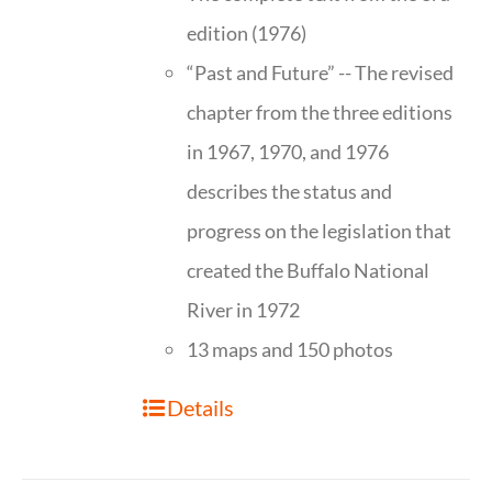
edition (1976)
“Past and Future” -- The revised
chapter from the three editions
in 1967, 1970, and 1976
describes the status and
progress on the legislation that
created the Buffalo National
River in 1972
13 maps and 150 photos
Details