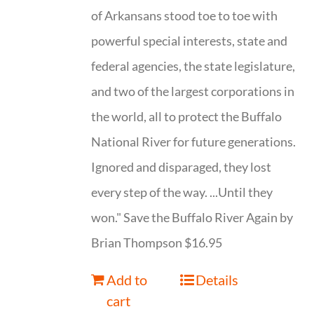
of Arkansans stood toe to toe with
powerful special interests, state and
federal agencies, the state legislature,
and two of the largest corporations in
the world, all to protect the Buffalo
National River for future generations.
Ignored and disparaged, they lost
every step of the way. ...Until they
won." Save the Buffalo River Again by
Brian Thompson $16.95
Add to
Details
cart