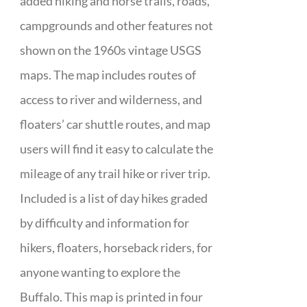
added hiking and horse trails, roads,
campgrounds and other features not
shown on the 1960s vintage USGS
maps. The map includes routes of
access to river and wilderness, and
floaters’ car shuttle routes, and map
users will find it easy to calculate the
mileage of any trail hike or river trip.
Included is a list of day hikes graded
by difficulty and information for
hikers, floaters, horseback riders, for
anyone wanting to explore the
Buffalo. This map is printed in four