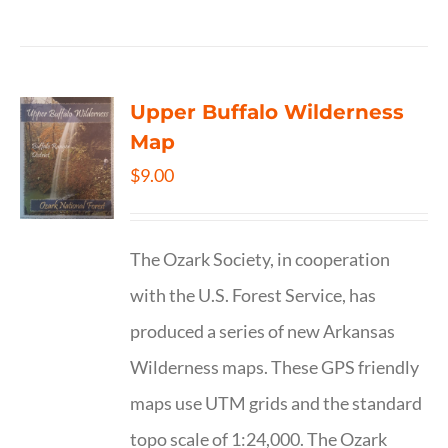
Upper Buffalo Wilderness
Map
$
9.00
The Ozark Society, in cooperation
with the U.S. Forest Service, has
produced a series of new Arkansas
Wilderness maps. These GPS friendly
maps use UTM grids and the standard
topo scale of 1:24,000. The Ozark