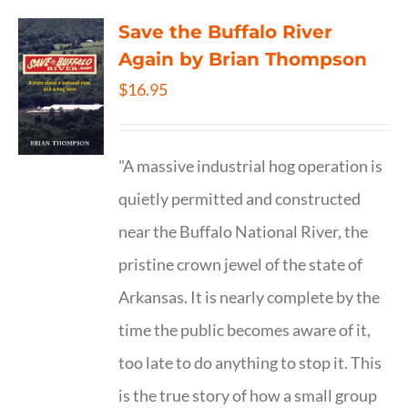
Save the Buffalo River
Again by Brian Thompson
$
16.95
"A massive industrial hog operation is
quietly permitted and constructed
near the Buffalo National River, the
pristine crown jewel of the state of
Arkansas. It is nearly complete by the
time the public becomes aware of it,
too late to do anything to stop it. This
is the true story of how a small group