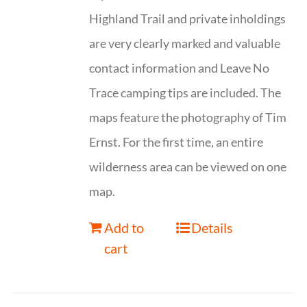
Highland Trail and private inholdings
are very clearly marked and valuable
contact information and Leave No
Trace camping tips are included. The
maps feature the photography of Tim
Ernst. For the first time, an entire
wilderness area can be viewed on one
map.
Add to
Details
cart