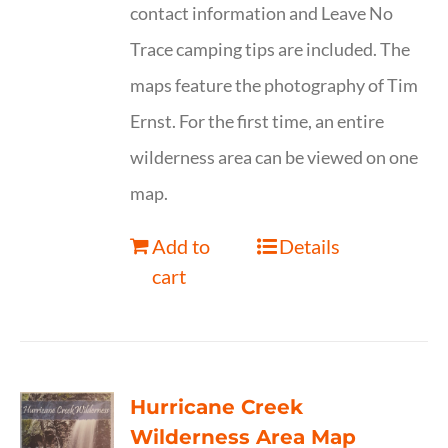
contact information and Leave No
Trace camping tips are included. The
maps feature the photography of Tim
Ernst. For the first time, an entire
wilderness area can be viewed on one
map.
Add to
Details
cart
Hurricane Creek
Wilderness Area Map