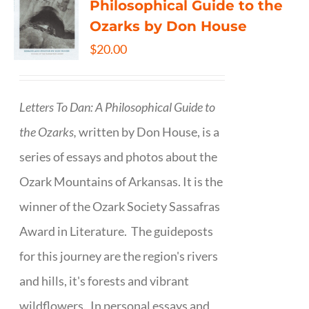
Philosophical Guide to the
Ozarks by Don House
$
20.00
Letters To Dan: A Philosophical Guide to
the Ozarks,
written by Don House, is a
series of essays and photos about the
Ozark Mountains of Arkansas. It is the
winner of the Ozark Society Sassafras
Award in Literature. The guideposts
for this journey are the region's rivers
and hills, it's forests and vibrant
wildflowers. In personal essays and