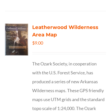
Leatherwood Wilderness
Area Map
$
9.00
The Ozark Society, in cooperation
with the U.S. Forest Service, has
produced a series of new Arkansas
Wilderness maps. These GPS friendly
maps use UTM grids and the standard
topo scale of 1:24,000. The Ozark