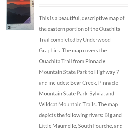
This is a beautiful, descriptive map of
the eastern portion of the Ouachita
Trail completed by Underwood
Graphics. The map covers the
Ouachita Trail from Pinnacle
Mountain State Park to Highway 7
and includes: Bear Creek, Pinnacle
Mountain State Park, Sylvia, and
Wildcat Mountain Trails. The map
depicts the following rivers: Big and
Little Maumelle, South Fourche, and