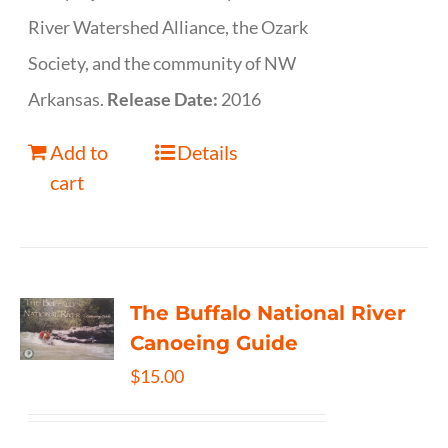
River Watershed Alliance, the Ozark
Society, and the community of NW
Arkansas.
Release Date:
2016
Add to
Details
cart
The Buffalo National River
Canoeing Guide
$
15.00