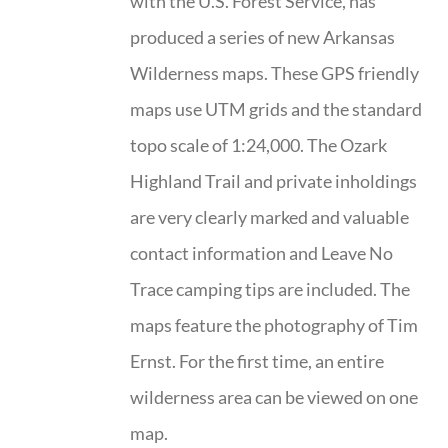
with the U.S. Forest Service, has
produced a series of new Arkansas
Wilderness maps. These GPS friendly
maps use UTM grids and the standard
topo scale of 1:24,000. The Ozark
Highland Trail and private inholdings
are very clearly marked and valuable
contact information and Leave No
Trace camping tips are included. The
maps feature the photography of Tim
Ernst. For the first time, an entire
wilderness area can be viewed on one
map.