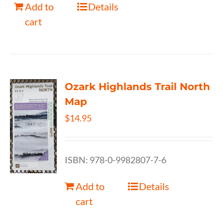
Add to
Details
cart
Ozark Highlands Trail North
Map
$
14.95
ISBN: 978-0-9982807-7-6
Add to
Details
cart