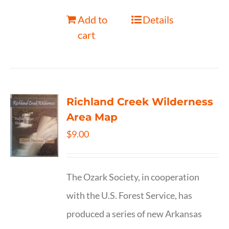
Add to
Details
cart
Richland Creek Wilderness
Area Map
$
9.00
The Ozark Society, in cooperation
with the U.S. Forest Service, has
produced a series of new Arkansas