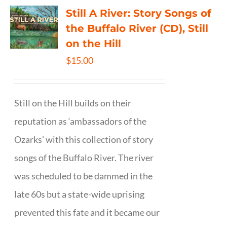
Still A River: Story Songs of
the Buffalo River (CD), Still
on the Hill
$
15.00
Still on the Hill builds on their
reputation as ‘ambassadors of the
Ozarks’ with this collection of story
songs of the Buffalo River. The river
was scheduled to be dammed in the
late 60s but a state-wide uprising
prevented this fate and it became our