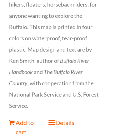
hikers, floaters, horseback riders, for
anyone wanting to explore the
Buffalo. This map is printed in four
colors on waterproof, tear-proof
plastic. Map design and text are by
Ken Smith, author of
Buffalo River
Handbook
and
The Buffalo River
Country
, with cooperation from the
National Park Service and U.S. Forest
Service.
Add to
Details
cart