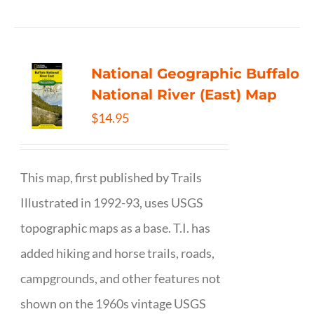
National Geographic Buffalo
National River (East) Map
$
14.95
This map, first published by Trails
Illustrated in 1992-93, uses USGS
topographic maps as a base. T.I. has
added hiking and horse trails, roads,
campgrounds, and other features not
shown on the 1960s vintage USGS