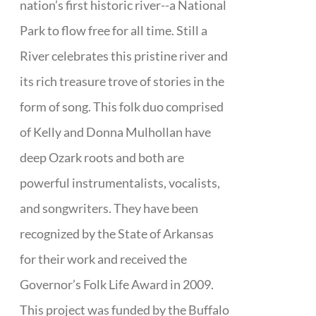
nation’s first historic river--a National
Park to flow free for all time. Still a
River celebrates this pristine river and
its rich treasure trove of stories in the
form of song. This folk duo comprised
of Kelly and Donna Mulhollan have
deep Ozark roots and both are
powerful instrumentalists, vocalists,
and songwriters. They have been
recognized by the State of Arkansas
for their work and received the
Governor’s Folk Life Award in 2009.
This project was funded by the Buffalo