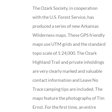
The Ozark Society, in cooperation
with the U.S. Forest Service, has
produced a series of new Arkansas
Wilderness maps. These GPS friendly
maps use UTM grids and the standard
topo scale of 1:24,000. The Ozark
Highland Trail and private inholdings
are very clearly marked and valuable
contact information and Leave No
Trace camping tips are included. The
maps feature the photography of Tim
Ernst. For the first time, an entire