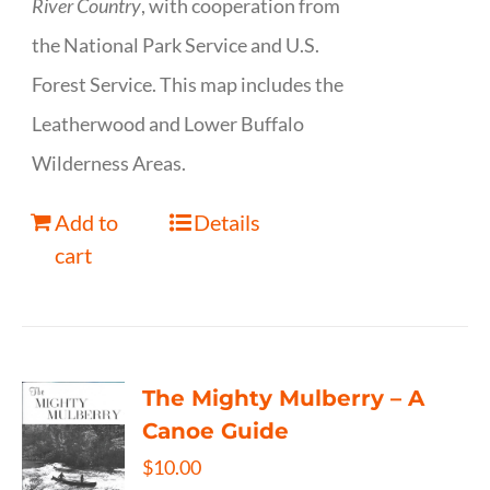
River Country
, with cooperation from
the National Park Service and U.S.
Forest Service. This map includes the
Leatherwood and Lower Buffalo
Wilderness Areas.
Add to
Details
cart
The Mighty Mulberry – A
Canoe Guide
$
10.00