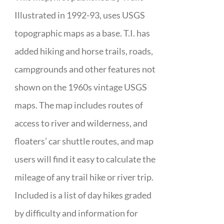
Illustrated in 1992-93, uses USGS
topographic maps as a base. T.I. has
added hiking and horse trails, roads,
campgrounds and other features not
shown on the 1960s vintage USGS
maps. The map includes routes of
access to river and wilderness, and
floaters’ car shuttle routes, and map
users will find it easy to calculate the
mileage of any trail hike or river trip.
Included is a list of day hikes graded
by difficulty and information for