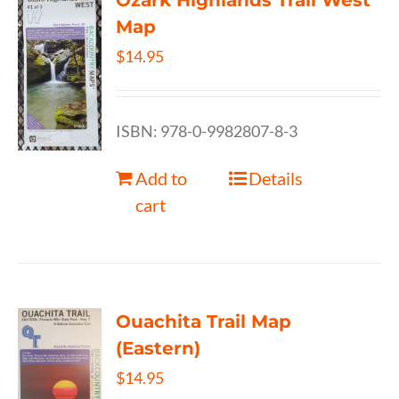
Ozark Highlands Trail West
Map
$
14.95
ISBN: 978-0-9982807-8-3
Add to
Details
cart
Ouachita Trail Map
(Eastern)
$
14.95