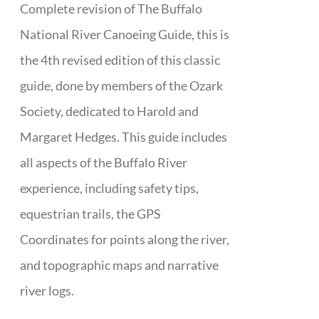
Complete revision of The Buffalo
National River Canoeing Guide, this is
the 4th revised edition of this classic
guide, done by members of the Ozark
Society, dedicated to Harold and
Margaret Hedges. This guide includes
all aspects of the Buffalo River
experience, including safety tips,
equestrian trails, the GPS
Coordinates for points along the river,
and topographic maps and narrative
river logs.