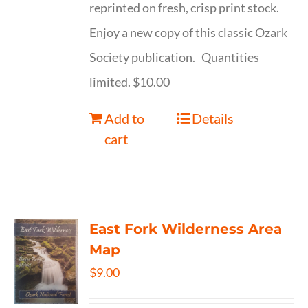
reprinted on fresh, crisp print stock.
Enjoy a new copy of this classic Ozark
Society publication. Quantities
limited. $10.00
Add to
Details
cart
East Fork Wilderness Area
Map
$
9.00