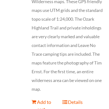
Wilderness maps. These GPS friendly
maps use UTM grids and the standard
topo scale of 1:24,000. The Ozark
Highland Trail and private inholdings
are very clearly marked and valuable
contact information and Leave No
Trace camping tips are included. The
maps feature the photography of Tim
Ernst. For the first time, an entire
wilderness area can be viewed on one
map.
Add to
Details