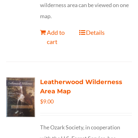
wilderness area can be viewed on one
map.
Add to
Details
cart
Leatherwood Wilderness
Area Map
$
9.00
The Ozark Society, in cooperation