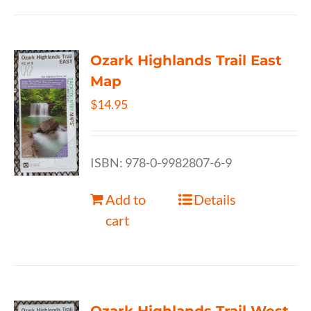
Ozark Highlands Trail East
Map
$
14.95
ISBN: 978-0-9982807-6-9
Add to
Details
cart