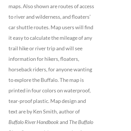
maps. Also shown are routes of access
to river and wilderness, and floaters’
car shuttle routes. Map users will find
it easy to calculate the mileage of any
trail hike or river trip and will see
information for hikers, floaters,
horseback riders, for anyone wanting
to explore the Buffalo. The map is
printed in four colors on waterproof,
tear-proof plastic. Map design and
text are by Ken Smith, author of
Buffalo River Handbook
and
The Buffalo