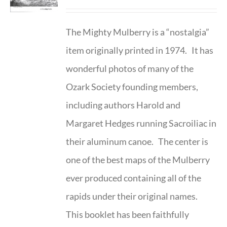
The Mighty Mulberry is a “nostalgia”
item originally printed in 1974. It has
wonderful photos of many of the
Ozark Society founding members,
including authors Harold and
Margaret Hedges running Sacroiliac in
their aluminum canoe. The center is
one of the best maps of the Mulberry
ever produced containing all of the
rapids under their original names.
This booklet has been faithfully