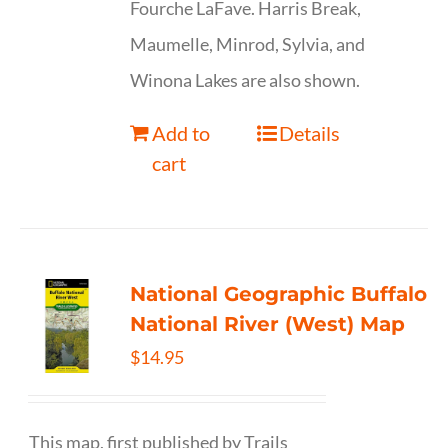
Fourche LaFave. Harris Break,
Maumelle, Minrod, Sylvia, and
Winona Lakes are also shown.
Add to
Details
cart
National Geographic Buffalo
National River (West) Map
$
14.95
This map, first published by Trails