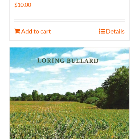
$
10.00
Add to cart
Details