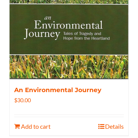
An Environmental Journey
$
30.00
Add to cart
Details