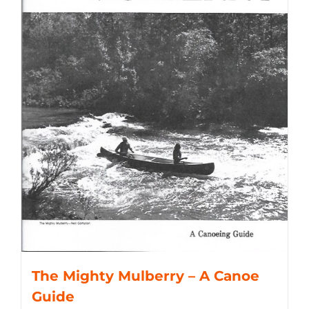
The Mighty Mulberry – A Canoe
Guide