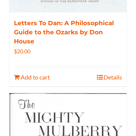
Letters To Dan: A Philosophical
Guide to the Ozarks by Don
House
$
20.00
Add to cart
Details