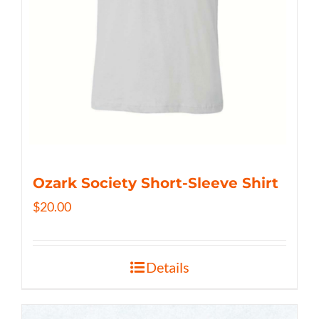
Ozark Society Short-Sleeve Shirt
$
20.00
Details