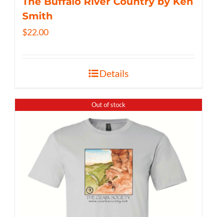
The Buffalo River Country by Ken
Smith
$
22.00
Details
Out of stock