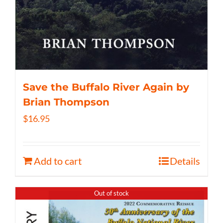
Save the Buffalo River Again by
Brian Thompson
$
16.95
Add to cart
Details
Out of stock