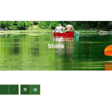
Store
s