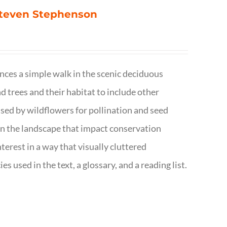
 Steven Stephenson
nces a simple walk in the scenic deciduous
trees and their habitat to include other
s used by wildflowers for pollination and seed
e in the landscape that impact conservation
terest in a way that visually cluttered
s used in the text, a glossary, and a reading list.