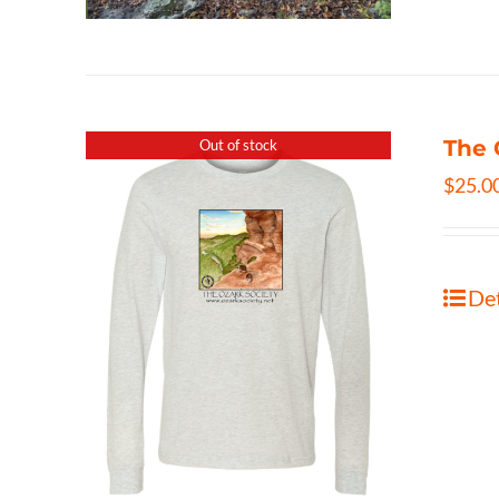
The 
Out of stock
$
25.0
Det