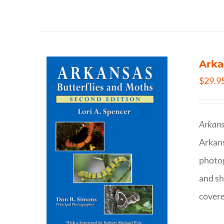
Arka
$
29.9
Arkans
Arkan
photog
and sh
covere