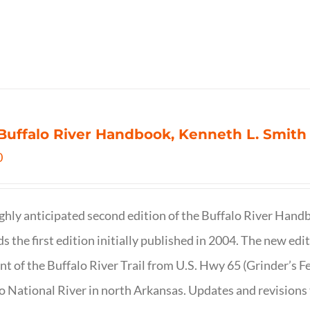
Buffalo River Handbook, Kenneth L. Smith
0
ghly anticipated second edition of the Buffalo River Hand
s the first edition initially published in 2004. The new ed
t of the Buffalo River Trail from U.S. Hwy 65 (Grinder’s Fe
o National River in north Arkansas. Updates and revisions