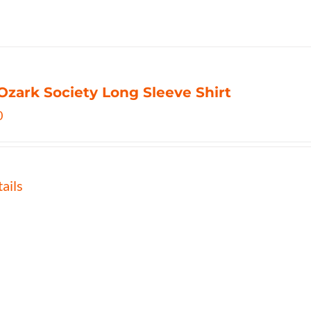
Ozark Society Long Sleeve Shirt
0
ails