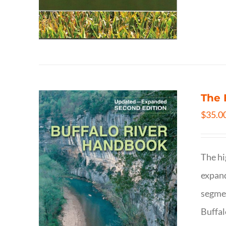
The 
$
35.0
The hi
expand
segmen
Buffal