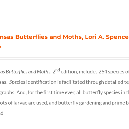
nsas Butterflies and Moths, Lori A. Spence
5
nd
as Butterflies and Moths,
2
edition, includes 264 species o
sas.
Spe
cies identification is facilitated through detailed t
raphs. And, for the first time ever, all butterfly species i
ots of larvae are used, and butterfly gardening and prime b
d.