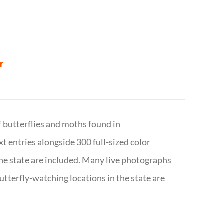
r
f butterflies and moths found in
ext entries alongside 300 full-sized color
n the state are included. Many live photographs
utterfly-watching locations in the state are