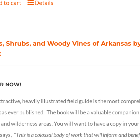
 to cart
Details
s, Shrubs, and Woody Vines of Arkansas by
0
R NOW!
ttractive, heavily illustrated field guide is the most comp
as ever published. The book will be a valuable companion f
 and wilderness areas. You will want to have a copy in your
says, "
This is a
colossal body of work that will inform and bene