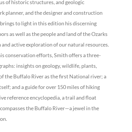
s of historic structures, and geologic
ark planner, and the designer and construction
rings to light in this edition his discerning
doors as well as the people and land of the Ozarks
n and active exploration of our natural resources.
s conservation efforts, Smith offers a three-
aphs: insights on geology, wildlife, plants,
the Buffalo River as the first National river; a
tself; and a guide for over 150 miles of hiking
ve reference encyclopedia, a trail and float
encompasses the Buffalo River—a jewel in the
ion.