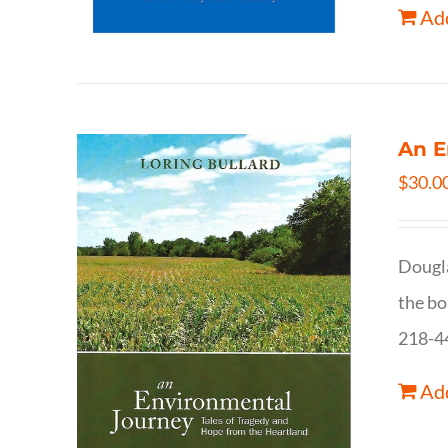
Add
An E
$
30.0
Dougla
the bo
218-4
Add