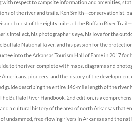
g with respect to campsite information and amenities, statu
ions of the river and trails. Ken Smith—conservationist, p
isor of most of the eighty miles of the Buffalo River Trail—b
er’s intellect, his photographer’s eye, his love for the out
e Buffalo National River, and his passion for the protectio
uctee into the Arkansas Tourism Hall of Fame in 2017 for hi
uide to the river, complete with maps, diagrams and photogr
 Americans, pioneers, and the history of the development of 
ed guide describing the entire 146-mile length of the river i
. The Buffalo River Handbook, 2nd edition, is a comprehensi
 and a cultural history of the area of north Arkansas that 
of undammed, free-flowing rivers in Arkansas and the nat