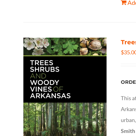
Add
Tree
$
35.0
ORDE
This a
Arkans
urban,
Smith