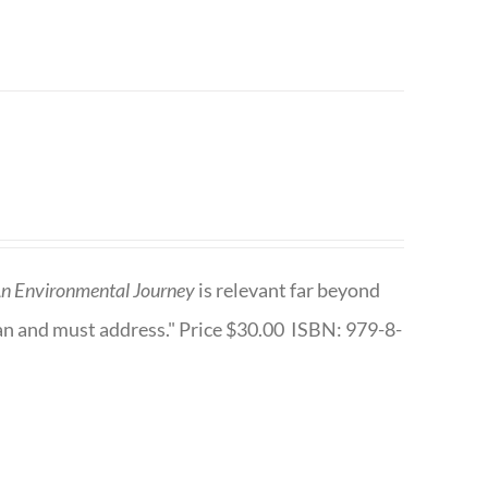
n Environmental Journey
is relevant far beyond
an and must address." Price $30.00 ISBN: 979-8-