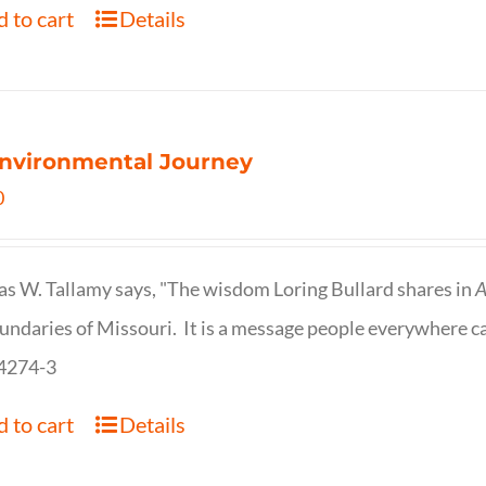
 to cart
Details
nvironmental Journey
0
s W. Tallamy says, "The wisdom Loring Bullard shares in
A
undaries of Missouri. It is a message people everywhere c
4274-3
 to cart
Details