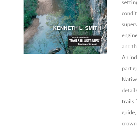
settin
condit
superv
engine
and th
An ind
part g
Native
detail
trails
guide,
crown 