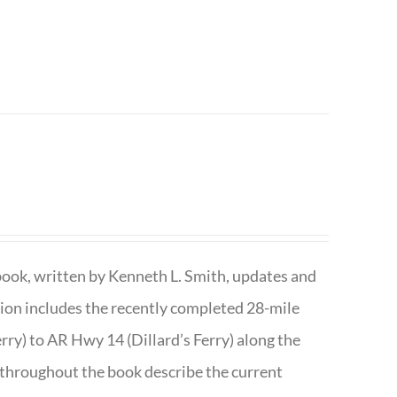
book, written by Kenneth L. Smith, updates and
ition includes the recently completed 28-mile
rry) to AR Hwy 14 (Dillard’s Ferry) along the
 throughout the book describe the current