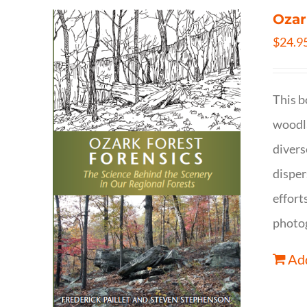
Ozar
$
24.9
This b
woodla
divers
disper
effort
photog
Add