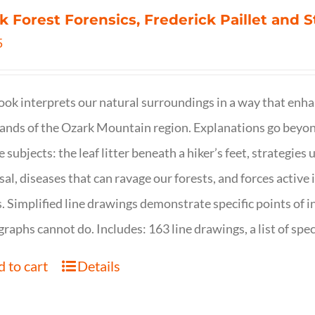
k Forest Forensics, Frederick Paillet and
5
ook interprets our natural surroundings in a way that enha
nds of the Ozark Mountain region. Explanations go beyond 
e subjects: the leaf litter beneath a hiker’s feet, strategie
sal, diseases that can ravage our forests, and forces activ
s. Simplified line drawings demonstrate specific points of in
raphs cannot do. Includes: 163 line drawings, a list of specie
 to cart
Details