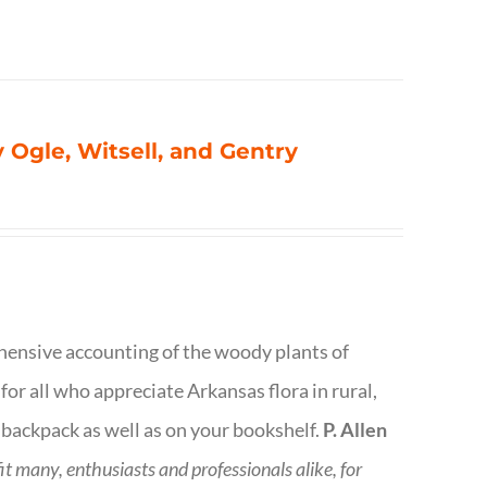
 Ogle, Witsell, and Gentry
rehensive accounting of the woody plants of
or all who appreciate Arkansas flora in rural,
 backpack as well as on your bookshelf.
P. Allen
fit many, enthusiasts and professionals
alike, for