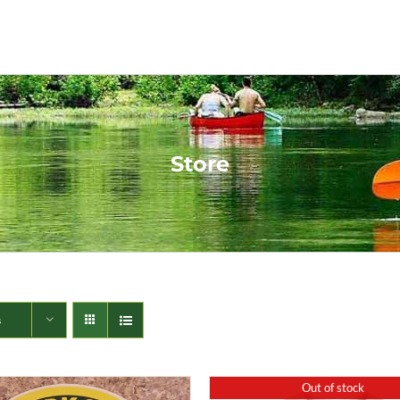
Store
s
Out of stock