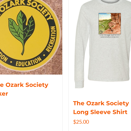
e Ozark Society
ker
The Ozark Society
Long Sleeve Shirt
$
25.00