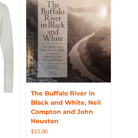
The Buffalo River in
Black and White, Neil
Compton and John
Heuston
$
15.00