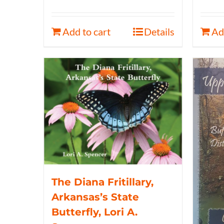
Add to cart
Details
Ad
The Diana Fritillary,
Arkansas’s State
Butterfly, Lori A.