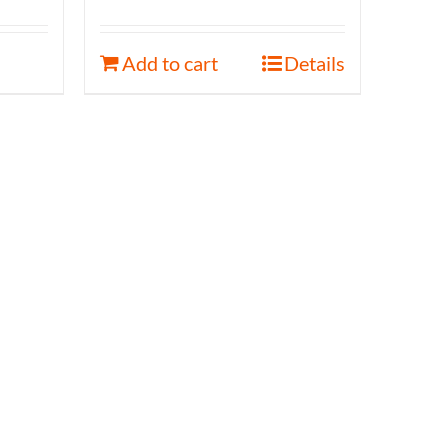
Add to cart
Details