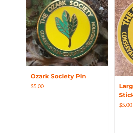
Ozark Society Pin
Larg
$
5.00
Stic
$
5.00