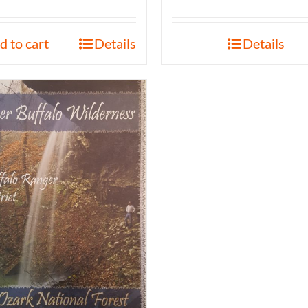
d to cart
Details
Details