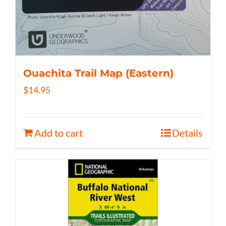
Ouachita Trail Map (Eastern)
$
14.95
Add to cart
Details