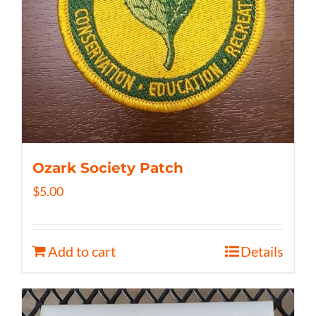
Ozark Society Patch
$
5.00
Add to cart
Details