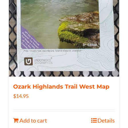
Ozark Highlands Trail West Map
$
14.95
Add to cart
Details