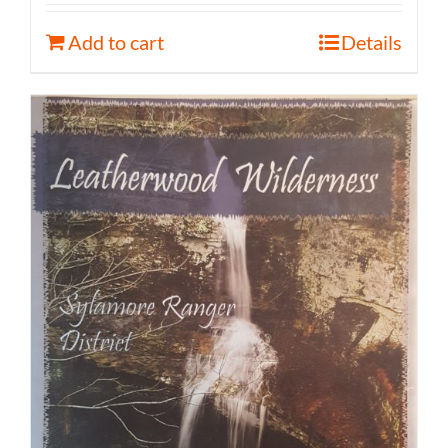
Add to cart
Details