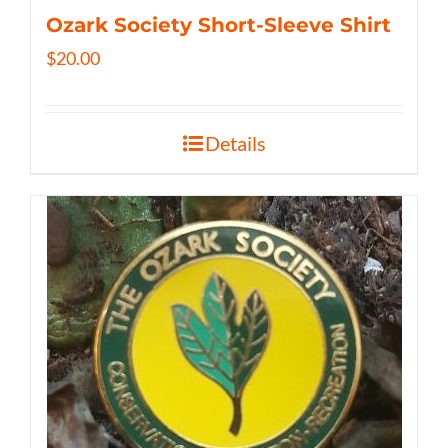
Ozark Society Short-Sleeve Shirt
$
20.00
Details