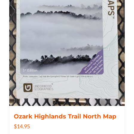
Ozark Highlands Trail North Map
$
14.95