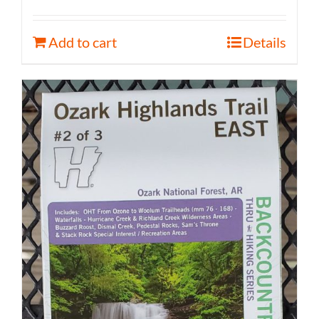
Add to cart
Details