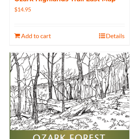
$
14.95
Add to cart
Details