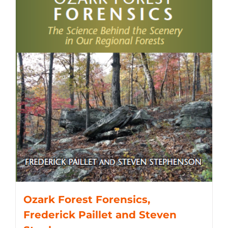
Ozark Forest Forensics,
Frederick Paillet and Steven