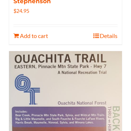
Stephenson
$
24.95
Add to cart
Details