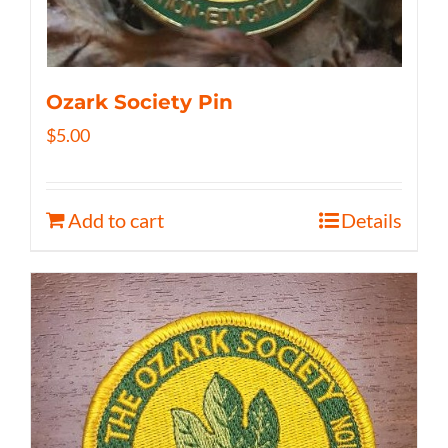
Ozark Society Pin
$
5.00
Add to cart
Details