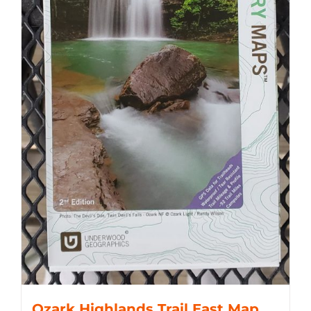
Ozark Highlands Trail East Map