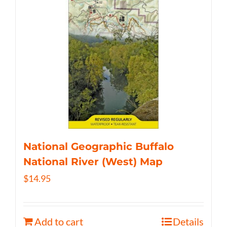
National Geographic Buffalo
National River (West) Map
$
14.95
Add to cart
Details