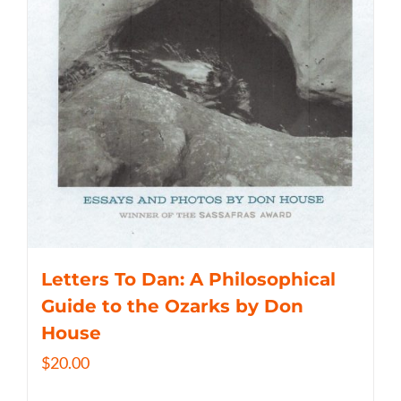
Letters To Dan: A Philosophical
Guide to the Ozarks by Don
House
$
20.00