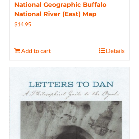
National Geographic Buffalo
National River (East) Map
$
14.95
Add to cart
Details