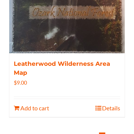
Leatherwood Wilderness Area
Map
$
9.00
Add to cart
Details