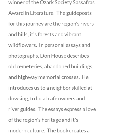
winner of the Ozark Society Sassafras
Award in Literature. The guideposts
for this journey are the region's rivers
and hills, it's forests and vibrant
wildflowers. In personal essays and
photographs, Don House describes
old cemeteries, abandoned buildings,
and highway memorial crosses. He
introduces us to a neighbor skilled at
dowsing, to local cafe owners and
river guides. The essays express a love
of the region's heritage and it's
modern culture. The book creates a