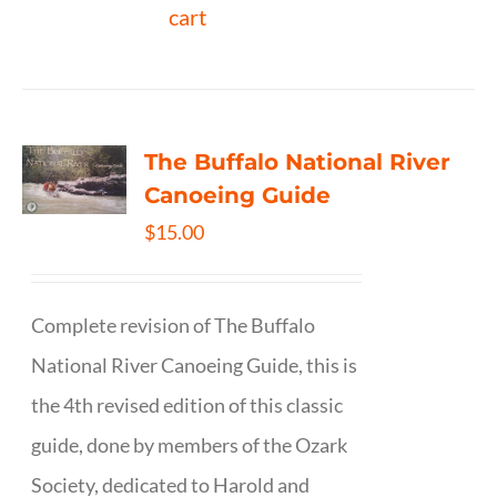
cart
The Buffalo National River
Canoeing Guide
$
15.00
Complete revision of The Buffalo
National River Canoeing Guide, this is
the 4th revised edition of this classic
guide, done by members of the Ozark
Society, dedicated to Harold and