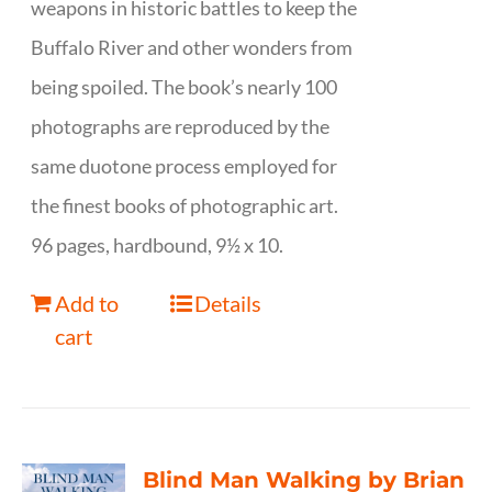
weapons in historic battles to keep the
Buffalo River and other wonders from
being spoiled. The book’s nearly 100
photographs are reproduced by the
same duotone process employed for
the finest books of photographic art.
96 pages, hardbound, 9½ x 10.
Add to
Details
cart
Blind Man Walking by Brian