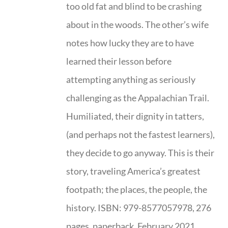
too old fat and blind to be crashing
about in the woods. The other’s wife
notes how lucky they are to have
learned their lesson before
attempting anything as seriously
challenging as the Appalachian Trail.
Humiliated, their dignity in tatters,
(and perhaps not the fastest learners),
they decide to go anyway. This is their
story, traveling America’s greatest
footpath; the places, the people, the
history. ISBN: 979-8577057978, 276
pages, paperback, February 2021