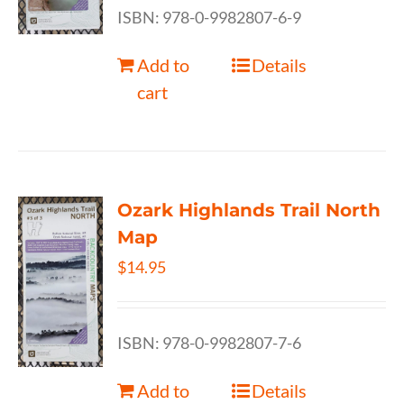
ISBN: 978-0-9982807-6-9
Add to
Details
cart
Ozark Highlands Trail North
Map
$
14.95
ISBN: 978-0-9982807-7-6
Add to
Details