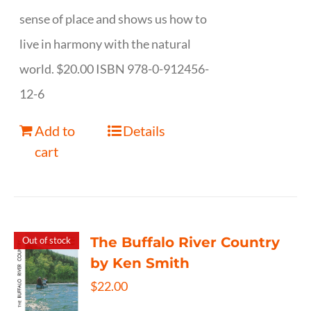
sense of place and shows us how to
live in harmony with the natural
world. $20.00 ISBN 978-0-912456-
12-6
Add to
Details
cart
The Buffalo River Country
Out of stock
by Ken Smith
$
22.00