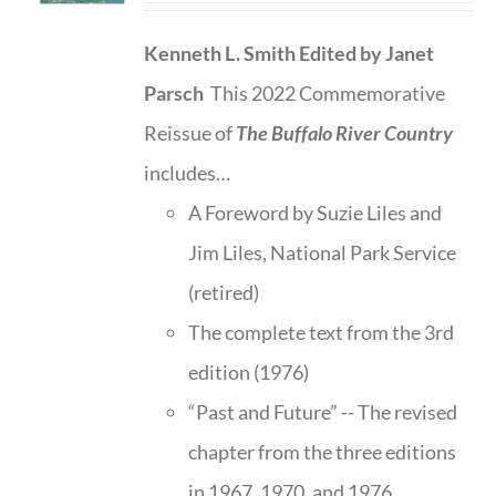
Kenneth L. Smith
Edited by Janet
Parsch
This 2022 Commemorative
Reissue of
The Buffalo River Country
includes…
A Foreword by Suzie Liles and
Jim Liles, National Park Service
(retired)
The complete text from the 3rd
edition (1976)
“Past and Future” -- The revised
chapter from the three editions
in 1967, 1970, and 1976