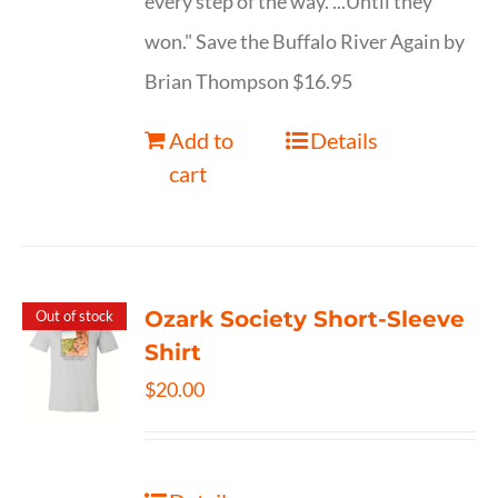
every step of the way. ...Until they
won." Save the Buffalo River Again by
Brian Thompson $16.95
Add to
Details
cart
Ozark Society Short-Sleeve
Out of stock
Shirt
$
20.00