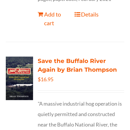
Add to
Details
cart
Save the Buffalo River
Again by Brian Thompson
$
16.95
"A massive industrial hog operation is
quietly permitted and constructed
near the Buffalo National River, the