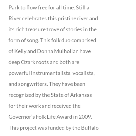
Park to flow free for all time. Still a
River celebrates this pristine river and
its rich treasure trove of stories in the
form of song. This folk duo comprised
of Kelly and Donna Mulhollan have
deep Ozark roots and both are
powerful instrumentalists, vocalists,
and songwriters. They have been
recognized by the State of Arkansas
for their work and received the
Governor’s Folk Life Award in 2009.
This project was funded by the Buffalo