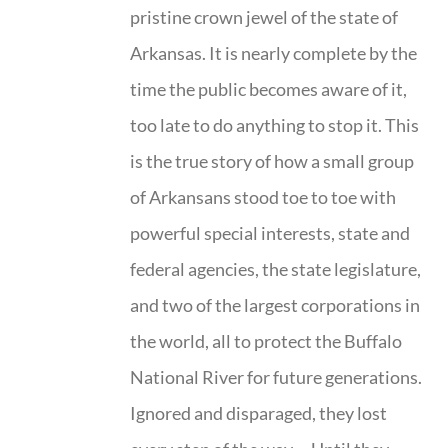
pristine crown jewel of the state of
Arkansas. It is nearly complete by the
time the public becomes aware of it,
too late to do anything to stop it. This
is the true story of how a small group
of Arkansans stood toe to toe with
powerful special interests, state and
federal agencies, the state legislature,
and two of the largest corporations in
the world, all to protect the Buffalo
National River for future generations.
Ignored and disparaged, they lost