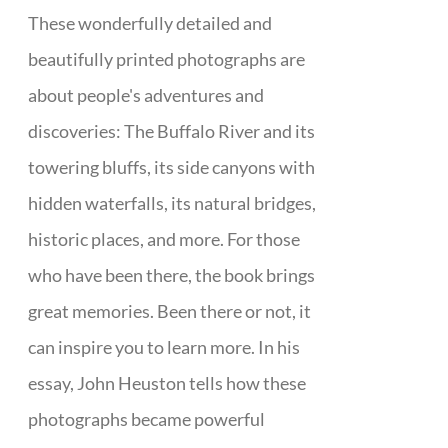
These wonderfully detailed and
beautifully printed photographs are
about people's adventures and
discoveries: The Buffalo River and its
towering bluffs, its side canyons with
hidden waterfalls, its natural bridges,
historic places, and more. For those
who have been there, the book brings
great memories. Been there or not, it
can inspire you to learn more. In his
essay, John Heuston tells how these
photographs became powerful