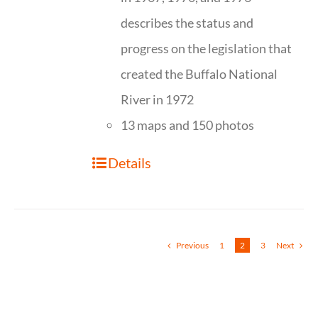
describes the status and
progress on the legislation that
created the Buffalo National
River in 1972
13 maps and 150 photos
Details
Previous
1
2
3
Next