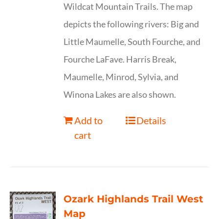
Wildcat Mountain Trails. The map
depicts the following rivers: Big and
Little Maumelle, South Fourche, and
Fourche LaFave. Harris Break,
Maumelle, Minrod, Sylvia, and
Winona Lakes are also shown.
Add to
Details
cart
Ozark Highlands Trail West
Map