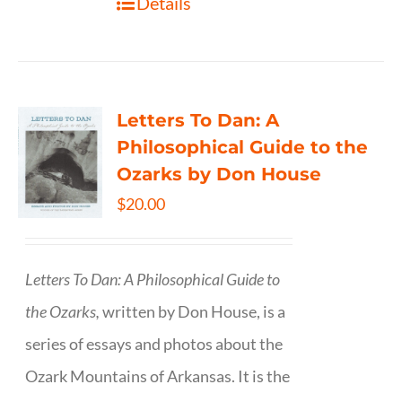
Details
Letters To Dan: A
Philosophical Guide to the
Ozarks by Don House
$
20.00
Letters To Dan: A Philosophical Guide to
the Ozarks,
written by Don House, is a
series of essays and photos about the
Ozark Mountains of Arkansas. It is the