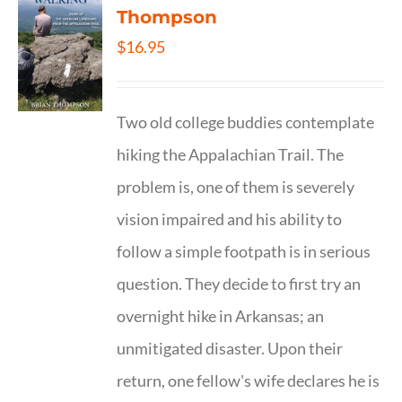
Thompson
$
16.95
Two old college buddies contemplate
hiking the Appalachian Trail. The
problem is, one of them is severely
vision impaired and his ability to
follow a simple footpath is in serious
question. They decide to first try an
overnight hike in Arkansas; an
unmitigated disaster. Upon their
return, one fellow's wife declares he is