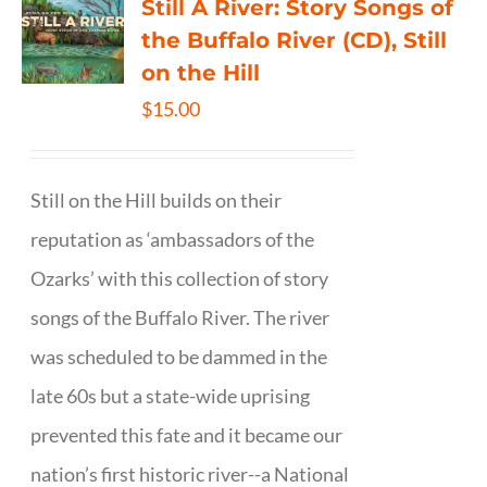
Still A River: Story Songs of
the Buffalo River (CD), Still
on the Hill
$
15.00
Still on the Hill builds on their
reputation as ‘ambassadors of the
Ozarks’ with this collection of story
songs of the Buffalo River. The river
was scheduled to be dammed in the
late 60s but a state-wide uprising
prevented this fate and it became our
nation’s first historic river--a National