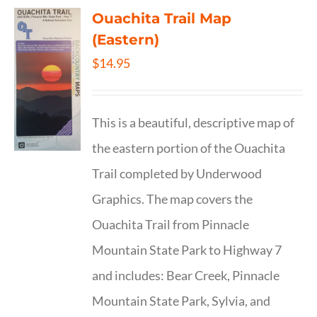
Ouachita Trail Map
(Eastern)
$
14.95
This is a beautiful, descriptive map of
the eastern portion of the Ouachita
Trail completed by Underwood
Graphics. The map covers the
Ouachita Trail from Pinnacle
Mountain State Park to Highway 7
and includes: Bear Creek, Pinnacle
Mountain State Park, Sylvia, and