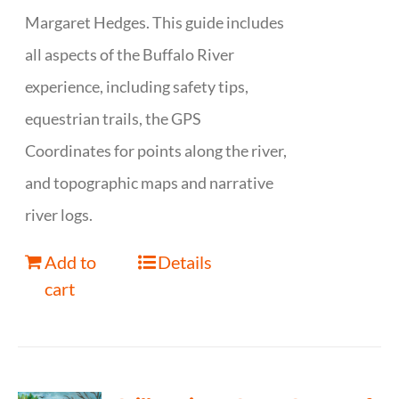
Margaret Hedges. This guide includes
all aspects of the Buffalo River
experience, including safety tips,
equestrian trails, the GPS
Coordinates for points along the river,
and topographic maps and narrative
river logs.
Add to
Details
cart