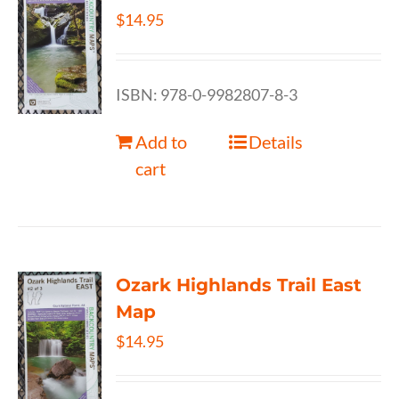
$
14.95
ISBN: 978-0-9982807-8-3
Add to
Details
cart
Ozark Highlands Trail East
Map
$
14.95