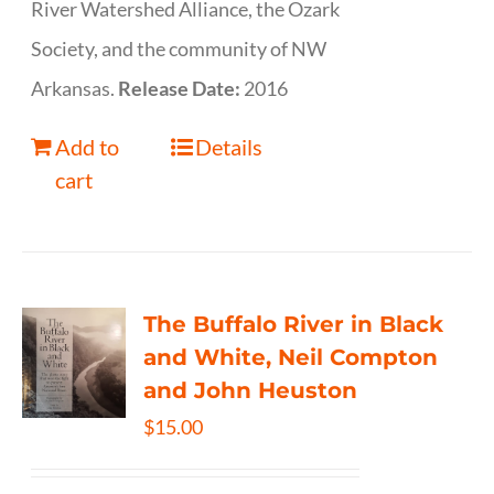
River Watershed Alliance, the Ozark
Society, and the community of NW
Arkansas.
Release Date:
2016
Add to
Details
cart
The Buffalo River in Black
and White, Neil Compton
and John Heuston
$
15.00