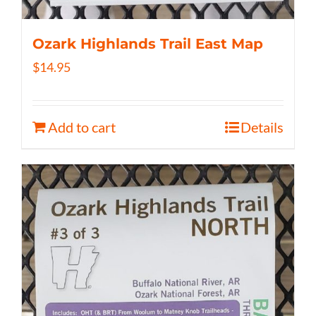
Ozark Highlands Trail East Map
$
14.95
Add to cart
Details