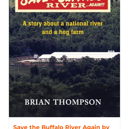
Save the Buffalo River Again by