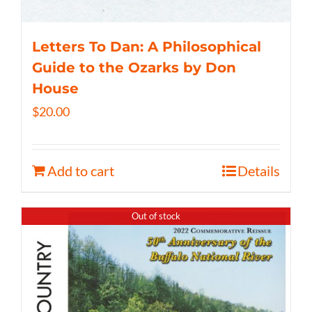
Letters To Dan: A Philosophical
Guide to the Ozarks by Don
House
$
20.00
Add to cart
Details
Out of stock