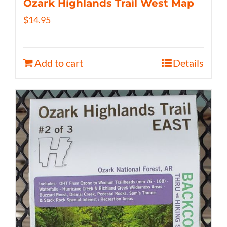
Ozark Highlands Trail West Map
$
14.95
Add to cart
Details