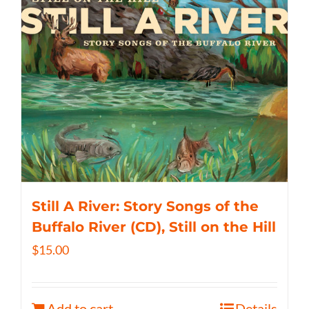
Still A River: Story Songs of the
Buffalo River (CD), Still on the Hill
$
15.00
Add to cart
Details