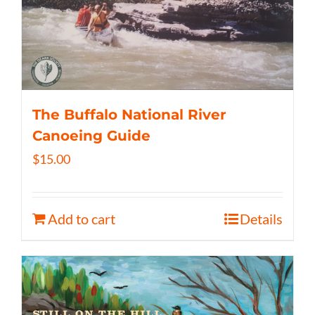
The Buffalo National River
Canoeing Guide
$
15.00
Add to cart
Details