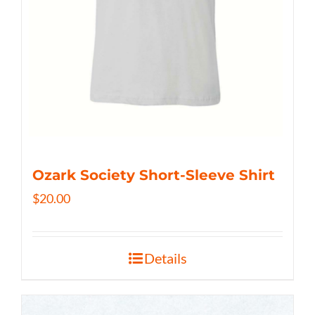
Ozark Society Short-Sleeve Shirt
$
20.00
Details