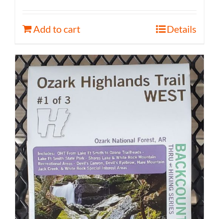
Add to cart
Details