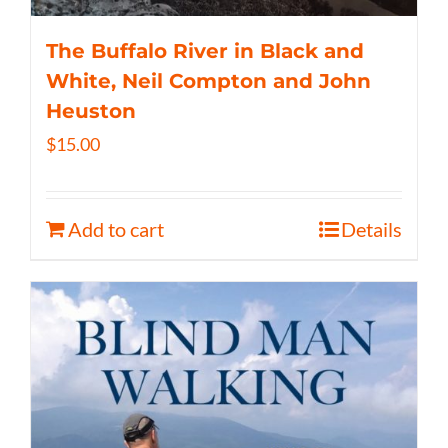
The Buffalo River in Black and
White, Neil Compton and John
Heuston
$
15.00
Add to cart
Details