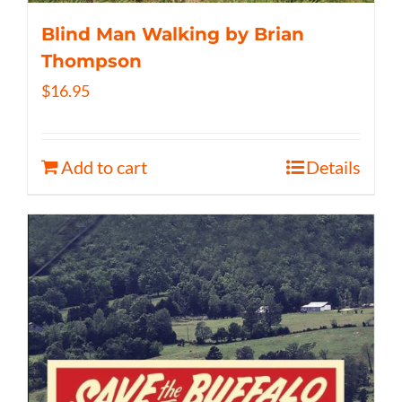
Blind Man Walking by Brian
Thompson
$
16.95
Add to cart
Details