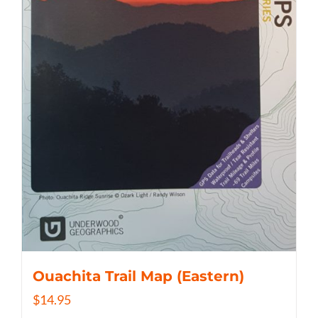
Ouachita Trail Map (Eastern)
$
14.95