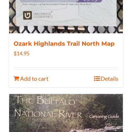
Ozark Highlands Trail North Map
$
14.95
Add to cart
Details