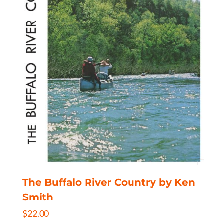
The Buffalo River Country by Ken
Smith
$
22.00