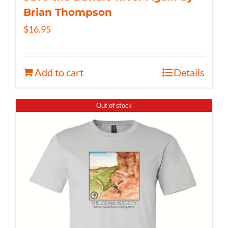
Brian Thompson
$
16.95
Add to cart
Details
Out of stock