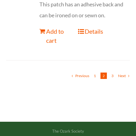
This patch has an adhesive back and
can be ironed on or sewn on.
Add to
Details
cart
Previous
1
2
3
Next
The Ozark Society