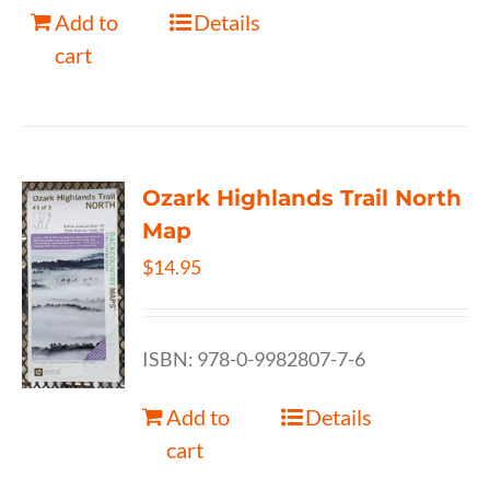
Add to
Details
cart
Ozark Highlands Trail North
Map
$
14.95
ISBN: 978-0-9982807-7-6
Add to
Details
cart