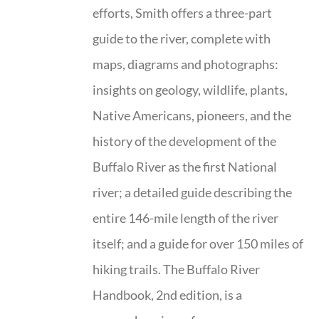
efforts, Smith offers a three-part
guide to the river, complete with
maps, diagrams and photographs:
insights on geology, wildlife, plants,
Native Americans, pioneers, and the
history of the development of the
Buffalo River as the first National
river; a detailed guide describing the
entire 146-mile length of the river
itself; and a guide for over 150 miles of
hiking trails. The Buffalo River
Handbook, 2nd edition, is a