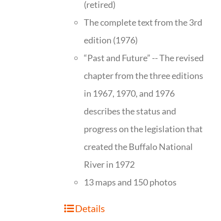
(retired)
The complete text from the 3rd
edition (1976)
“Past and Future” -- The revised
chapter from the three editions
in 1967, 1970, and 1976
describes the status and
progress on the legislation that
created the Buffalo National
River in 1972
13 maps and 150 photos
Details