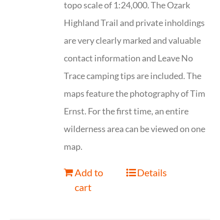
topo scale of 1:24,000. The Ozark
Highland Trail and private inholdings
are very clearly marked and valuable
contact information and Leave No
Trace camping tips are included. The
maps feature the photography of Tim
Ernst. For the first time, an entire
wilderness area can be viewed on one
map.
Add to
Details
cart