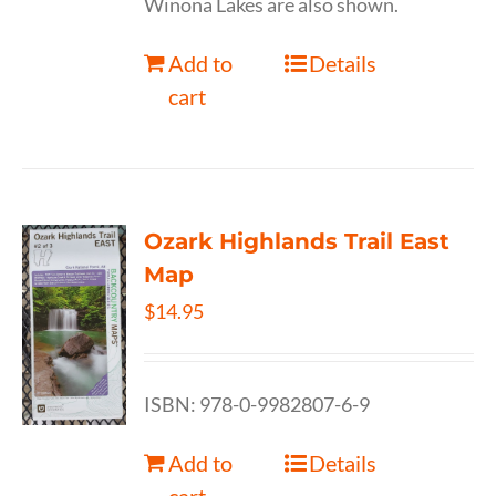
Winona Lakes are also shown.
Add to
Details
cart
Ozark Highlands Trail East
Map
$
14.95
ISBN: 978-0-9982807-6-9
Add to
Details