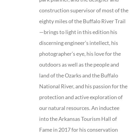
construction supervisor of most of the
eighty miles of the Buffalo River Trail
—brings to light in this edition his
discerning engineer’s intellect, his
photographer’s eye, his love for the
outdoors as well as the people and
land of the Ozarks and the Buffalo
National River, and his passion for the
protection and active exploration of
our natural resources. An inductee
into the Arkansas Tourism Hall of
Fame in 2017 for his conservation