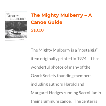
The Mighty Mulberry – A
Canoe Guide
$
10.00
The Mighty Mulberry is a “nostalgia”
item originally printed in 1974. It has
wonderful photos of many of the
Ozark Society founding members,
including authors Harold and
Margaret Hedges running Sacroiliac in
their aluminum canoe. The center is