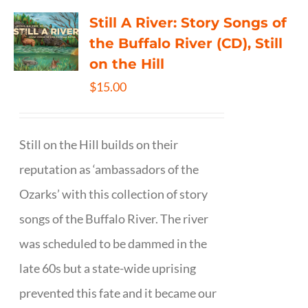
Still A River: Story Songs of
the Buffalo River (CD), Still
on the Hill
$
15.00
Still on the Hill builds on their
reputation as ‘ambassadors of the
Ozarks’ with this collection of story
songs of the Buffalo River. The river
was scheduled to be dammed in the
late 60s but a state-wide uprising
prevented this fate and it became our