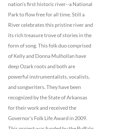
nation’s first historic river--a National
Park to flow free for all time. Still a
River celebrates this pristine river and
its rich treasure trove of stories in the
form of song. This folk duo comprised
of Kelly and Donna Mulhollan have
deep Ozark roots and both are
powerful instrumentalists, vocalists,
and songwriters. They have been
recognized by the State of Arkansas
for their work and received the
Governor’s Folk Life Award in 2009.
This project was funded by the Buffalo