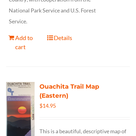
National Park Service and U.S. Forest
Service.
Add to
Details
cart
Ouachita Trail Map
(Eastern)
$
14.95
This is a beautiful, descriptive map of