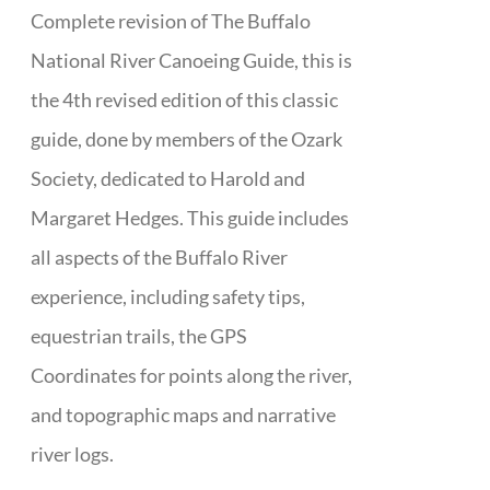
Complete revision of The Buffalo
National River Canoeing Guide, this is
the 4th revised edition of this classic
guide, done by members of the Ozark
Society, dedicated to Harold and
Margaret Hedges. This guide includes
all aspects of the Buffalo River
experience, including safety tips,
equestrian trails, the GPS
Coordinates for points along the river,
and topographic maps and narrative
river logs.