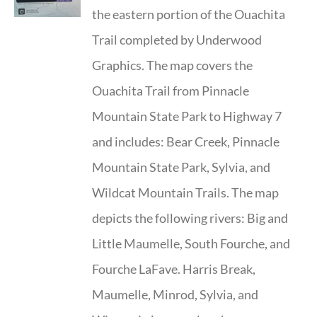
the eastern portion of the Ouachita
Trail completed by Underwood
Graphics. The map covers the
Ouachita Trail from Pinnacle
Mountain State Park to Highway 7
and includes: Bear Creek, Pinnacle
Mountain State Park, Sylvia, and
Wildcat Mountain Trails. The map
depicts the following rivers: Big and
Little Maumelle, South Fourche, and
Fourche LaFave. Harris Break,
Maumelle, Minrod, Sylvia, and