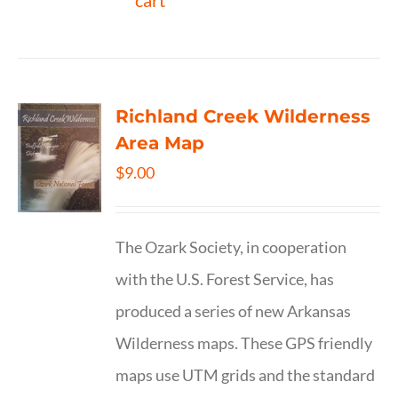
cart
Richland Creek Wilderness
Area Map
$
9.00
The Ozark Society, in cooperation
with the U.S. Forest Service, has
produced a series of new Arkansas
Wilderness maps. These GPS friendly
maps use UTM grids and the standard