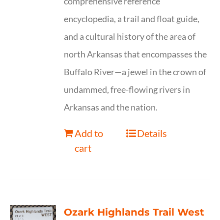
comprehensive reference
encyclopedia, a trail and float guide,
and a cultural history of the area of
north Arkansas that encompasses the
Buffalo River—a jewel in the crown of
undammed, free-flowing rivers in
Arkansas and the nation.
Add to
Details
cart
Ozark Highlands Trail West