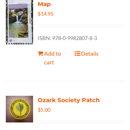
Map
$
14.95
ISBN: 978-0-9982807-8-3
Add to
Details
cart
Ozark Society Patch
$
5.00