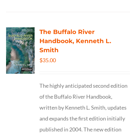
The Buffalo River
Handbook, Kenneth L.
Smith
$
35.00
The highly anticipated second edition
of the Buffalo River Handbook,
written by Kenneth L. Smith, updates
and expands the first edition initially
published in 2004. The new edition