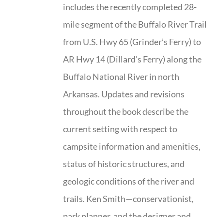
includes the recently completed 28-
mile segment of the Buffalo River Trail
from U.S. Hwy 65 (Grinder’s Ferry) to
AR Hwy 14 (Dillard’s Ferry) along the
Buffalo National River in north
Arkansas. Updates and revisions
throughout the book describe the
current setting with respect to
campsite information and amenities,
status of historic structures, and
geologic conditions of the river and
trails. Ken Smith—conservationist,
park planner, and the designer and