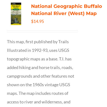
National Geographic Buffalo
National River (West) Map
$
14.95
This map, first published by Trails
Illustrated in 1992-93, uses USGS
topographic maps as a base. T.I. has
added hiking and horse trails, roads,
campgrounds and other features not
shown on the 1960s vintage USGS
maps. The map includes routes of
access to river and wilderness, and