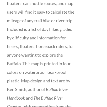
floaters’ car shuttle routes, and map
users will find it easy to calculate the
mileage of any trail hike or river trip.
Included is a list of day hikes graded
by difficulty and information for
hikers, floaters, horseback riders, for
anyone wanting to explore the
Buffalo. This map is printed in four
colors on waterproof, tear-proof
plastic. Map design and text are by
Ken Smith, author of
Buffalo River
Handbook
and
The Buffalo River
Country
, with cooperation from the