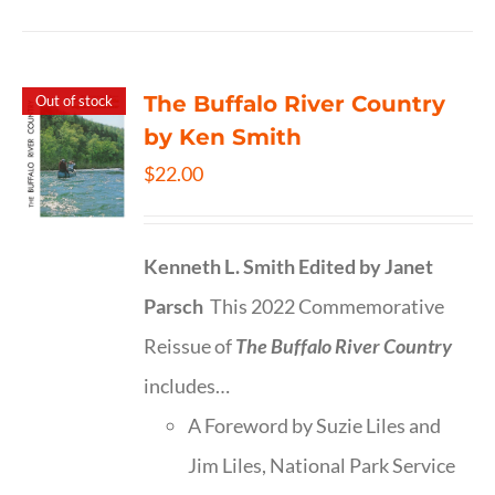
The Buffalo River Country
Out of stock
by Ken Smith
$
22.00
Kenneth L. Smith
Edited by Janet
Parsch
This 2022 Commemorative
Reissue of
The Buffalo River Country
includes…
A Foreword by Suzie Liles and
Jim Liles, National Park Service