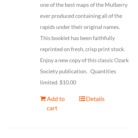
one of the best maps of the Mulberry
ever produced containing all of the
rapids under their original names.
This booklet has been faithfully
reprinted on fresh, crisp print stock.
Enjoy a new copy of this classic Ozark
Society publication. Quantities
limited. $10.00
Add to
Details
cart