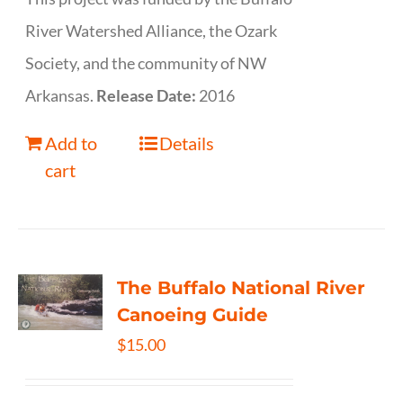
River Watershed Alliance, the Ozark
Society, and the community of NW
Arkansas.
Release Date:
2016
Add to
Details
cart
The Buffalo National River
Canoeing Guide
$
15.00