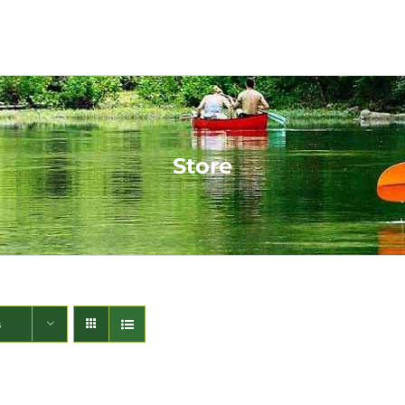
Store
s