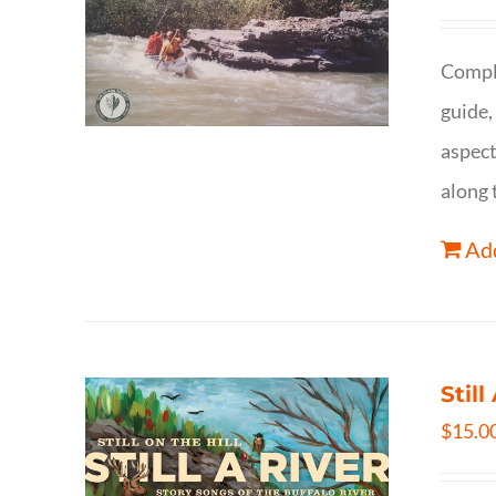
Comple
guide,
aspect
along 
Add
Still
$
15.0