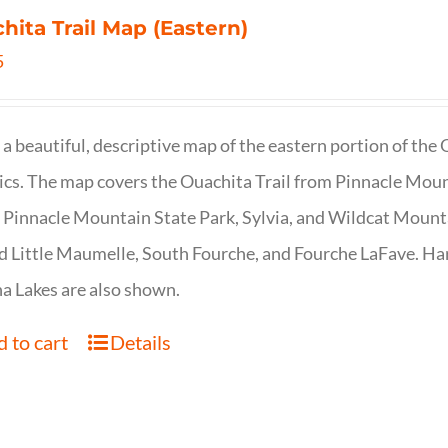
hita Trail Map (Eastern)
5
s a beautiful, descriptive map of the eastern portion of t
cs. The map covers the Ouachita Trail from Pinnacle Moun
 Pinnacle Mountain State Park, Sylvia, and Wildcat Mountai
d Little Maumelle, South Fourche, and Fourche LaFave. Har
 Lakes are also shown.
 to cart
Details