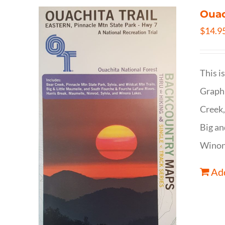
Ouac
$
14.9
This i
Graphi
Creek,
Big an
Winona
Add