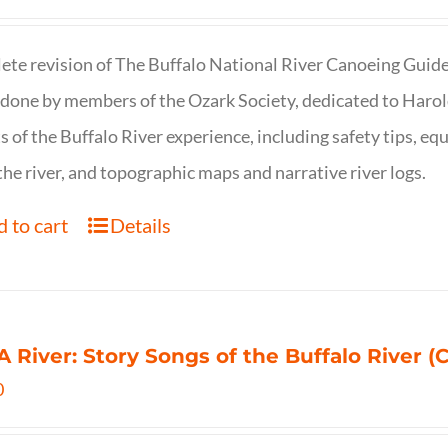
te revision of The Buffalo National River Canoeing Guide, th
 done by members of the Ozark Society, dedicated to Harol
s of the Buffalo River experience, including safety tips, eq
the river, and topographic maps and narrative river logs.
 to cart
Details
 A River: Story Songs of the Buffalo River (CD
0