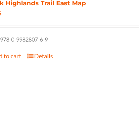
k Highlands Trail East Map
5
 978-0-9982807-6-9
 to cart
Details