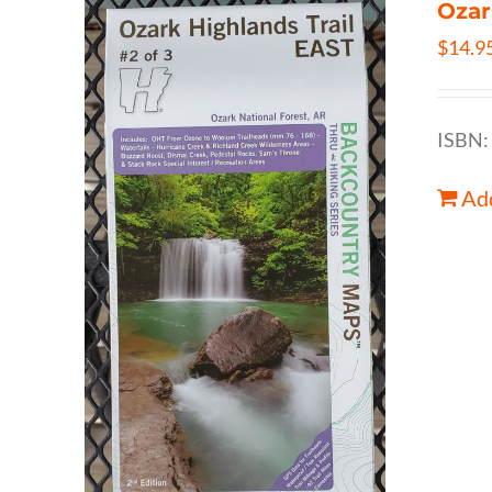
Ozar
$
14.9
ISBN:
Add