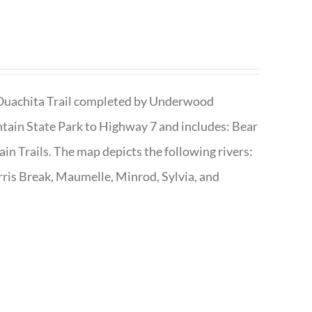
he Ouachita Trail completed by Underwood
tain State Park to Highway 7 and includes: Bear
n Trails. The map depicts the following rivers:
ris Break, Maumelle, Minrod, Sylvia, and