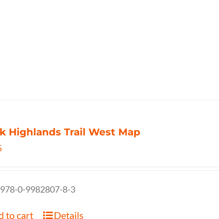
k Highlands Trail West Map
5
 978-0-9982807-8-3
 to cart
Details