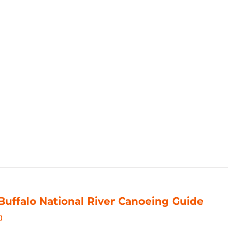
Buffalo National River Canoeing Guide
0