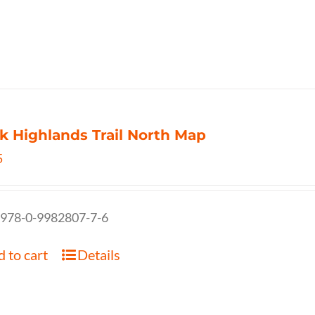
k Highlands Trail North Map
5
 978-0-9982807-7-6
 to cart
Details