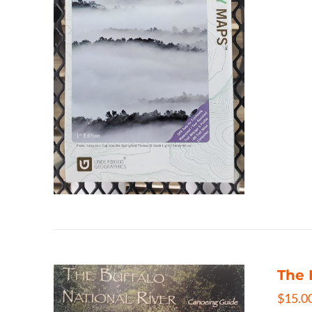
The 
$
15.0