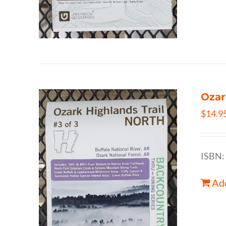
Ozar
$
14.9
ISBN:
Add