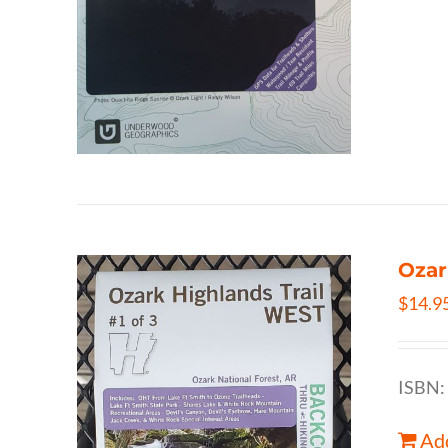
Ozar
$
14.9
ISBN:
Add