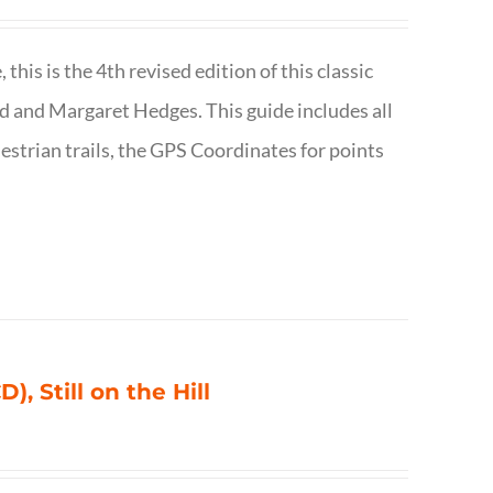
is is the 4th revised edition of this classic
d and Margaret Hedges. This guide includes all
uestrian trails, the GPS Coordinates for points
), Still on the Hill