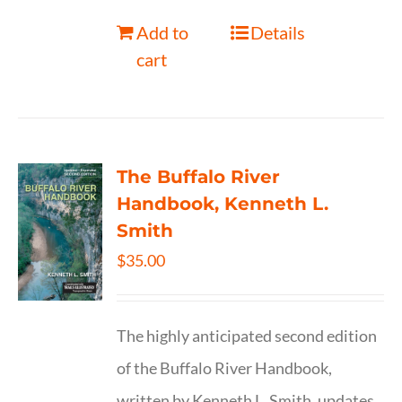
Add to
Details
cart
The Buffalo River
Handbook, Kenneth L.
Smith
$
35.00
The highly anticipated second edition
of the Buffalo River Handbook,
written by Kenneth L. Smith, updates