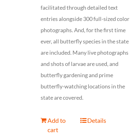
facilitated through detailed text
entries alongside 300 full-sized color
photographs. And, for the first time
ever, all butterfly species in the state
are included. Many live photographs
and shots of larvae are used, and
butterfly gardening and prime
butterfly-watching locations in the
state are covered.
Add to
Details
cart