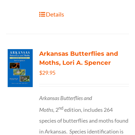
Details
Arkansas Butterflies and
Moths, Lori A. Spencer
$
29.95
Arkansas Butterflies and
nd
Moths,
2
edition, includes 264
species of butterflies and moths found
in Arkansas.
Spe
cies identification is