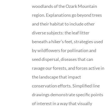
woodlands of the Ozark Mountain
region. Explanations go beyond trees
and their habitat to include other
diverse subjects: the leaf litter
beneath a hiker’s feet, strategies used
by wildflowers for pollination and
seed dispersal, diseases that can
ravage our forests, and forces active in
the landscape that impact
conservation efforts. Simplified line
drawings demonstrate specific points
of interest in a way that visually