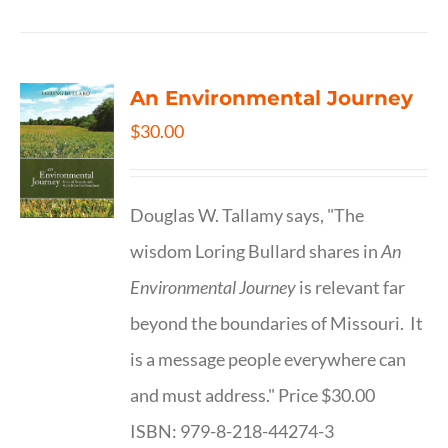
An Environmental Journey
$
30.00
Douglas W. Tallamy says, "The
wisdom Loring Bullard shares in
An
Environmental Journey
is relevant far
beyond the boundaries of Missouri. It
is a message people everywhere can
and must address." Price $30.00
ISBN: 979-8-218-44274-3