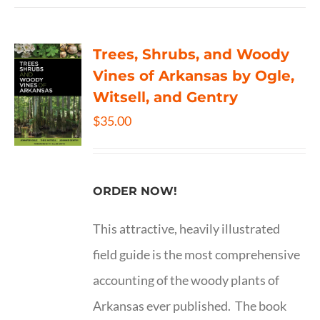
Trees, Shrubs, and Woody
Vines of Arkansas by Ogle,
Witsell, and Gentry
$
35.00
ORDER NOW!
This attractive, heavily illustrated
field guide is the most comprehensive
accounting of the woody plants of
Arkansas ever published. The book