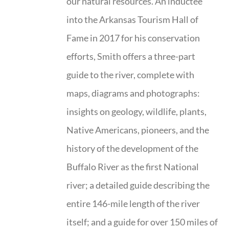
our natural resources. An inductee
into the Arkansas Tourism Hall of
Fame in 2017 for his conservation
efforts, Smith offers a three-part
guide to the river, complete with
maps, diagrams and photographs:
insights on geology, wildlife, plants,
Native Americans, pioneers, and the
history of the development of the
Buffalo River as the first National
river; a detailed guide describing the
entire 146-mile length of the river
itself; and a guide for over 150 miles of