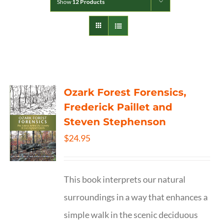
Show
12 Products
Ozark Forest Forensics,
Frederick Paillet and
Steven Stephenson
$
24.95
This book interprets our natural
surroundings in a way that enhances a
simple walk in the scenic deciduous