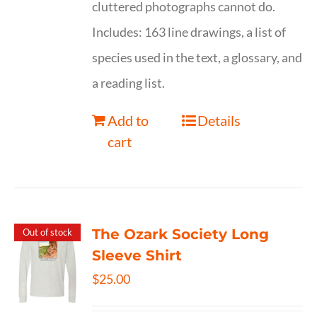
cluttered photographs cannot do.
Includes: 163 line drawings, a list of
species used in the text, a glossary, and
a reading list.
Add to
Details
cart
The Ozark Society Long
Out of stock
Sleeve Shirt
$
25.00