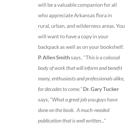
will be a valuable companion for all
who appreciate Arkansas flora in
rural, urban, and wilderness areas. You
will want to have a copy in your
backpack as well as on your bookshelf.
P. Allen Smith
says, "
This is a
colossal
body of work that will inform and benefit
many, enthusiasts and professionals
alike,
for decades to come."
Dr. Gary Tucker
says, "
What a great job you guys have
done on the book.
A much-needed
publication that is well written
..."