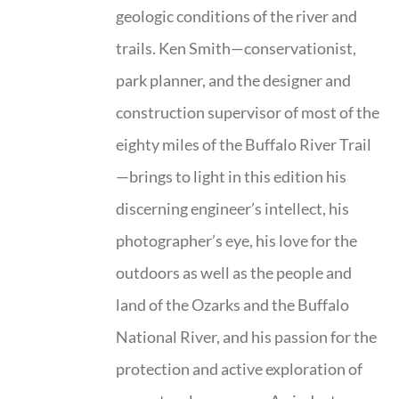
geologic conditions of the river and
trails. Ken Smith—conservationist,
park planner, and the designer and
construction supervisor of most of the
eighty miles of the Buffalo River Trail
—brings to light in this edition his
discerning engineer’s intellect, his
photographer’s eye, his love for the
outdoors as well as the people and
land of the Ozarks and the Buffalo
National River, and his passion for the
protection and active exploration of