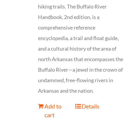
hiking trails. The Buffalo River
Handbook, 2nd edition, is a
comprehensive reference
encyclopedia, a trail and float guide,
and a cultural history of the area of
north Arkansas that encompasses the
Buffalo River—a jewel in the crown of
undammed, free-flowing rivers in
Arkansas and the nation.
Add to
Details
cart