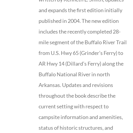
and expands the first edition initially
published in 2004. The new edition
includes the recently completed 28-
mile segment of the Buffalo River Trail
from U.S. Hwy 65 (Grinder’s Ferry) to
AR Hwy 14 (Dillard’s Ferry) along the
Buffalo National River in north
Arkansas. Updates and revisions
throughout the book describe the
current setting with respect to
campsite information and amenities,
status of historic structures, and