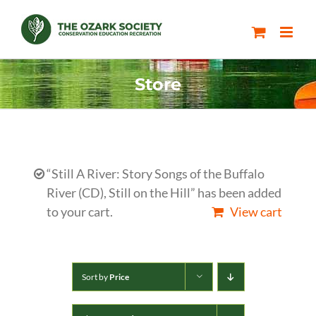
Skip
to
content
Store
“Still A River: Story Songs of the Buffalo
River (CD), Still on the Hill” has been added
to your cart.
View cart
Sort by
Price