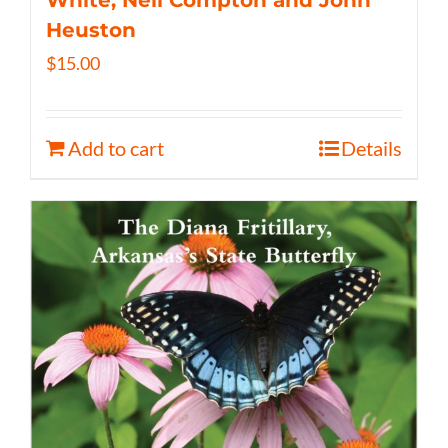
White, Neil Compton and John
Heuston
$
15.00
Add to cart
Details