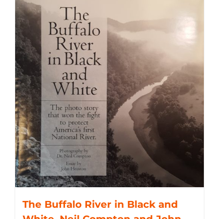
The Buffalo River in Black and