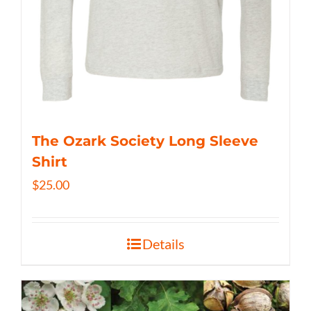
The Ozark Society Long Sleeve
Shirt
$
25.00
Details