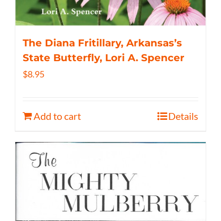
The Diana Fritillary, Arkansas’s
State Butterfly, Lori A. Spencer
$
8.95
Add to cart
Details