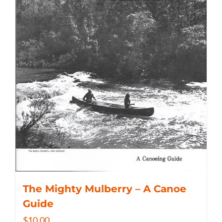
The Mighty Mulberry – A Canoe
Guide
$
10.00