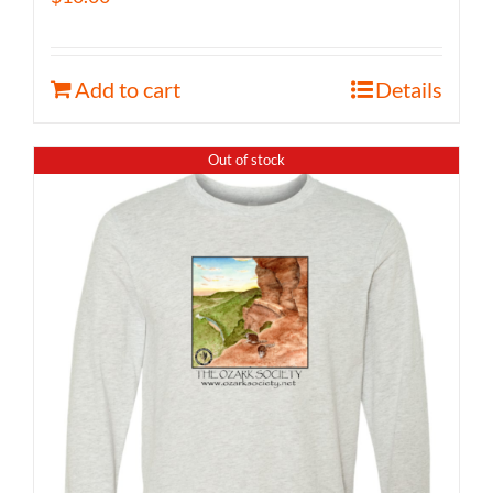
Add to cart
Details
Out of stock