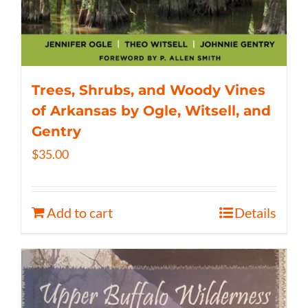
Trees, Shrubs, and Woody Vines
of Arkansas by Ogle, Witsell, and
Gentry
$
35.00
Add to cart
Details