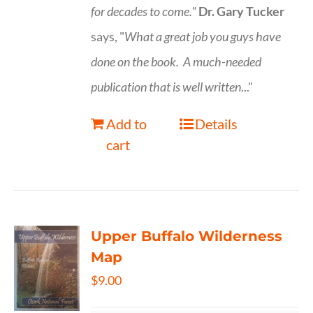
for decades to come."
Dr. Gary Tucker
says, "
What a great job you guys have
done on the book.
A much-needed
publication that is well written
..."
Add to
Details
cart
Upper Buffalo Wilderness
Map
$
9.00