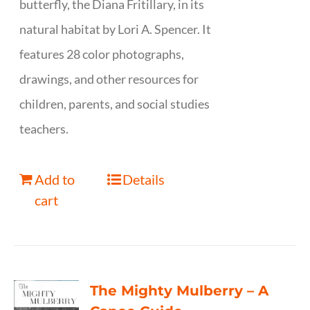
butterfly, the Diana Fritillary, in its
natural habitat by Lori A. Spencer. It
features 28 color photographs,
drawings, and other resources for
children, parents, and social studies
teachers.
Add to
Details
cart
The Mighty Mulberry – A