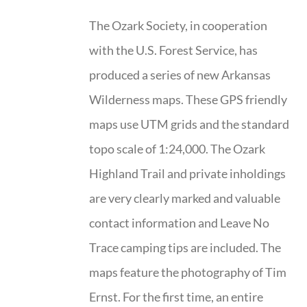
The Ozark Society, in cooperation
with the U.S. Forest Service, has
produced a series of new Arkansas
Wilderness maps. These GPS friendly
maps use UTM grids and the standard
topo scale of 1:24,000. The Ozark
Highland Trail and private inholdings
are very clearly marked and valuable
contact information and Leave No
Trace camping tips are included. The
maps feature the photography of Tim
Ernst. For the first time, an entire