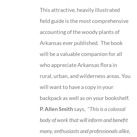
This attractive, heavily illustrated
field guide is the most comprehensive
accounting of the woody plants of
Arkansas ever published. The book
will be a valuable companion for all
who appreciate Arkansas flora in
rural, urban, and wilderness areas. You
will want to have a copy in your
backpack as well as on your bookshelf.
P. Allen Smith
says, "
This is a
colossal
body of work that will inform and benefit
many, enthusiasts and professionals
alike,