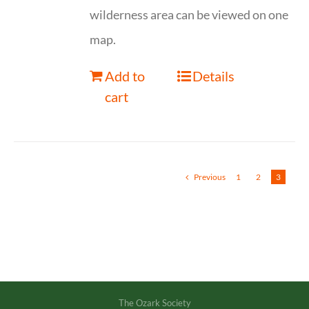
wilderness area can be viewed on one
map.
Add to
Details
cart
Previous
1
2
3
The Ozark Society