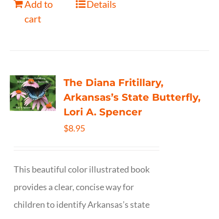
Add to
Details
cart
The Diana Fritillary,
Arkansas’s State Butterfly,
Lori A. Spencer
$
8.95
This beautiful color illustrated book
provides a clear, concise way for
children to identify Arkansas’s state