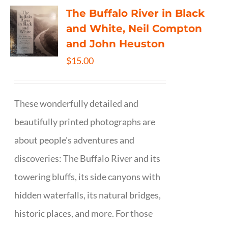
The Buffalo River in Black
and White, Neil Compton
and John Heuston
$
15.00
These wonderfully detailed and
beautifully printed photographs are
about people's adventures and
discoveries: The Buffalo River and its
towering bluffs, its side canyons with
hidden waterfalls, its natural bridges,
historic places, and more. For those