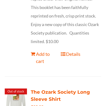
This booklet has been faithfully
reprinted on fresh, crisp print stock.
Enjoy a new copy of this classic Ozark
Society publication. Quantities
limited. $10.00
Add to
Details
cart
The Ozark Society Long
Out of stock
Sleeve Shirt