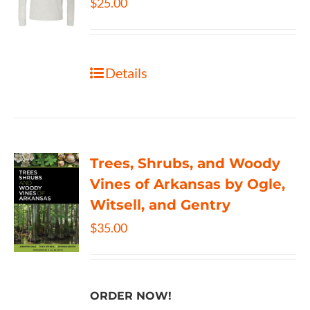
$
25.00
Details
Trees, Shrubs, and Woody
Vines of Arkansas by Ogle,
Witsell, and Gentry
$
35.00
ORDER NOW!