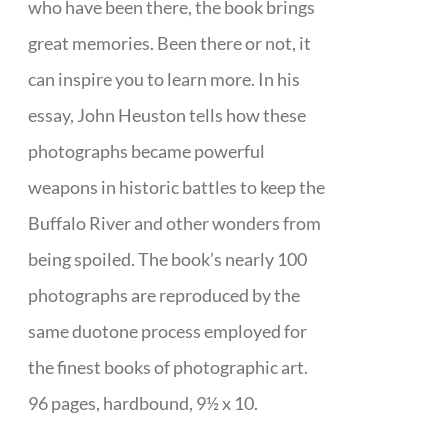
who have been there, the book brings
great memories. Been there or not, it
can inspire you to learn more. In his
essay, John Heuston tells how these
photographs became powerful
weapons in historic battles to keep the
Buffalo River and other wonders from
being spoiled. The book’s nearly 100
photographs are reproduced by the
same duotone process employed for
the finest books of photographic art.
96 pages, hardbound, 9½ x 10.