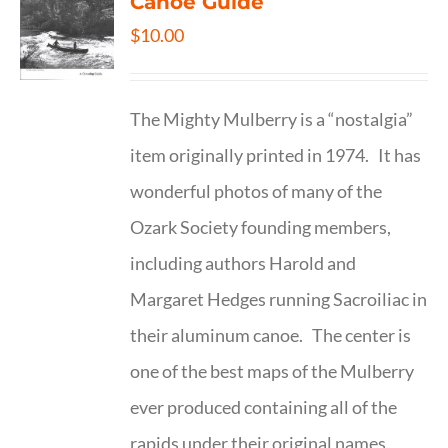
Canoe Guide
$
10.00
The Mighty Mulberry is a “nostalgia”
item originally printed in 1974. It has
wonderful photos of many of the
Ozark Society founding members,
including authors Harold and
Margaret Hedges running Sacroiliac in
their aluminum canoe. The center is
one of the best maps of the Mulberry
ever produced containing all of the
rapids under their original names.