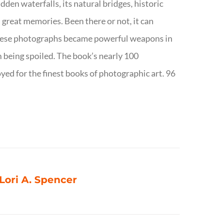
dden waterfalls, its natural bridges, historic
 great memories. Been there or not, it can
w these photographs became powerful weapons in
m being spoiled. The book’s nearly 100
d for the finest books of photographic art. 96
 Lori A. Spencer