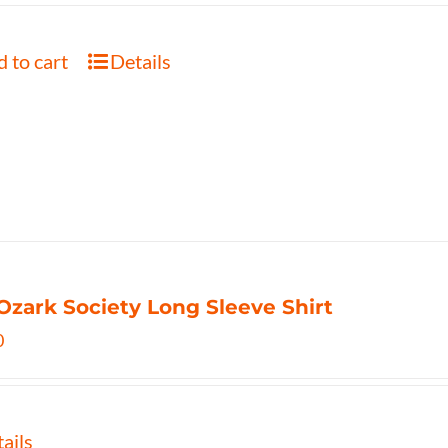
 to cart
Details
Ozark Society Long Sleeve Shirt
0
ails