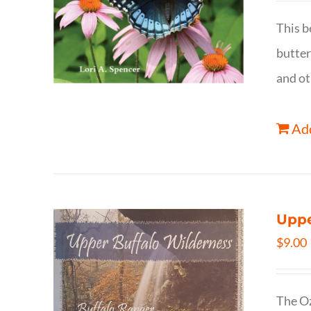
This b
butter
and ot
Add
Uppe
$
9.00
The Oz