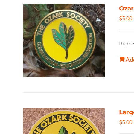
Ozar
$
5.00
Repres
Add
Larg
$
5.00