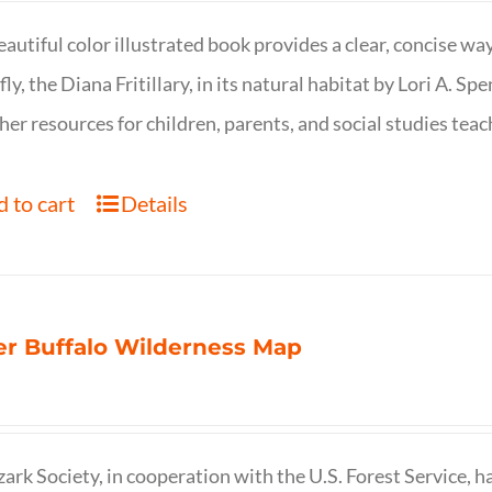
eautiful color illustrated book provides a clear, concise way
fly, the Diana Fritillary, in its natural habitat by Lori A. S
her resources for children, parents, and social studies teac
 to cart
Details
r Buffalo Wilderness Map
ark Society, in cooperation with the U.S. Forest Service, 