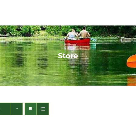
Store
s