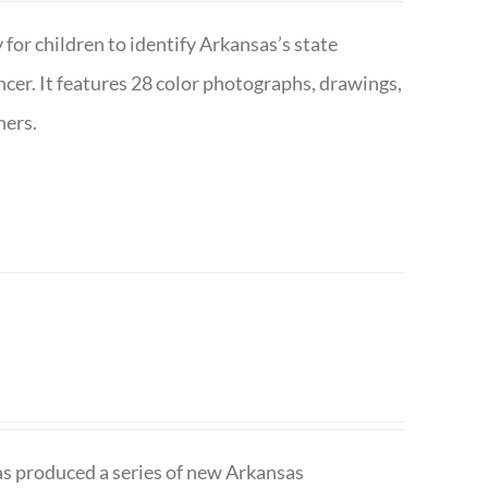
 for children to identify Arkansas’s state
pencer. It features 28 color photographs, drawings,
hers.
has produced a series of new Arkansas