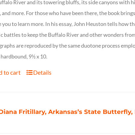
ffalo River and its towering bluffs, its side canyons with hi
, and more. For those who have been there, the book brings
e you to learn more. In his essay, John Heuston tells ho
ic battles to keep the Buffalo River and other wonders fro
raphs are reproduced by the same duotone process employe
 hardbound, 9½ x 10.
 to cart
Details
Diana Fritillary, Arkansas’s State Butterfly,