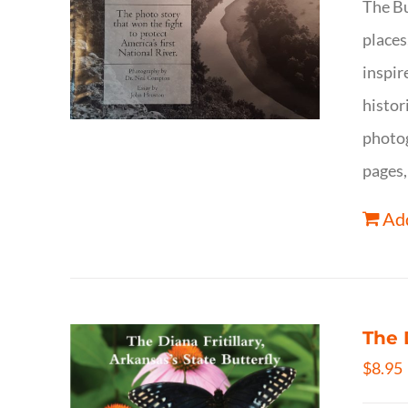
The Bu
places
inspir
histor
photog
pages,
Add
The 
$
8.95