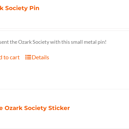
k Society Pin
ent the Ozark Society with this small metal pin!
 to cart
Details
e Ozark Society Sticker