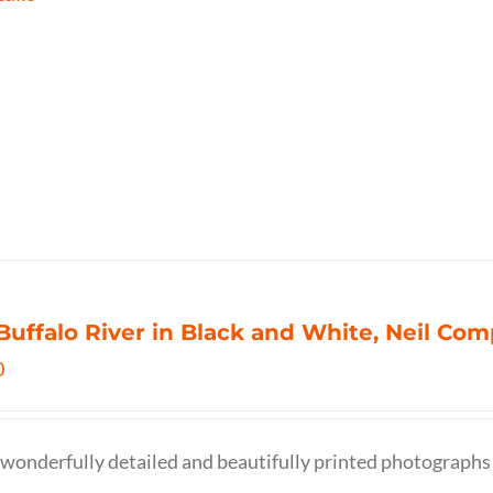
Buffalo River in Black and White, Neil C
0
wonderfully detailed and beautifully printed photographs 