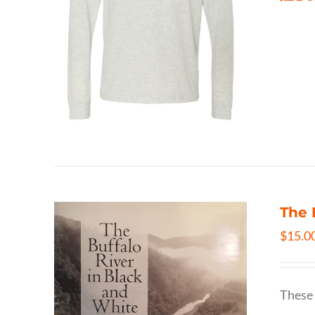
The 
$
15.0
These 