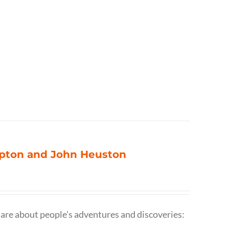
ompton and John Heuston
are about people's adventures and discoveries: