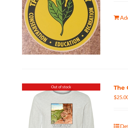
Add
The 
Out of stock
$
25.0
Det