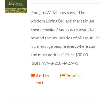
Douglas W. Tallamy says, "The
wisdom Loring Bullard shares in
An
Environmental Journey
is relevant far
beyond the boundaries of Missouri. It
is a message people everywhere can
and must address." Price $30.00
ISBN: 979-8-218-44274-3
Add to
Details
cart