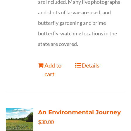
are included. Many live photographs
and shots of larvae are used, and
butterfly gardening and prime
butterfly-watching locations in the
state are covered.
Add to
Details
cart
An Environmental Journey
$
30.00