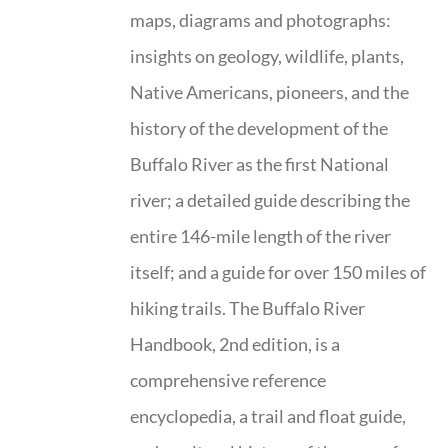
maps, diagrams and photographs:
insights on geology, wildlife, plants,
Native Americans, pioneers, and the
history of the development of the
Buffalo River as the first National
river; a detailed guide describing the
entire 146-mile length of the river
itself; and a guide for over 150 miles of
hiking trails. The Buffalo River
Handbook, 2nd edition, is a
comprehensive reference
encyclopedia, a trail and float guide,