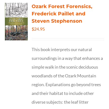
Ozark Forest Forensics,
Frederick Paillet and
Steven Stephenson
$
24.95
This book interprets our natural
surroundings in a way that enhances a
simple walk in the scenic deciduous
woodlands of the Ozark Mountain
region. Explanations go beyond trees
and their habitat to include other
diverse subjects: the leaf litter