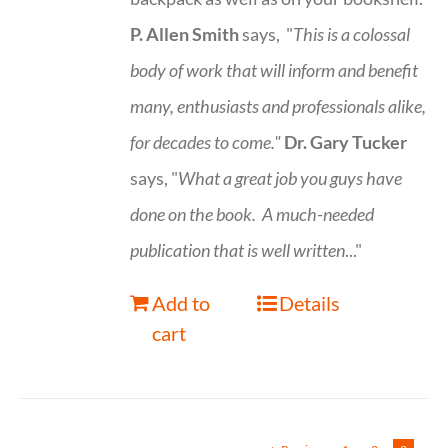
P. Allen Smith
says, "
This is a
colossal
body of work that will inform and benefit
many, enthusiasts and professionals
alike,
for decades to come."
Dr. Gary Tucker
says, "
What a great job you guys have
done on the book.
A much-needed
publication that is well written
..."
Add to
Details
cart