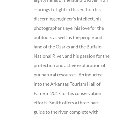
eighty miles of the Buffalo River Trail
—brings to light in this edition his
discerning engineer’s intellect, his
photographer’s eye, his love for the
outdoors as well as the people and
land of the Ozarks and the Buffalo
National River, and his passion for the
protection and active exploration of
our natural resources. An inductee
into the Arkansas Tourism Hall of
Fame in 2017 for his conservation
efforts, Smith offers a three-part
guide to the river, complete with