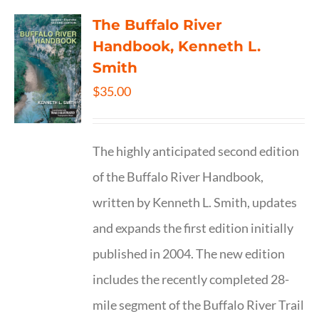
The Buffalo River
Handbook, Kenneth L.
Smith
$
35.00
The highly anticipated second edition
of the Buffalo River Handbook,
written by Kenneth L. Smith, updates
and expands the first edition initially
published in 2004. The new edition
includes the recently completed 28-
mile segment of the Buffalo River Trail