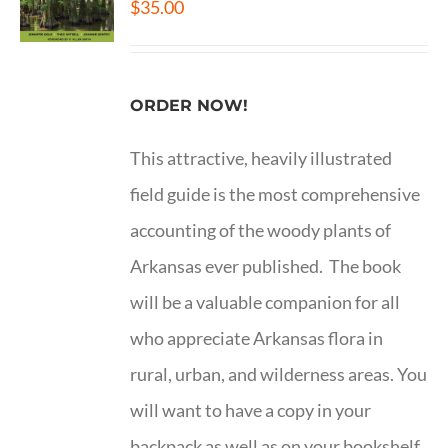
$
35.00
ORDER NOW!
This attractive, heavily illustrated
field guide is the most comprehensive
accounting of the woody plants of
Arkansas ever published. The book
will be a valuable companion for all
who appreciate Arkansas flora in
rural, urban, and wilderness areas. You
will want to have a copy in your
backpack as well as on your bookshelf.