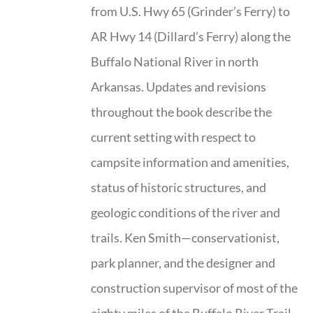
from U.S. Hwy 65 (Grinder’s Ferry) to
AR Hwy 14 (Dillard’s Ferry) along the
Buffalo National River in north
Arkansas. Updates and revisions
throughout the book describe the
current setting with respect to
campsite information and amenities,
status of historic structures, and
geologic conditions of the river and
trails. Ken Smith—conservationist,
park planner, and the designer and
construction supervisor of most of the