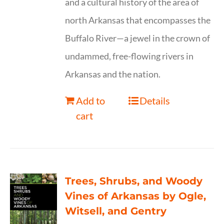
and a cultural history of the area of
north Arkansas that encompasses the
Buffalo River—a jewel in the crown of
undammed, free-flowing rivers in
Arkansas and the nation.
Add to
Details
cart
Trees, Shrubs, and Woody
Vines of Arkansas by Ogle,
Witsell, and Gentry