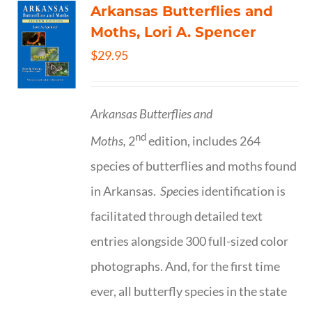
Arkansas Butterflies and
Moths, Lori A. Spencer
$
29.95
Arkansas Butterflies and
nd
Moths,
2
edition, includes 264
species of butterflies and moths found
in Arkansas.
Spe
cies identification is
facilitated through detailed text
entries alongside 300 full-sized color
photographs. And, for the first time
ever, all butterfly species in the state