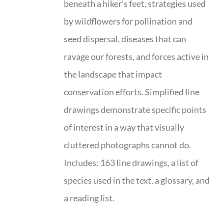
beneath a hiker’s feet, strategies used
by wildflowers for pollination and
seed dispersal, diseases that can
ravage our forests, and forces active in
the landscape that impact
conservation efforts. Simplified line
drawings demonstrate specific points
of interest in a way that visually
cluttered photographs cannot do.
Includes: 163 line drawings, a list of
species used in the text, a glossary, and
a reading list.