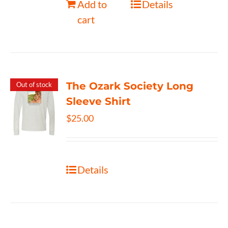
Add to
Details
cart
The Ozark Society Long
Out of stock
Sleeve Shirt
$
25.00
Details