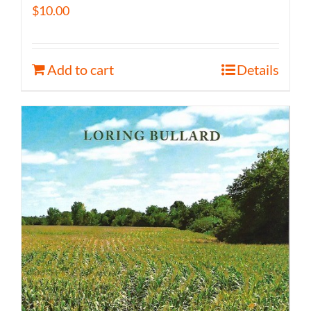
$
10.00
Add to cart
Details