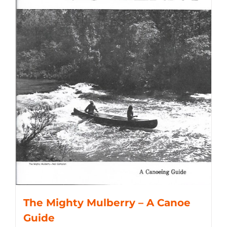
The Mighty Mulberry – A Canoe
Guide