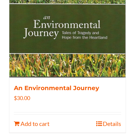
An Environmental Journey
$
30.00
Add to cart
Details