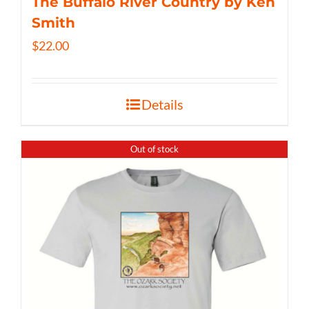
The Buffalo River Country by Ken
Smith
$
22.00
Details
Out of stock