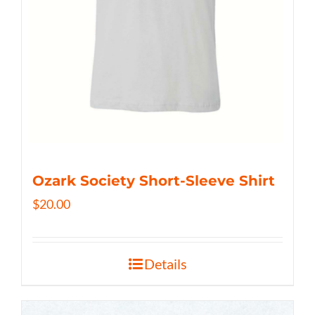
Ozark Society Short-Sleeve Shirt
$
20.00
Details