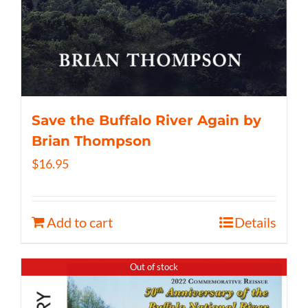
Save the Buffalo River Again by
Brian Thompson
$
16.95
Add to cart
Details
Out of stock