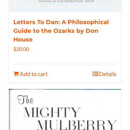
Letters To Dan: A Philosophical
Guide to the Ozarks by Don
House
$
20.00
Add to cart
Details