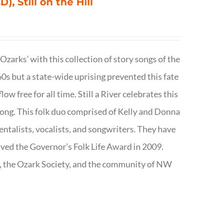
), Still on the Hill
 Ozarks’ with this collection of story songs of the
0s but a state-wide uprising prevented this fate
low free for all time. Still a River celebrates this
f song. This folk duo comprised of Kelly and Donna
talists, vocalists, and songwriters. They have
ived the Governor’s Folk Life Award in 2009.
e, the Ozark Society, and the community of NW