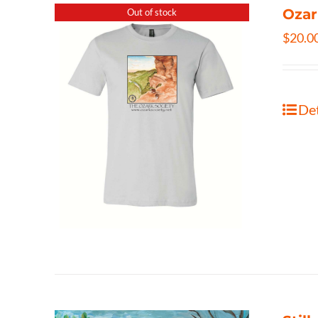
Ozar
Out of stock
$
20.0
Det