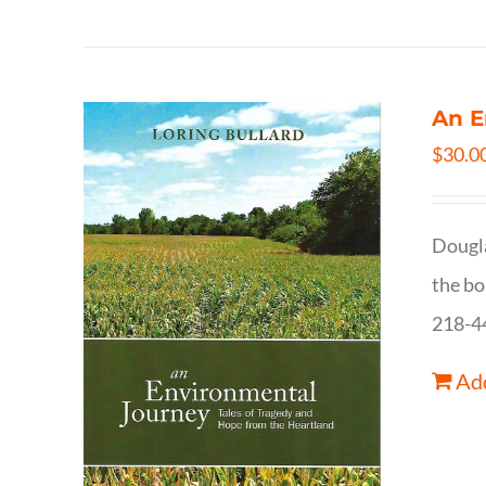
An E
$
30.0
Dougla
the bo
218-4
Add