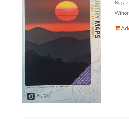
Big an
Winona
Add