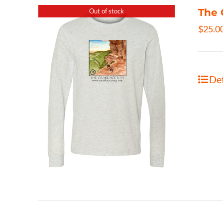
The 
Out of stock
$
25.0
Det