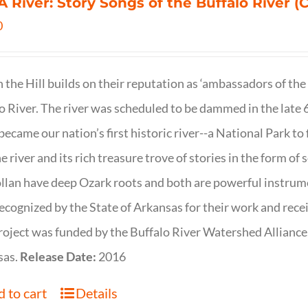
 A River: Story Songs of the Buffalo River (CD
0
on the Hill builds on their reputation as ‘ambassadors of the
o River. The river was scheduled to be dammed in the late 6
 became our nation’s first historic river--a National Park to f
ne river and its rich treasure trove of stories in the form o
lan have deep Ozark roots and both are powerful instrumen
ecognized by the State of Arkansas for their work and rece
roject was funded by the Buffalo River Watershed Allianc
sas.
Release Date:
2016
 to cart
Details