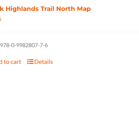
k Highlands Trail North Map
5
 978-0-9982807-7-6
 to cart
Details