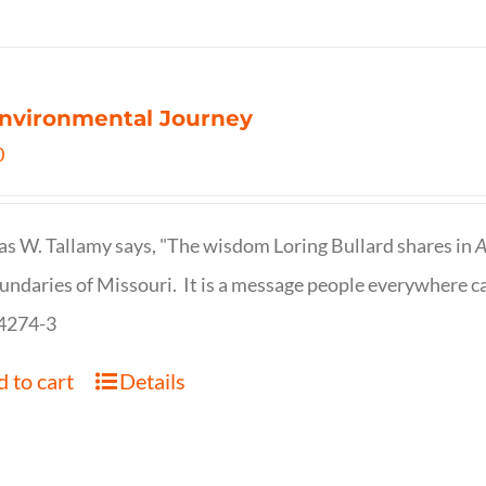
nvironmental Journey
0
s W. Tallamy says, "The wisdom Loring Bullard shares in
A
undaries of Missouri. It is a message people everywhere c
4274-3
 to cart
Details