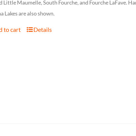
d Little Maumelle, South Fourche, and Fourche LaFave. Har
 Lakes are also shown.
 to cart
Details