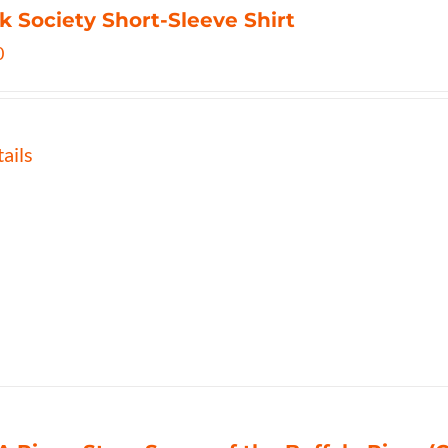
k Society Short-Sleeve Shirt
0
ails