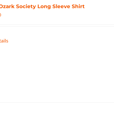
Ozark Society Long Sleeve Shirt
0
ails