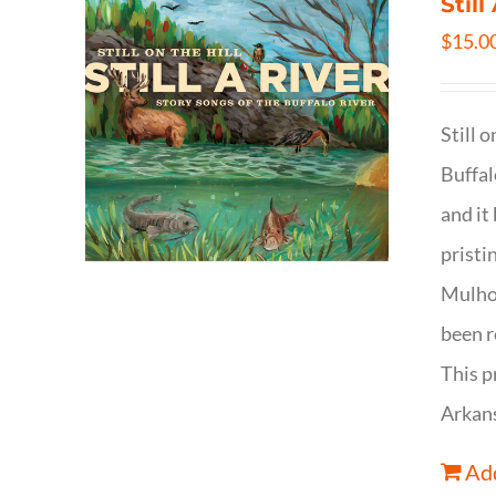
Still
$
15.0
Still 
Buffal
and it
pristi
Mulhol
been r
This p
Arkan
Add