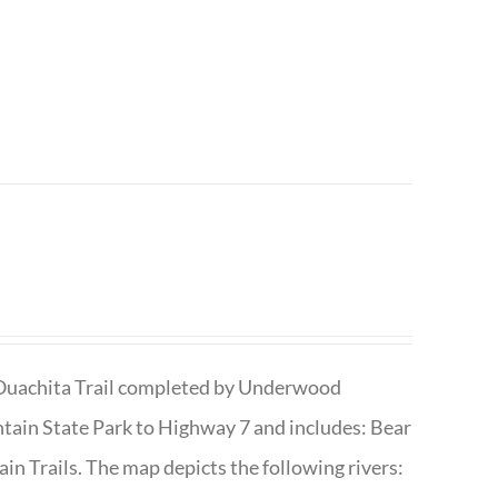
he Ouachita Trail completed by Underwood
tain State Park to Highway 7 and includes: Bear
n Trails. The map depicts the following rivers: