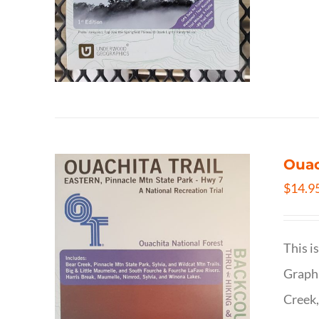
Ouac
$
14.9
This i
Graphi
Creek,