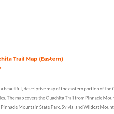
hita Trail Map (Eastern)
5
s a beautiful, descriptive map of the eastern portion of t
cs. The map covers the Ouachita Trail from Pinnacle Moun
 Pinnacle Mountain State Park, Sylvia, and Wildcat Mountai