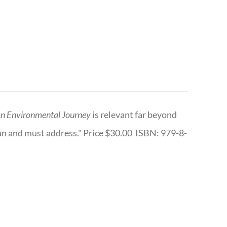
n Environmental Journey
is relevant far beyond
an and must address." Price $30.00 ISBN: 979-8-