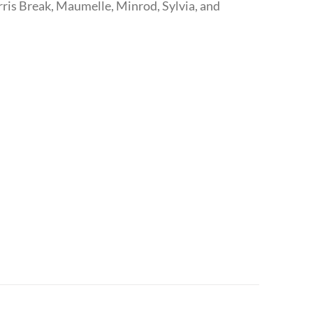
ris Break, Maumelle, Minrod, Sylvia, and