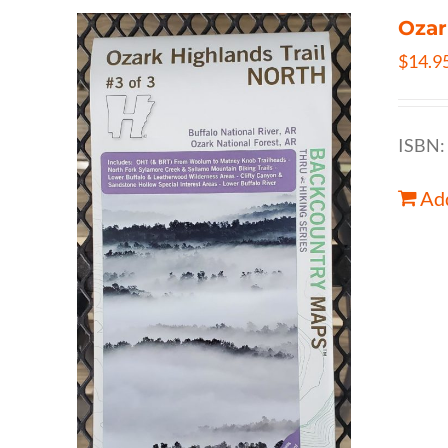
Ozar
$
14.9
ISBN:
Add