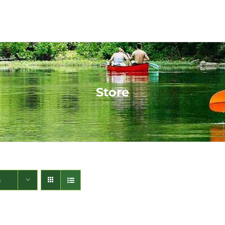
Store
s