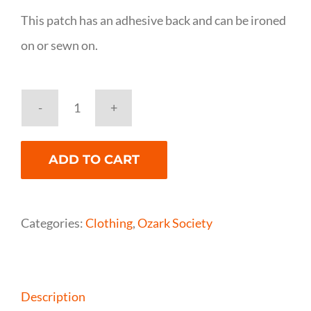
This patch has an adhesive back and can be ironed
on or sewn on.
Ozark
Society
ADD TO CART
Patch
quantity
Categories:
Clothing
,
Ozark Society
Description