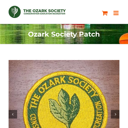
Skip
to
content
Ozark Society Patch