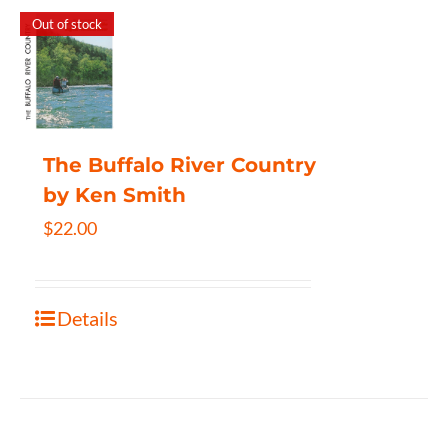
Out of stock
The Buffalo River Country
by Ken Smith
$
22.00
Details