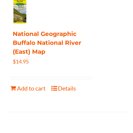
National Geographic
Buffalo National River
(East) Map
$
14.95
Add to cart
Details