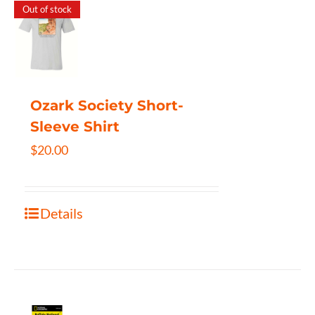
Out of stock
Ozark Society Short-
Sleeve Shirt
$
20.00
Details