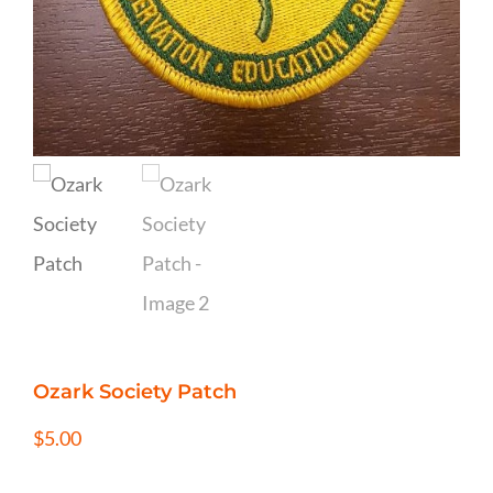
Ozark Society Patch
$
5.00