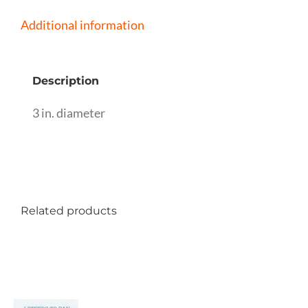
Additional information
Description
3 in. diameter
Related products