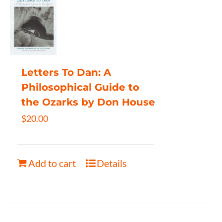
Letters To Dan: A
Philosophical Guide to
the Ozarks by Don House
$
20.00
Add to cart
Details