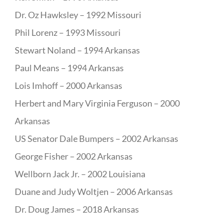
Dr. Oz Hawksley – 1992 Missouri
Phil Lorenz – 1993 Missouri
Stewart Noland – 1994 Arkansas
Paul Means – 1994 Arkansas
Lois Imhoff – 2000 Arkansas
Herbert and Mary Virginia Ferguson – 2000
Arkansas
US Senator Dale Bumpers – 2002 Arkansas
George Fisher – 2002 Arkansas
Wellborn Jack Jr. – 2002 Louisiana
Duane and Judy Woltjen – 2006 Arkansas
Dr. Doug James – 2018 Arkansas