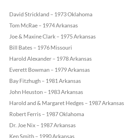
David Strickland – 1973 Oklahoma
Tom McRae – 1974 Arkansas
Joe & Maxine Clark – 1975 Arkansas
Bill Bates – 1976 Missouri
Harold Alexander – 1978 Arkansas
Everett Bowman – 1979 Arkansas
Bay Fitzhugh – 1981 Arkansas
John Heuston – 1983 Arkansas
Harold and & Margaret Hedges – 1987 Arkansas
Robert Ferris – 1987 Oklahoma
Dr. Joe Nix – 1987 Arkansas
Ken Smith – 1990 Arkansas