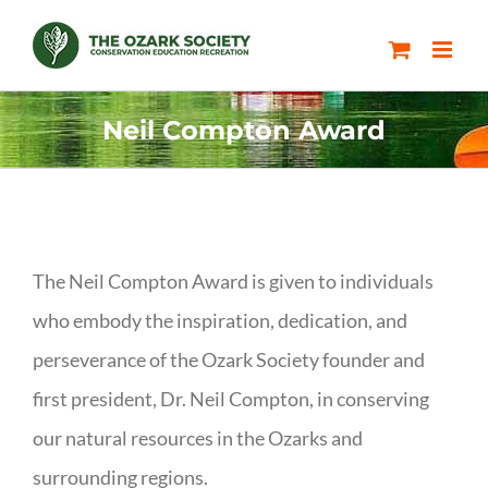
Skip
to
content
Neil Compton Award
The Neil Compton Award is given to individuals
who embody the inspiration, dedication, and
perseverance of the Ozark Society founder and
first president, Dr. Neil Compton, in conserving
our natural resources in the Ozarks and
surrounding regions.