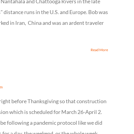
e Nantahala and Chattooga Rivers in the late
 distance runs in the U.S. and Europe. Bob was
ked in Iran, China and was an ardent traveler
Read More
es
right before Thanksgiving so that construction
ssion which is scheduled for March 26-April 2.
l be following a pandemic protocol like we did
s for a day, the weekend, or the whole week,