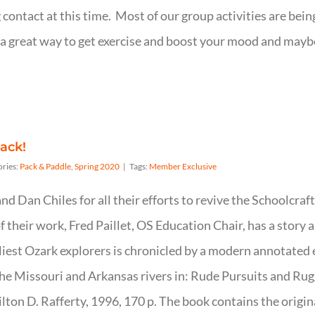
 contact at this time. Most of our group activities are being
t is a great way to get exercise and boost your mood and m
ack!
ories:
Pack & Paddle
,
Spring 2020
|
Tags:
Member Exclusive
d Dan Chiles for all their efforts to revive the Schoolcraf
their work, Fred Paillet, OS Education Chair, has a story 
rliest Ozark explorers is chronicled by a modern annotated 
he Missouri and Arkansas rivers in: Rude Pursuits and Rug
ton D. Rafferty, 1996, 170 p. The book contains the origin