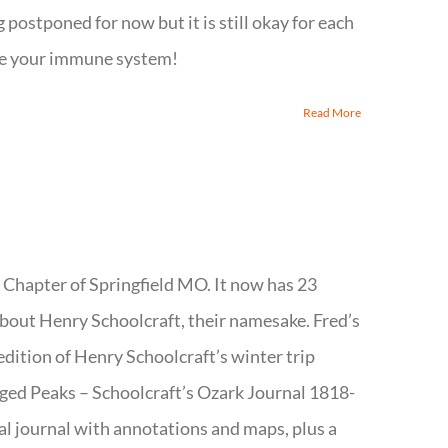
 postponed for now but it is still okay for each
aybe your immune system!
Read More
t Chapter of Springfield MO. It now has 23
about Henry Schoolcraft, their namesake. Fred’s
edition of Henry Schoolcraft’s winter trip
ged Peaks – Schoolcraft’s Ozark Journal 1818-
al journal with annotations and maps, plus a