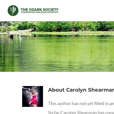
Skip
to
content
About
Carolyn Shearma
This author has not yet filled in an
So far Carolyn Shearman has creat