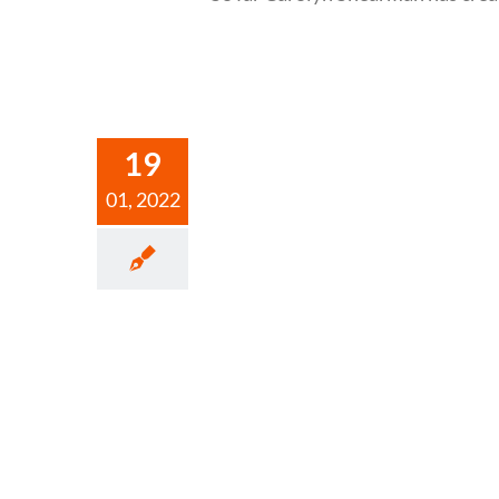
19
01, 2022