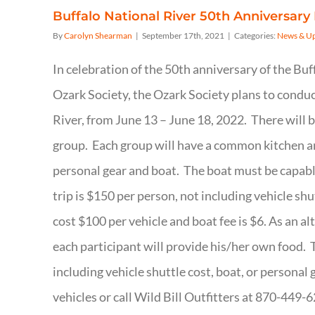
Buffalo National River 50th Anniversary 
By
Carolyn Shearman
|
September 17th, 2021
|
Categories:
News & U
In celebration of the 50th anniversary of the Bu
Ozark Society, the Ozark Society plans to conduc
River, from June 13 – June 18, 2022. There will 
group. Each group will have a common kitchen an
personal gear and boat. The boat must be capable
trip is $150 per person, not including vehicle shu
cost $100 per vehicle and boat fee is $6. As an a
each participant will provide his/her own food. Th
including vehicle shuttle cost, boat, or personal 
vehicles or call Wild Bill Outfitters at 870-449-