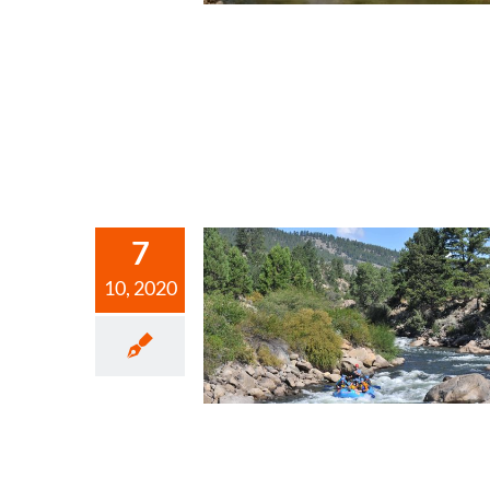
7
10, 2020