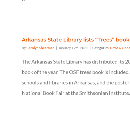
Arkansas State Library lists “Trees” book
By
Carolyn Shearman
|
January 19th, 2022
|
Categories:
News & Upda
The Arkansas State Library has distributed its 2
book of the year. The OSF trees book is included.
schools and libraries in Arkansas, and the poster
National Book Fair at the Smithsonian Institute.