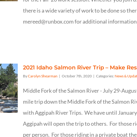
there is a wide variety of work to be done so th
mereed@runbox.com for additional information. 
2021 Idaho Salmon River Trip – Make Re
By
Carolyn Shearman
|
October 7th, 2020
|
Categories:
News & Updat
Middle Fork of the Salmon River - July 29-Augus
mile trip down the Middle Fork of the Salmon Ri
with Aggipah River Trips. We have until January 1
Aggipah will open the trip to others. For those r
per person. For those riding in a private boat th