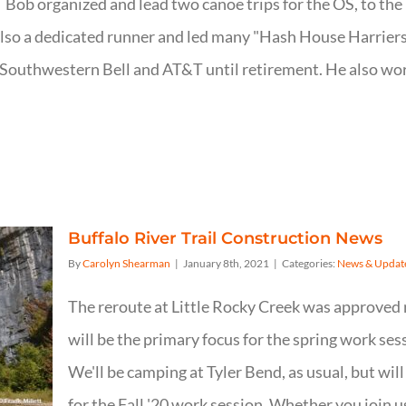
; Bob organized and lead two canoe trips for the OS, to th
so a dedicated runner and led many "Hash House Harriers"
r Southwestern Bell and AT&T until retirement. He also wor
Buffalo River Trail Construction News
By
Carolyn Shearman
|
January 8th, 2021
|
Categories:
News & Updat
The reroute at Little Rocky Creek was approved 
will be the primary focus for the spring work se
We'll be camping at Tyler Bend, as usual, but wil
for the Fall '20 work session. Whether you join u