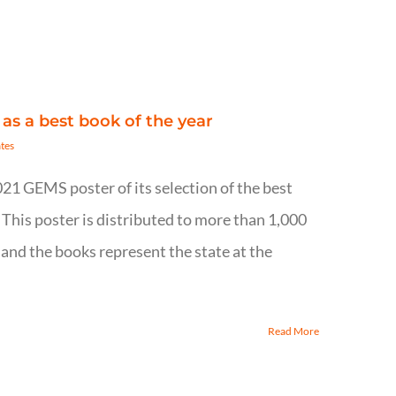
 as a best book of the year
tes
021 GEMS poster of its selection of the best
 This poster is distributed to more than 1,000
 and the books represent the state at the
Read More