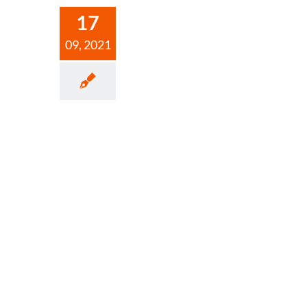
17
09, 2021