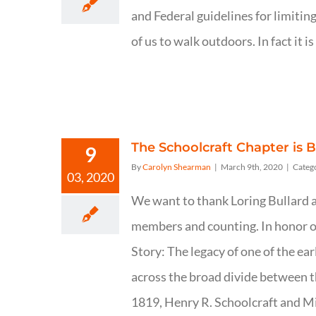
and Federal guidelines for limiting
of us to walk outdoors. In fact i
The Schoolcraft Chapter is B
9
By
Carolyn Shearman
|
March 9th, 2020
|
Categ
03, 2020
We want to thank Loring Bullard an
members and counting. In honor of 
Story: The legacy of one of the ea
across the broad divide between t
1819, Henry R. Schoolcraft and Mil