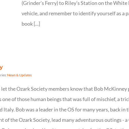
(Grinder’s Ferry) to Riley’s Station on the White 
vehicle, and remember to identify yourself as a 
book [...]
y
ries:
News & Updates
to let the Ozark Society members know that Bob McKinney 
one of those human beings that was full of mischief, a tric
nd Italy. Bob was a leader in the OS for many years, back in
nt of the Ozark Society, lead many adventurous outings - a