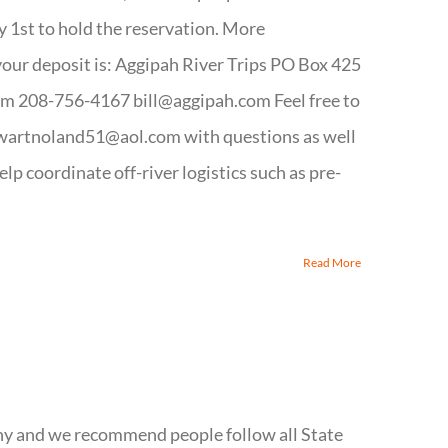
y 1st to hold the reservation. More
your deposit is: Aggipah River Trips PO Box 425
m 208-756-4167 bill@aggipah.com Feel free to
wartnoland51@aol.com with questions as well
help coordinate off-river logistics such as pre-
Read More
hy and we recommend people follow all State