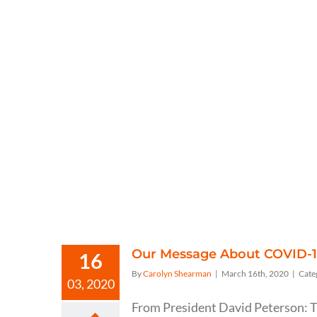
Our Message About COVID-
16
By
Carolyn Shearman
|
March 16th, 2020
|
Cate
03, 2020
From President David Peterson: T