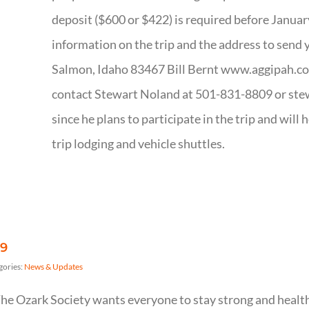
deposit ($600 or $422) is required before Januar
information on the trip and the address to send 
Salmon, Idaho 83467 Bill Bernt www.aggipah.co
contact Stewart Noland at 501-831-8809 or ste
since he plans to participate in the trip and will 
trip lodging and vehicle shuttles.
19
gories:
News & Updates
he Ozark Society wants everyone to stay strong and healt