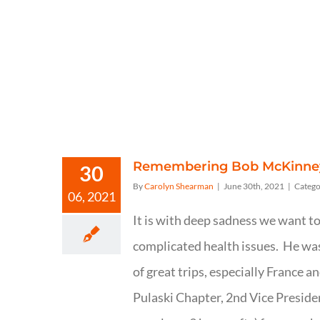
Remembering Bob McKinne
30
By
Carolyn Shearman
|
June 30th, 2021
|
Catego
06, 2021
It is with deep sadness we want 
complicated health issues. He was 
of great trips, especially France a
Pulaski Chapter, 2nd Vice Preside