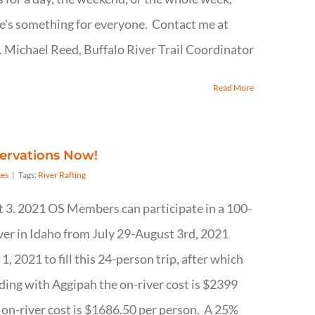
ere's something for everyone. Contact me at
Michael Reed, Buffalo River Trail Coordinator
Read More
servations Now!
es
|
Tags:
River Rafting
t 3. 2021 OS Members can participate in a 100-
ver in Idaho from July 29-August 3rd, 2021
, 2021 to fill this 24-person trip, after which
iding with Aggipah the on-river cost is $2399
e on-river cost is $1686.50 per person. A 25%