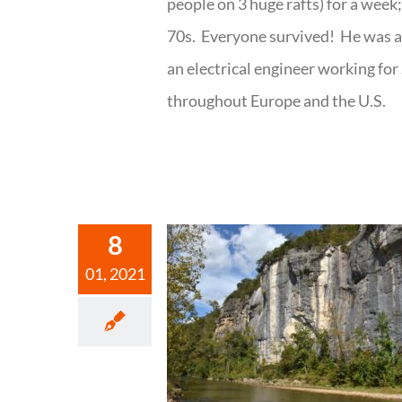
people on 3 huge rafts) for a week
70s. Everyone survived! He was al
an electrical engineer working fo
throughout Europe and the U.S.
8
01, 2021