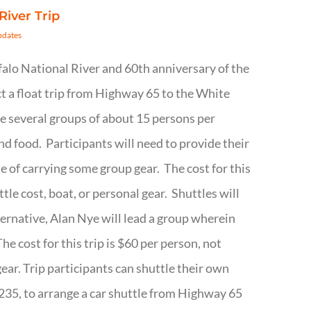
River Trip
pdates
ffalo National River and 60th anniversary of the
t a float trip from Highway 65 to the White
be several groups of about 15 persons per
d food. Participants will need to provide their
 of carrying some group gear. The cost for this
ttle cost, boat, or personal gear. Shuttles will
lternative, Alan Nye will lead a group wherein
e cost for this trip is $60 per person, not
gear. Trip participants can shuttle their own
6235, to arrange a car shuttle from Highway 65