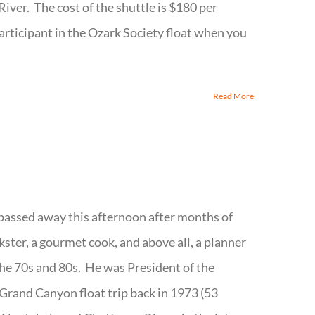
River. The cost of the shuttle is $180 per
participant in the Ozark Society float when you
Read More
passed away this afternoon after months of
kster, a gourmet cook, and above all, a planner
 the 70s and 80s. He was President of the
 Grand Canyon float trip back in 1973 (53