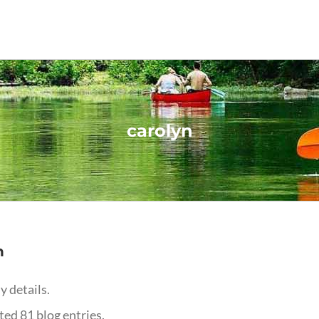
carolyn
n
y details.
ed 81 blog entries.