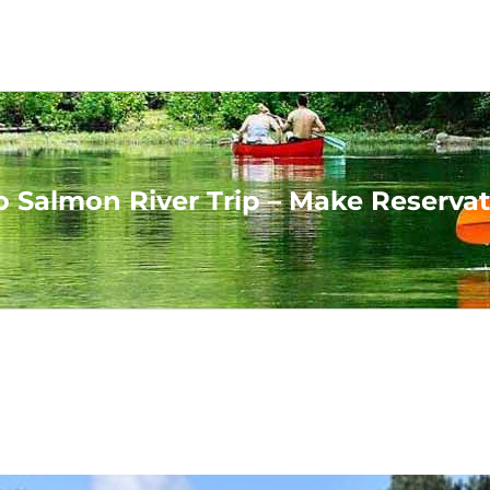
o Salmon River Trip – Make Reserva