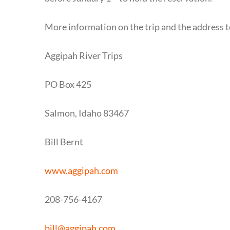
More information on the trip and the address t
Aggipah River Trips
PO Box 425
Salmon, Idaho 83467
Bill Bernt
www.aggipah.com
208-756-4167
bill@aggipah.com