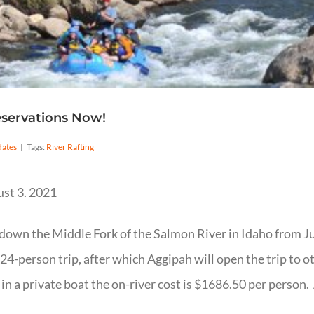
eservations Now!
ates
|
Tags:
River Rafting
ust 3. 2021
 down the Middle Fork of the Salmon River in Idaho from J
s 24-person trip, after which Aggipah will open the trip to 
g in a private boat the on-river cost is $1686.50 per person