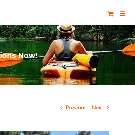
tions Now!
Previous
Next