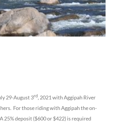
rd
uly 29-August 3
, 2021 with Aggipah River
others. For those riding with Aggipah the on-
. A 25% deposit ($600 or $422) is required