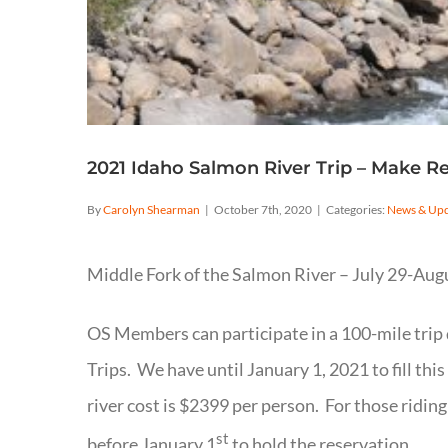
2021 Idaho Salmon River Trip – Make R
By
Carolyn Shearman
|
October 7th, 2020
|
Categories:
News & Upd
Middle Fork of the Salmon River – July 29-Aug
OS Members can participate in a 100-mile trip
Trips. We have until January 1, 2021 to fill thi
river cost is $2399 per person. For those ridin
st
before January 1
to hold the reservation.