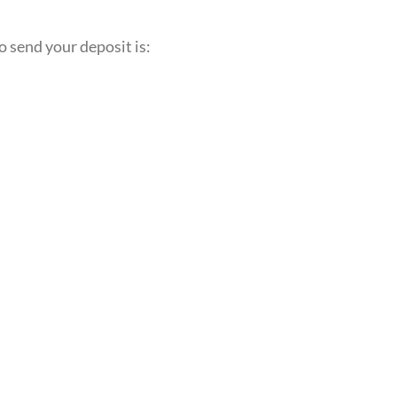
o send your deposit is: