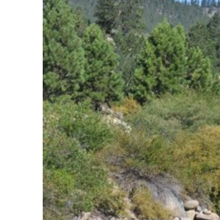
View
Larger
Image