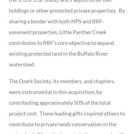
holdings or other protected private properties. By
sharing a border with both NPS and BRF-
easement properties, Little Panther Creek
contributes to BRF’s core objective to expand
existing protected land in the Buffalo River
watershed.
The Ozark Society, its members, and chapters,
were instrumental in this acquisition, by
contributing approximately 50% of the total
project cost. These leading gifts inspired others to
contribute to private lands conservation in the