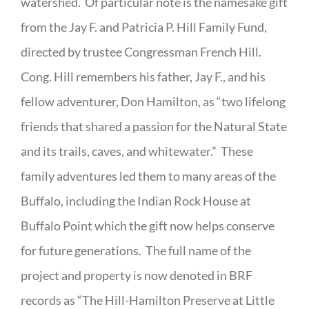
watershed. Of particular note is the namesake gift
from the Jay F. and Patricia P. Hill Family Fund,
directed by trustee Congressman French Hill.
Cong. Hill remembers his father, Jay F., and his
fellow adventurer, Don Hamilton, as “two lifelong
friends that shared a passion for the Natural State
and its trails, caves, and whitewater.” These
family adventures led them to many areas of the
Buffalo, including the Indian Rock House at
Buffalo Point which the gift now helps conserve
for future generations. The full name of the
project and property is now denoted in BRF
records as “The Hill-Hamilton Preserve at Little