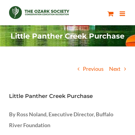
Skip
to
content
Little Panther Creek Purchase
Previous
Next
Little Panther Creek Purchase
By Ross Noland, Executive Director, Buffalo
River Foundation