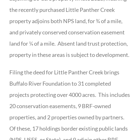
the recently purchased Little Panther Creek
property adjoins both NPS land, for ¾ of a mile,
and privately conserved conservation easement
land for ¼ of a mile. Absent land trust protection,
property in these areas is subject to development.
Filing the deed for Little Panther Creek brings
Buffalo River Foundation to 31 completed
projects protecting over 4000 acres. This includes
20 conservation easements, 9 BRF-owned
properties, and 2 properties owned by partners.
Of these, 17 holdings border existing public lands
(NPS, USFS, or State), and 9 adjoin other BRF