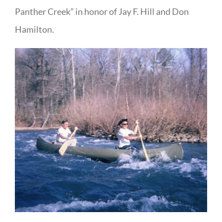
Panther Creek” in honor of Jay F. Hill and Don
Hamilton.