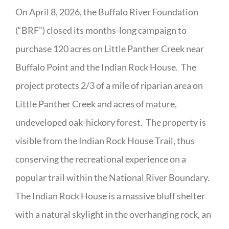
On April 8, 2026, the Buffalo River Foundation
(“BRF”) closed its months-long campaign to
purchase 120 acres on Little Panther Creek near
Buffalo Point and the Indian Rock House. The
project protects 2/3 of a mile of riparian area on
Little Panther Creek and acres of mature,
undeveloped oak-hickory forest. The property is
visible from the Indian Rock House Trail, thus
conserving the recreational experience on a
popular trail within the National River Boundary.
The Indian Rock House is a massive bluff shelter
with a natural skylight in the overhanging rock, an