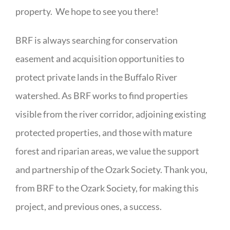
property. We hope to see you there!
BRF is always searching for conservation
easement and acquisition opportunities to
protect private lands in the Buffalo River
watershed. As BRF works to find properties
visible from the river corridor, adjoining existing
protected properties, and those with mature
forest and riparian areas, we value the support
and partnership of the Ozark Society. Thank you,
from BRF to the Ozark Society, for making this
project, and previous ones, a success.