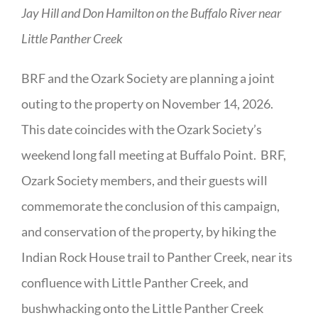
Jay Hill and Don Hamilton on the Buffalo River near
Little Panther Creek
BRF and the Ozark Society are planning a joint
outing to the property on November 14, 2026.
This date coincides with the Ozark Society’s
weekend long fall meeting at Buffalo Point. BRF,
Ozark Society members, and their guests will
commemorate the conclusion of this campaign,
and conservation of the property, by hiking the
Indian Rock House trail to Panther Creek, near its
confluence with Little Panther Creek, and
bushwhacking onto the Little Panther Creek