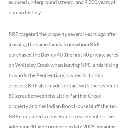
exposed underground stream, and 9,000 years of
human history.
BRF targeted the property several years ago after
learning the same family from whom BRF
purchased the Boxley 40 (the first 40 private acres
on Whiteley Creek when leaving NPS lands hiking
towards the Penitentiary) owned it. In this
process, BRF also made contact with the owner of
80 acres between the Little Panther Creek
property and the Indian Rock House bluff shelter.
BRF completed a conservation easement on the
adjoining 80-acre property in late 2025, meaning