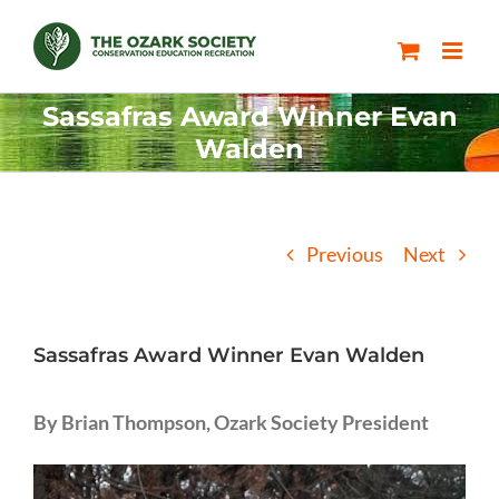
Skip
to
content
Sassafras Award Winner Evan
Walden
Previous
Next
Sassafras Award Winner Evan Walden
By Brian Thompson, Ozark Society President