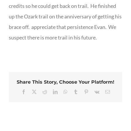
credits so he could get back on trail. He finished
up the Ozark trail on the anniversary of getting his
brace off. appreciate that persistence Evan. We
suspect there is more trail in his future.
Share This Story, Choose Your Platform!
Facebook
X
Reddit
LinkedIn
WhatsApp
Tumblr
Pinterest
Vk
Email