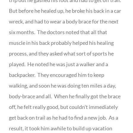
trip out he gashed his foot and had to get off trail.
But before he healed up, he broke his back in a car
wreck, and had to wear a body brace for the next
six months. The doctors noted that all that
muscle in his back probably helped his healing
process, and they asked what sort of sports he
played. He noted he was just a walker and a
backpacker. They encouraged him to keep
walking, and soon he was doing ten miles a day,
body-brace and all. When he finally got the brace
off, he felt really good, but couldn’t immediately
get back on trail as he had to find a new job. As a
result, it took him awhile to build up vacation