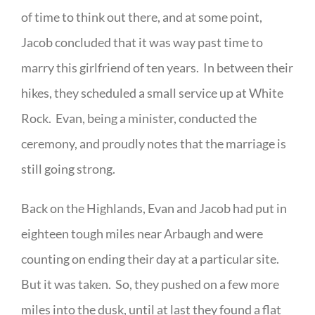
of time to think out there, and at some point,
Jacob concluded that it was way past time to
marry this girlfriend of ten years. In between their
hikes, they scheduled a small service up at White
Rock. Evan, being a minister, conducted the
ceremony, and proudly notes that the marriage is
still going strong.
Back on the Highlands, Evan and Jacob had put in
eighteen tough miles near Arbaugh and were
counting on ending their day at a particular site.
But it was taken. So, they pushed on a few more
miles into the dusk, until at last they found a flat