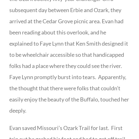
subsequent day between Erbie and Ozark, they
arrived at the Cedar Grove picnic area. Evan had
been reading about this overlook, and he
explained to Faye Lynn that Ken Smith designed it
to be wheelchair accessible so that handicapped
folks had a place where they could see the river.
Faye Lynn promptly burst into tears. Apparently,
the thought that there were folks that couldn’t
easily enjoy the beauty of the Buffalo, touched her
deeply.
Evan saved Missouri’s Ozark Trail for last. First