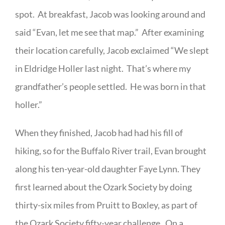
spot. At breakfast, Jacob was looking around and
said “Evan, let me see that map.” After examining
their location carefully, Jacob exclaimed “We slept
in Eldridge Holler last night. That’s where my
grandfather’s people settled. He was born in that
holler.”
When they finished, Jacob had had his fill of
hiking, so for the Buffalo River trail, Evan brought
along his ten-year-old daughter Faye Lynn. They
first learned about the Ozark Society by doing
thirty-six miles from Pruitt to Boxley, as part of
the Ozark Society fifty-year challenge. On a