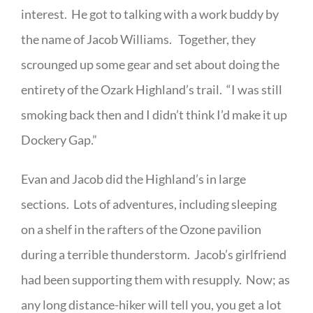
interest. He got to talking with a work buddy by
the name of Jacob Williams. Together, they
scrounged up some gear and set about doing the
entirety of the Ozark Highland’s trail. “I was still
smoking back then and I didn’t think I’d make it up
Dockery Gap.”
Evan and Jacob did the Highland’s in large
sections. Lots of adventures, including sleeping
on a shelf in the rafters of the Ozone pavilion
during a terrible thunderstorm. Jacob’s girlfriend
had been supporting them with resupply. Now; as
any long distance-hiker will tell you, you get a lot