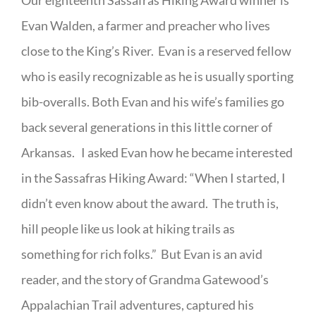
Our eighteenth Sassafras Hiking Award winner is
Evan Walden, a farmer and preacher who lives
close to the King’s River. Evan is a reserved fellow
who is easily recognizable as he is usually sporting
bib-overalls. Both Evan and his wife’s families go
back several generations in this little corner of
Arkansas. I asked Evan how he became interested
in the Sassafras Hiking Award: “When I started, I
didn’t even know about the award. The truth is,
hill people like us look at hiking trails as
something for rich folks.” But Evan is an avid
reader, and the story of Grandma Gatewood’s
Appalachian Trail adventures, captured his