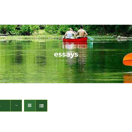
essays
s