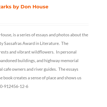
Ozarks by Don House
ouse, is a series of essays and photos about the
ty Sassafras Award in Literature. The
forests and vibrant wildflowers. In personal
abandoned buildings, and highway memorial
cal cafe owners and river guides. The essays
The book creates a sense of place and shows us
8-0-912456-12-6