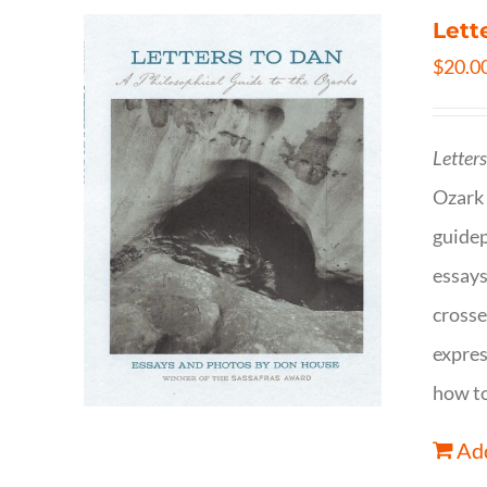
Lett
$
20.0
Letter
Ozark 
guidep
essays
crosse
expres
how to
Add