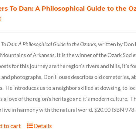
ers To Dan: A Philosophical Guide to the 
0
s To Dan: A Philosophical Guide to the Ozarks,
written by Don H
Mountains of Arkansas. It is the winner of the Ozark Socie
osts for this journey are the region's rivers and hills, it's 
 and photographs, Don House describes old cemeteries, 
s. He introduces us to a neighbor skilled at dowsing, to lo
s a love of the region's heritage and it's modern culture. 
 live in harmony with the natural world. $20.00 ISBN 97
 to cart
Details