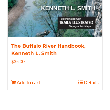
The Buffalo River Handbook,
Kenneth L. Smith
$
35.00
Add to cart
Details