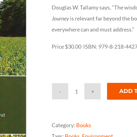
Douglas W. Tallamy says, “The wisd
Journey
is relevant far beyond the b
everywhere can and must address.”
Price $30.00 ISBN: 979-8-218-442
ADD 
An
Environmental
Journey
Category:
Books
quantity
Tags:
Books
,
Environment