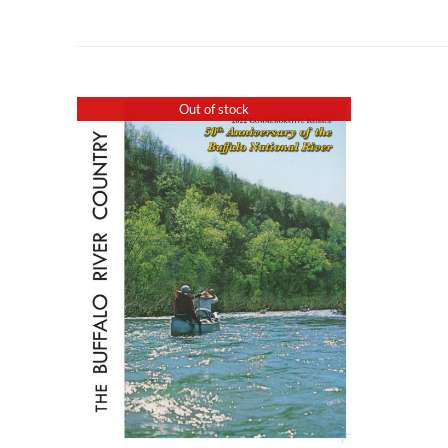
Out of stock