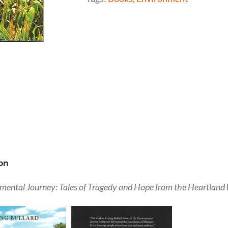
on
mental Journey: Tales of Tragedy and Hope from the Heartland