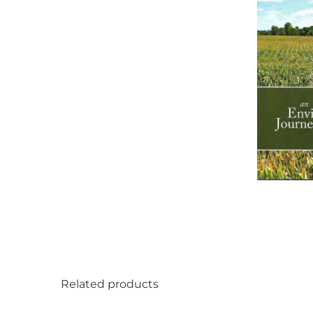
Related products