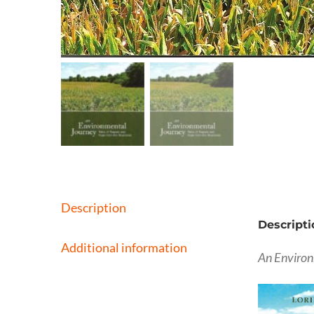
Description
Descripti
Additional information
An Environ