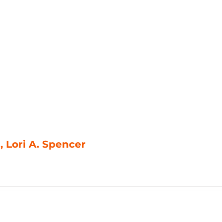
, Lori A. Spencer