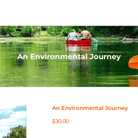
An Environmental Journey
An Environmental Journey
$
30.00