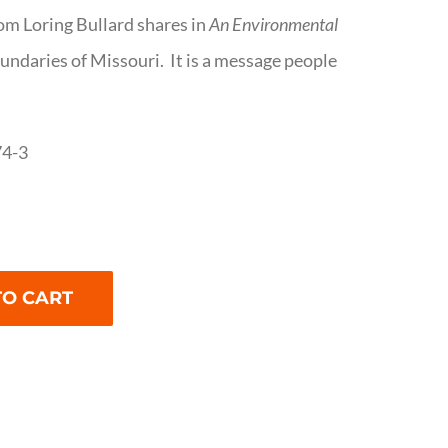
om Loring Bullard shares in
An Environmental
oundaries of Missouri. It is a message people
74-3
TO CART