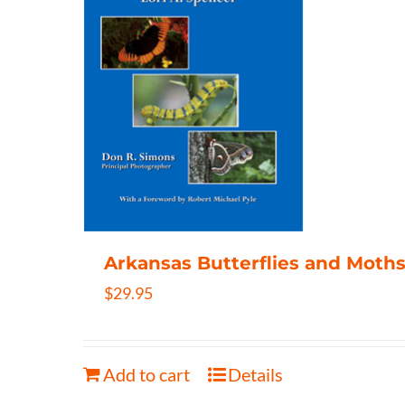
Arkansas Butterflies and Moths
$
29.95
Add to cart
Details