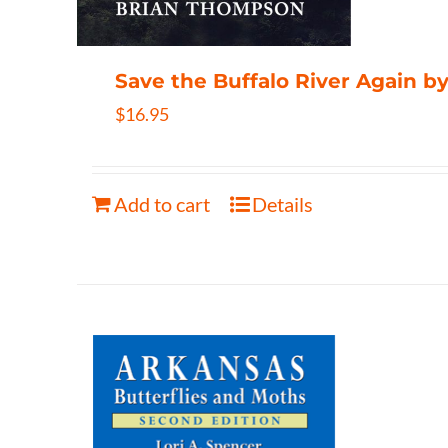
Save the Buffalo River Again 
$
16.95
Add to cart
Details