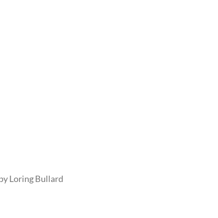
by Loring Bullard