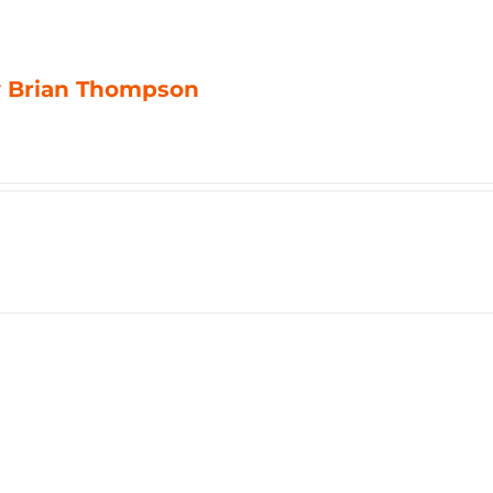
by Brian Thompson