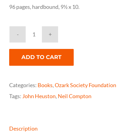
96 pages, hardbound, 9½ x 10.
The
Buffalo
ADD TO CART
River
in
Black
Categories:
Books
,
Ozark Society Foundation
and
Tags:
John Heuston
,
Neil Compton
White,
Neil
Compton
Description