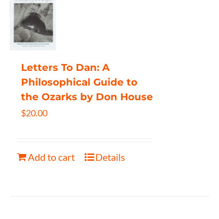
Letters To Dan: A
Philosophical Guide to
the Ozarks by Don House
$
20.00
Add to cart
Details