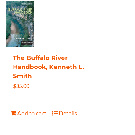
The Buffalo River
Handbook, Kenneth L.
Smith
$
35.00
Add to cart
Details