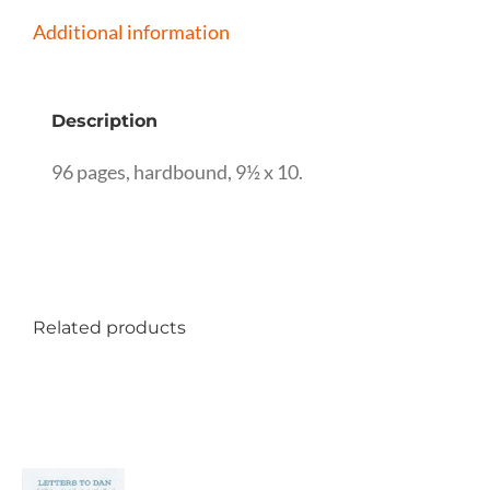
and
Additional information
John
Heuston
Description
quantity
96 pages, hardbound, 9½ x 10.
Related products