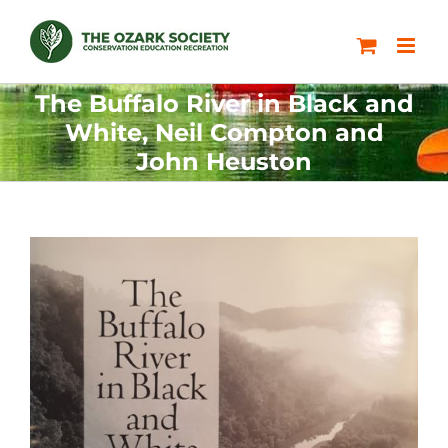
Skip
to
content
The Buffalo River in Black and
White, Neil Compton and
John Heuston