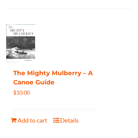
The Mighty Mulberry – A
Canoe Guide
$
10.00
Add to cart
Details