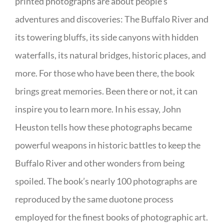
printed photographs are about people’s
adventures and discoveries: The Buffalo River and
its towering bluffs, its side canyons with hidden
waterfalls, its natural bridges, historic places, and
more. For those who have been there, the book
brings great memories. Been there or not, it can
inspire you to learn more. In his essay, John
Heuston tells how these photographs became
powerful weapons in historic battles to keep the
Buffalo River and other wonders from being
spoiled. The book’s nearly 100 photographs are
reproduced by the same duotone process
employed for the finest books of photographic art.