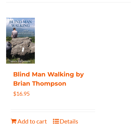
Blind Man Walking by
Brian Thompson
$
16.95
Add to cart
Details