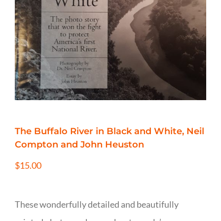
The Buffalo River in Black and White, Neil
Compton and John Heuston
$
15.00
These wonderfully detailed and beautifully