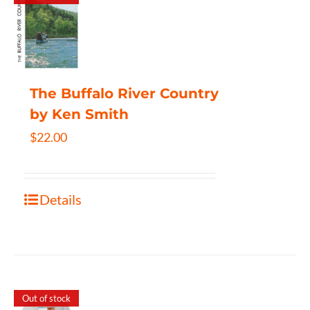
The Buffalo River Country
by Ken Smith
$
22.00
Details
Out of stock