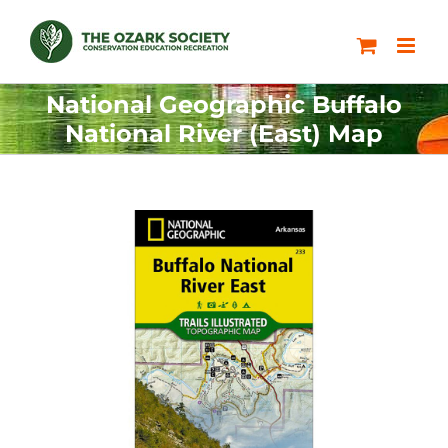
Skip
to
content
National Geographic Buffalo
National River (East) Map