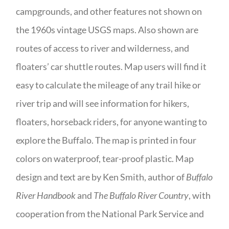
campgrounds, and other features not shown on
the 1960s vintage USGS maps. Also shown are
routes of access to river and wilderness, and
floaters’ car shuttle routes. Map users will find it
easy to calculate the mileage of any trail hike or
river trip and will see information for hikers,
floaters, horseback riders, for anyone wanting to
explore the Buffalo. The map is printed in four
colors on waterproof, tear-proof plastic. Map
design and text are by Ken Smith, author of
Buffalo
River Handbook
and
The Buffalo River Country
, with
cooperation from the National Park Service and