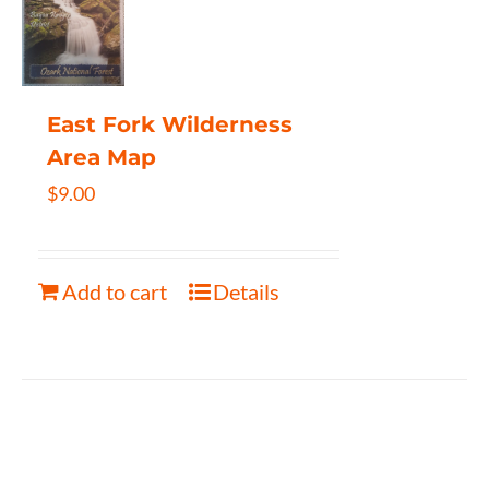
East Fork Wilderness
Area Map
$
9.00
Add to cart
Details