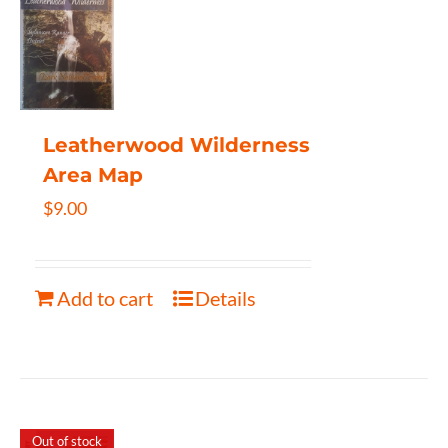
Leatherwood Wilderness
Area Map
$
9.00
Add to cart
Details
Out of stock