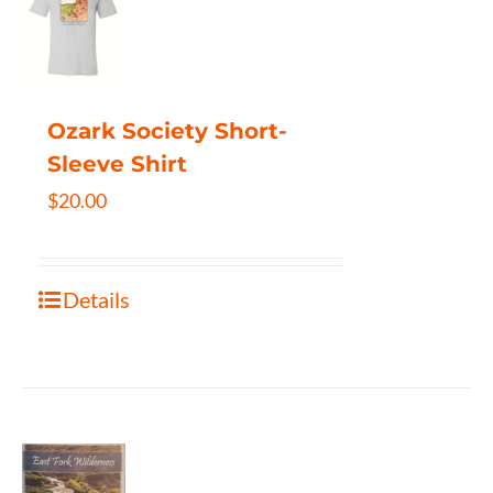
Ozark Society Short-
Sleeve Shirt
$
20.00
Details