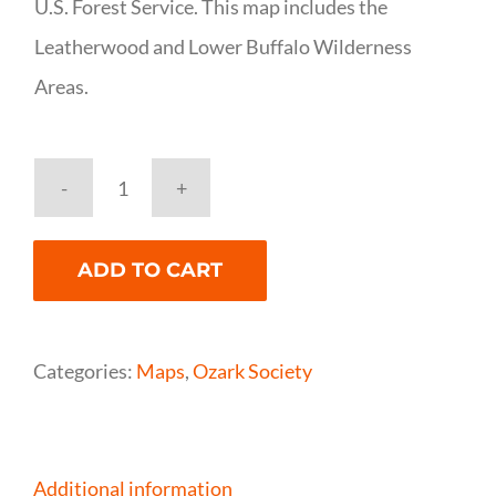
U.S. Forest Service. This map includes the
Leatherwood and Lower Buffalo Wilderness
Areas.
National
Geographic
ADD TO CART
Buffalo
National
River
Categories:
Maps
,
Ozark Society
(East)
Map
quantity
Additional information