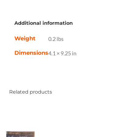
Additional information
Weight
0.2 lbs
Dimensions
4.1 × 9.25 in
Related products