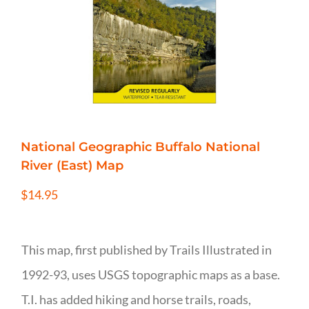
National Geographic Buffalo National
River (East) Map
$
14.95
This map, first published by Trails Illustrated in
1992-93, uses USGS topographic maps as a base.
T.I. has added hiking and horse trails, roads,