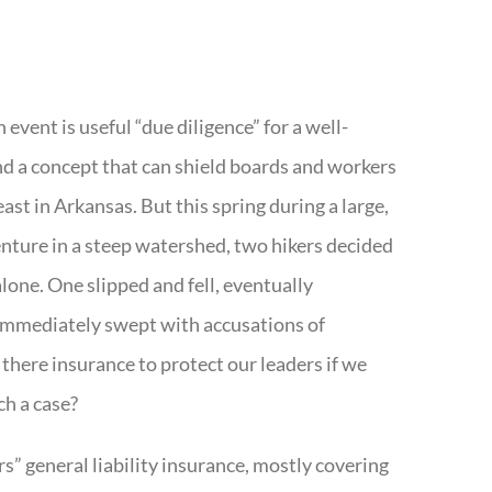
 event is useful “due diligence” for a well-
nd a concept that can shield boards and workers
least in Arkansas. But this spring during a large,
nture in a steep watershed, two hikers decided
alone. One slipped and fell, eventually
mmediately swept with accusations of
 there insurance to protect our leaders if we
ch a case?
ers” general liability insurance, mostly covering