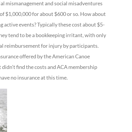
cial mismanagement and social misadventures
f $1,000,000 for about $600 or so. How about
g active events? Typically these cost about $5-
hey tend to be a bookkeeping irritant, with only
ual reimbursement for injury by participants.
insurance offered by the American Canoe
ut didn’t find the costs and ACA membership
have no insurance at this time.