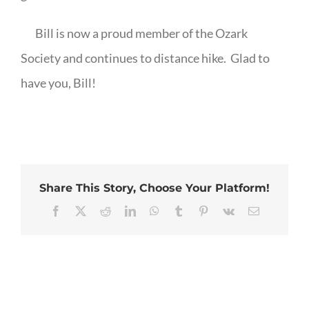
Bill is now a proud member of the Ozark
Society and continues to distance hike.
Glad to
have you, Bill!
Share This Story, Choose Your Platform!
Facebook
X
Reddit
LinkedIn
WhatsApp
Tumblr
Pinterest
Vk
Email