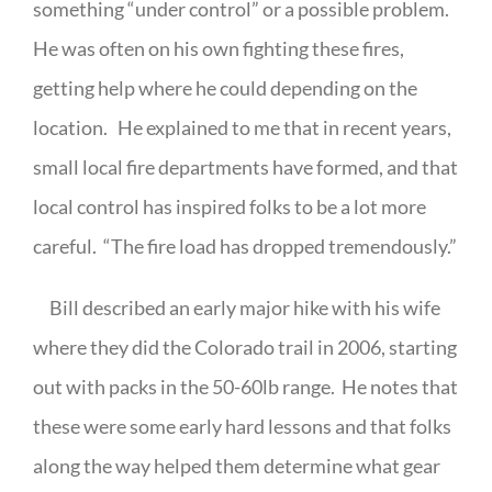
something “under control” or a possible problem.
He was often on his own fighting these fires,
getting help where he could depending on the
location.
He explained to me that in recent years,
small local fire departments have formed, and that
local control has inspired folks to be a lot more
careful.
“The fire load has dropped tremendously.”
Bill described an early major hike with his wife
where they did the Colorado trail in 2006, starting
out with packs in the 50-60lb range.
He notes that
these were some early hard lessons and that folks
along the way helped them determine what gear