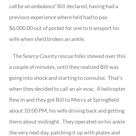
call for an ambulance”
Bill declared, having had a
previous experience where he’d had to pay
$6,000.00 out of pocket for one to transport his
wife when she’d broken an ankle.
The Searcy County rescue folks stewed over this
a couple of minutes, until they realized Bill was
going into shock and starting to convulse.
That’s
when they decided to call an air evac.
A helicopter
flew in and they got Bill to Mercy at Springfield
about 10:00 PM, his wife driving back and getting
there about midnight.
They operated on his ankle
the very next day, patching it up with plates and