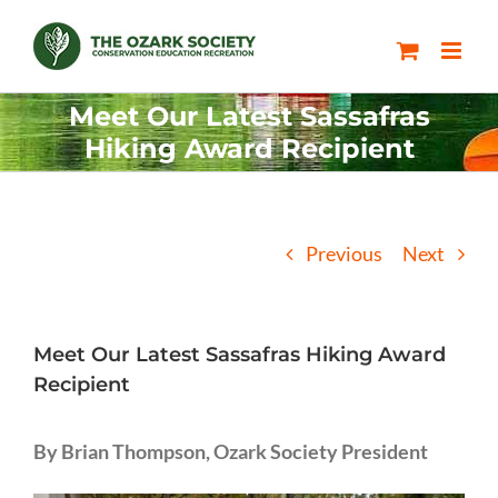
Skip
to
content
Meet Our Latest Sassafras
Hiking Award Recipient
Previous
Next
Meet Our Latest Sassafras Hiking Award
Recipient
By Brian Thompson, Ozark Society President