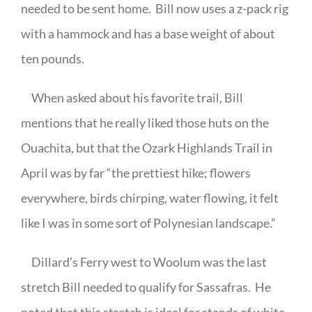
needed to be sent home.
Bill now uses a z-pack rig
with a hammock and has a base weight of about
ten pounds.
When asked about his favorite trail, Bill
mentions that he really liked those huts on the
Ouachita, but that the Ozark Highlands Trail in
April was by far “the prettiest hike; flowers
everywhere, birds chirping, water flowing, it felt
like I was in some sort of Polynesian landscape.”
Dillard’s Ferry west to Woolum was the last
stretch Bill needed to qualify for Sassafras.
He