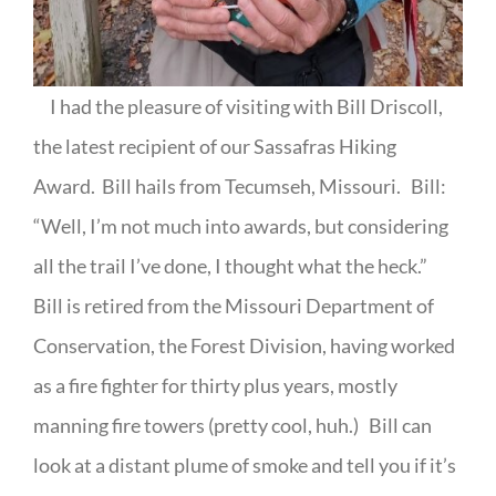
I had the pleasure of visiting with Bill Driscoll,
the latest recipient of our Sassafras Hiking
Award.
Bill hails from Tecumseh, Missouri.
Bill:
“Well, I’m not much into awards, but considering
all the trail I’ve done, I thought what the heck.”
Bill is retired from the Missouri Department of
Conservation, the Forest Division, having worked
as a fire fighter for thirty plus years, mostly
manning fire towers (pretty cool, huh.)
Bill can
look at a distant plume of smoke and tell you if it’s