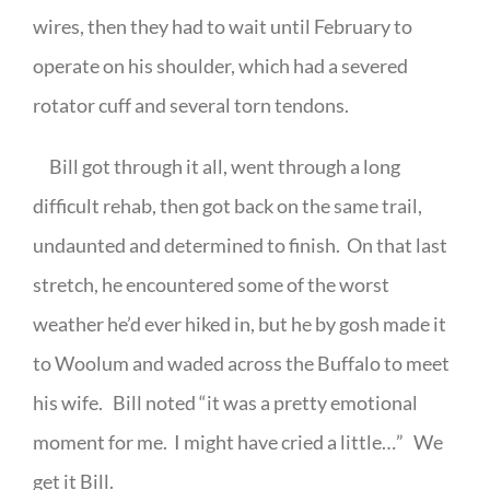
wires, then they had to wait until February to
operate on his shoulder, which had a severed
rotator cuff and several torn tendons.
Bill got through it all, went through a long
difficult rehab, then got back on the same trail,
undaunted and determined to finish.
On that last
stretch, he encountered some of the worst
weather he’d ever hiked in, but he by gosh made it
to Woolum and waded across the Buffalo to meet
his wife.
Bill noted “it was a pretty emotional
moment for me.
I might have cried a little…”
We
get it Bill.