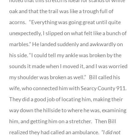
noted that this stretch is ideal for stands of white
oak and that the trail was like a trough full of
acorns.
“Everything was going great until quite
unexpectedly, I slipped on what felt like a bunch of
marbles.” He landed suddenly and awkwardly on
his side. “I could tell my ankle was broken by the
sounds it made when I moved it, and I was worried
my shoulder was broken as well.”
Bill called his
wife, who connected him with Searcy County 911.
They did a good job of locating him, making their
way down the hillside to where he was, examining
him, and getting him on a stretcher.
Then Bill
realized they had called an ambulance.
“I did not