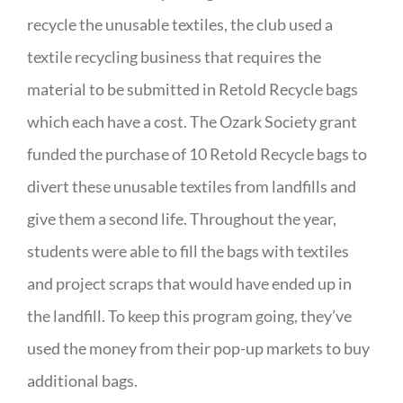
recycle the unusable textiles, the club used a
textile recycling business that requires the
material to be submitted in Retold Recycle bags
which each have a cost. The Ozark Society grant
funded the purchase of 10 Retold Recycle bags to
divert these unusable textiles from landfills and
give them a second life. Throughout the year,
students were able to fill the bags with textiles
and project scraps that would have ended up in
the landfill. To keep this program going, they’ve
used the money from their pop-up markets to buy
additional bags.