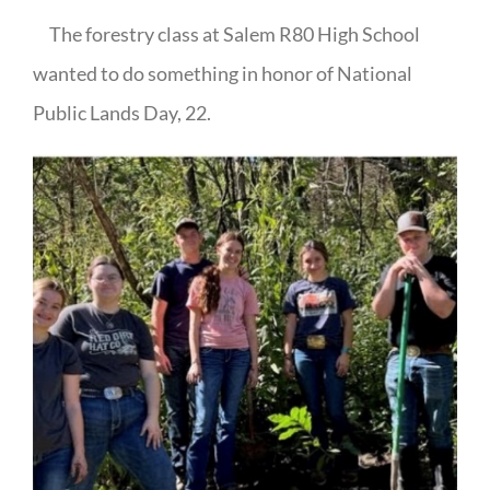
The forestry class at Salem R80 High School
wanted to do something in honor of National
Public Lands Day, 22.