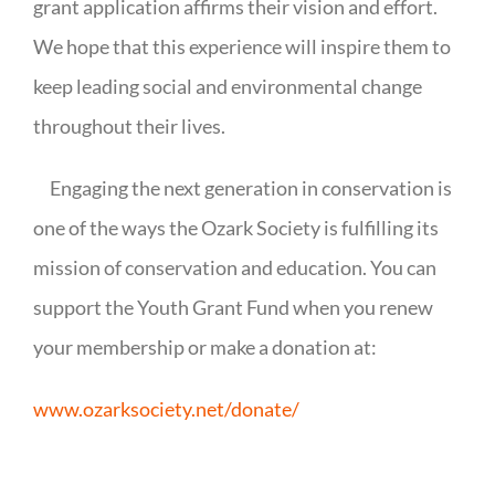
grant application affirms their vision and effort.
We hope that this experience will inspire them to
keep leading social and environmental change
throughout their lives.
Engaging the next generation in conservation is
one of the ways the Ozark Society is fulfilling its
mission of conservation and education. You can
support the Youth Grant Fund when you renew
your membership or make a donation at:
www.ozarksociety.net/donate/