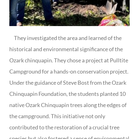
They investigated the area and learned of the
historical and environmental significance of the
Ozark chinquapin. They chose a project at Pulltite
Campground for a hands-on conservation project.
Under the guidance of Steve Bost from the Ozark
Chinquapin Foundation, the students planted 10
native Ozark Chinquapin trees along the edges of
the campground. This initiative not only
contributed to the restoration of a crucial tree
species but also fostered a sense of environmental