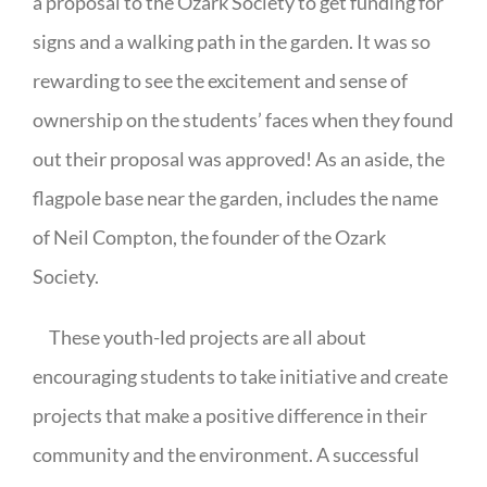
a proposal to the Ozark Society to get funding for
signs and a walking path in the garden. It was so
rewarding to see the excitement and sense of
ownership on the students’ faces when they found
out their proposal was approved! As an aside, the
flagpole base near the garden, includes the name
of Neil Compton, the founder of the Ozark
Society.
These youth-led projects are all about
encouraging students to take initiative and create
projects that make a positive difference in their
community and the environment. A successful