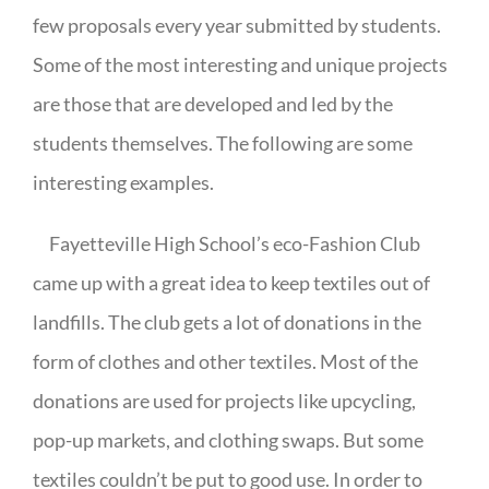
few proposals every year submitted by students.
Some of the most interesting and unique projects
are those that are developed and led by the
students themselves. The following are some
interesting examples.
Fayetteville High School’s eco-Fashion Club
came up with a great idea to keep textiles out of
landfills. The club gets a lot of donations in the
form of clothes and other textiles. Most of the
donations are used for projects like upcycling,
pop-up markets, and clothing swaps. But some
textiles couldn’t be put to good use. In order to