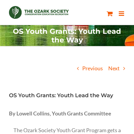
Skip
to
content
OS Youth Grants: Youth Lead
the Way
Previous
Next
OS Youth Grants: Youth Lead the Way
By Lowell Collins, Youth Grants Committee
The Ozark Society Youth Grant Program gets a