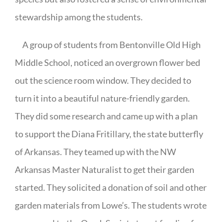
stewardship among the students.
A group of students from Bentonville Old High
Middle School, noticed an overgrown flower bed
out the science room window. They decided to
turn it into a beautiful nature-friendly garden.
They did some research and came up with a plan
to support the Diana Fritillary, the state butterfly
of Arkansas. They teamed up with the NW
Arkansas Master Naturalist to get their garden
started. They solicited a donation of soil and other
garden materials from Lowe’s. The students wrote