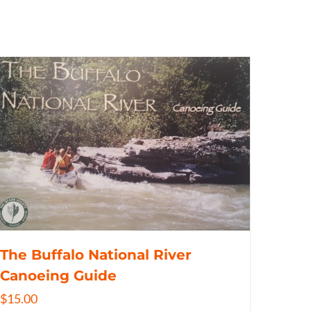
The Buffalo National River
Canoeing Guide
$
15.00