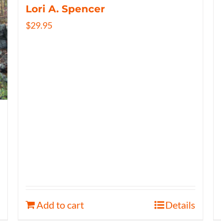
Lori A. Spencer
$
29.95
Add to cart
Details