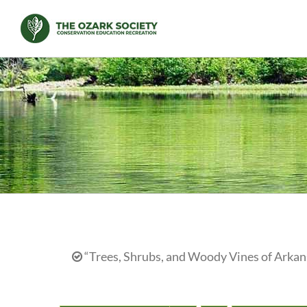
Skip
to
content
“Trees, Shrubs, and Woody Vines of Arkans