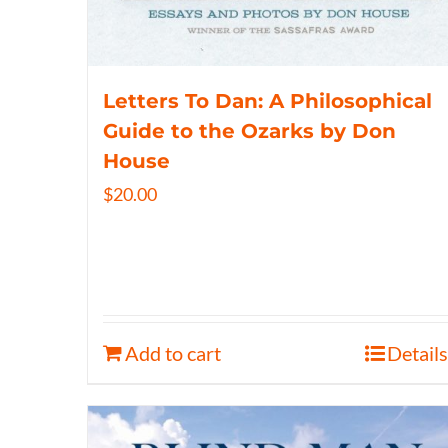
Letters To Dan: A Philosophical
Guide to the Ozarks by Don
House
$
20.00
Add to cart
Details