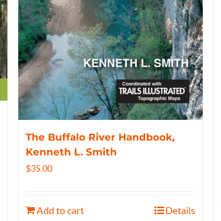
The Buffalo River Handbook,
Kenneth L. Smith
$
35.00
Add to cart
Details