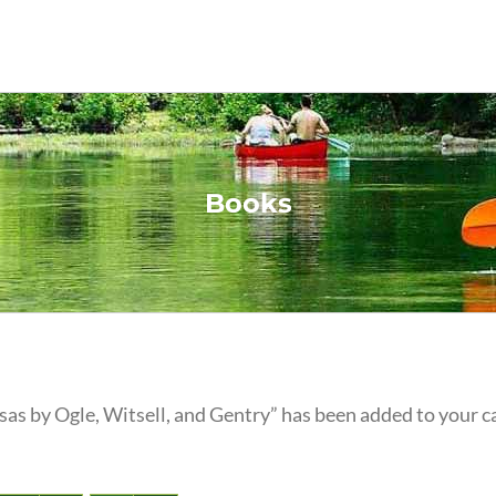
Books
as by Ogle, Witsell, and Gentry” has been added to your ca