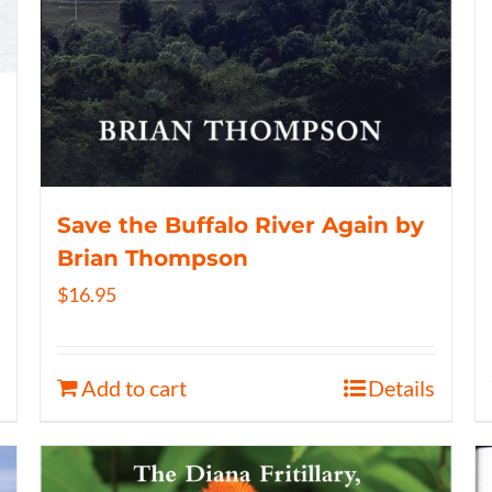
Save the Buffalo River Again by
Brian Thompson
$
16.95
Add to cart
Details