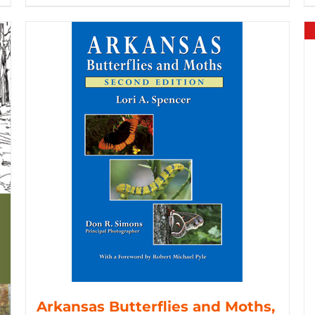
Arkansas Butterflies and Moths,