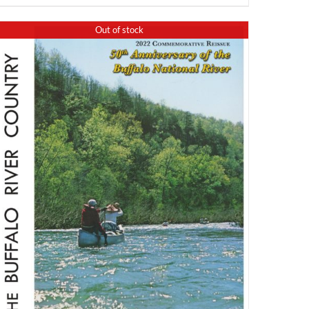
Out of stock