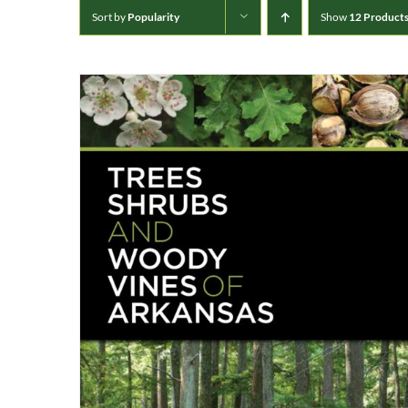
Sort by
Popularity
Show
12 Product