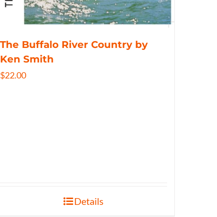
The Buffalo River Country by
Ken Smith
$
22.00
Details