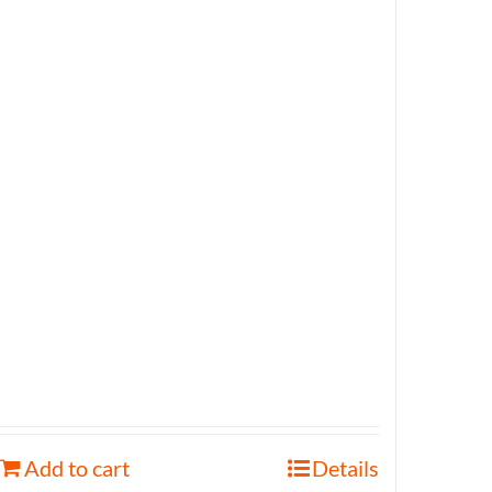
Add to cart
Details