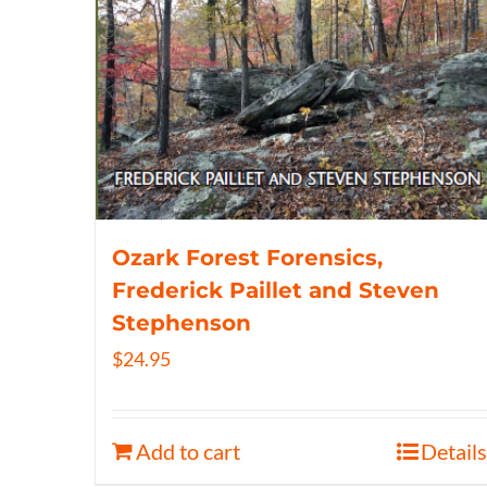
Ozark Forest Forensics,
Frederick Paillet and Steven
Stephenson
$
24.95
Add to cart
Details