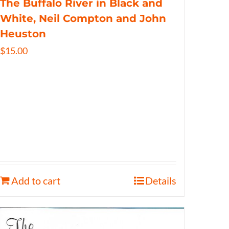
The Buffalo River in Black and
White, Neil Compton and John
Heuston
$
15.00
Add to cart
Details