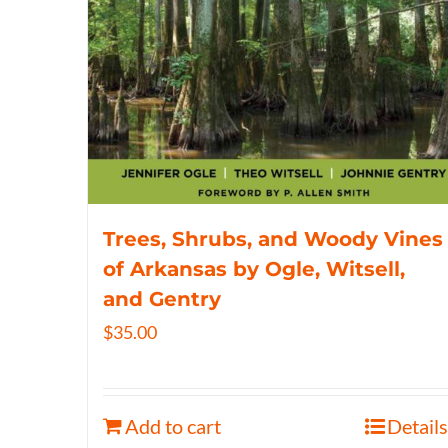
Trees, Shrubs, and Woody Vines
of Arkansas by Ogle, Witsell,
and Gentry
$
35.00
Add to cart
Details