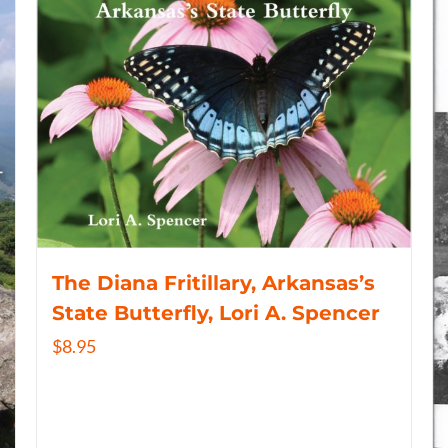
The Diana Fritillary, Arkansas’s
State Butterfly, Lori A. Spencer
$
8.95