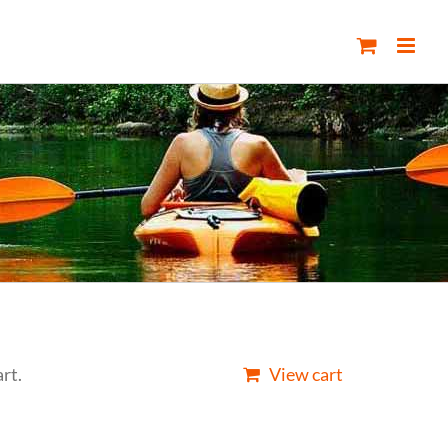
rt.
View cart