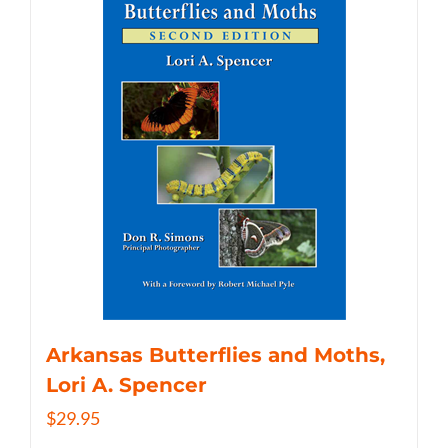
Arkansas Butterflies and Moths,
Lori A. Spencer
$
29.95