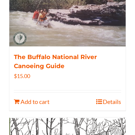
The Buffalo National River
Canoeing Guide
$
15.00
Add to cart
Details