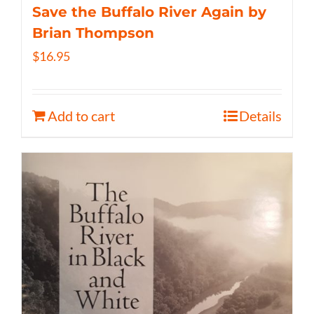
Save the Buffalo River Again by
Brian Thompson
$
16.95
Add to cart
Details