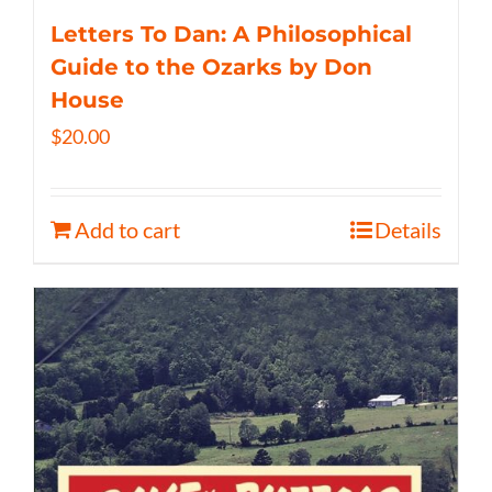
Letters To Dan: A Philosophical
Guide to the Ozarks by Don
House
$
20.00
Add to cart
Details