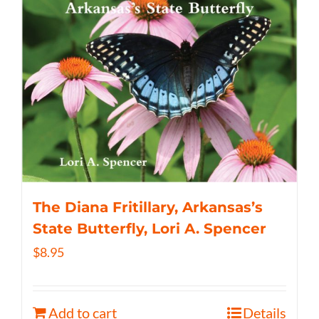
The Diana Fritillary, Arkansas’s
State Butterfly, Lori A. Spencer
$
8.95
Add to cart
Details