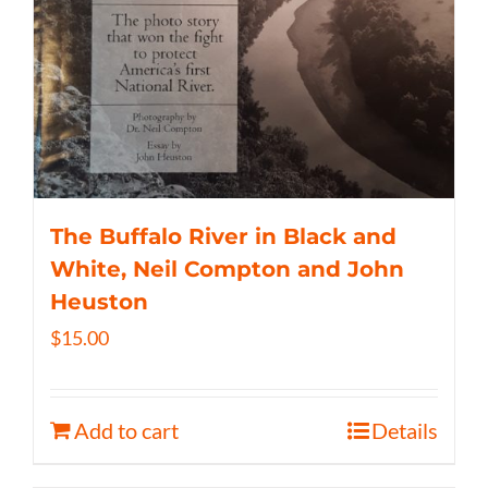
The Buffalo River in Black and
White, Neil Compton and John
Heuston
$
15.00
Add to cart
Details