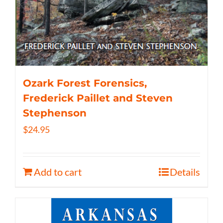
Ozark Forest Forensics,
Frederick Paillet and Steven
Stephenson
$
24.95
Add to cart
Details