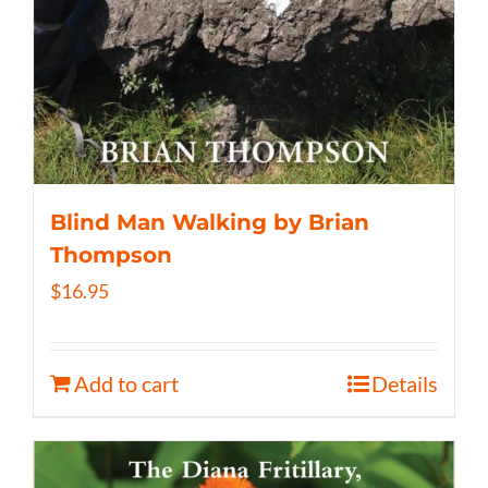
Blind Man Walking by Brian
Thompson
$
16.95
Add to cart
Details