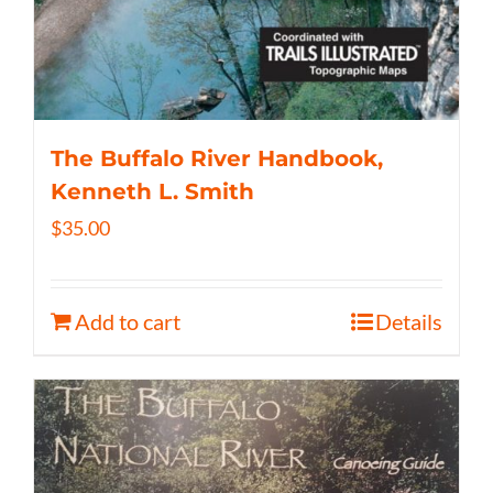
The Buffalo River Handbook,
Kenneth L. Smith
$
35.00
Add to cart
Details