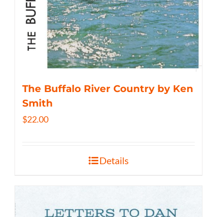
The Buffalo River Country by Ken
Smith
$
22.00
Details