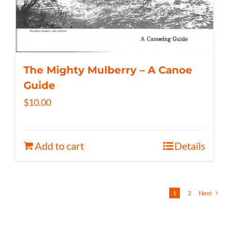
The Mighty Mulberry – A Canoe
Guide
$
10.00
Add to cart
Details
1
2
Next