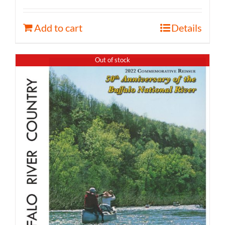
Add to cart
Details
Out of stock