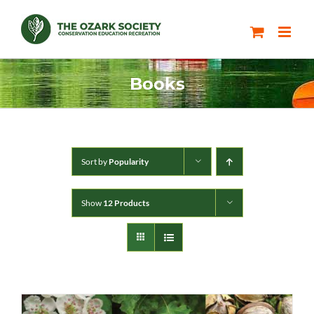
Skip
to
content
Books
Sort by
Popularity
Show
12 Products