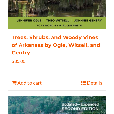
Trees, Shrubs, and Woody Vines
of Arkansas by Ogle, Witsell, and
Gentry
$
35.00
Add to cart
Details