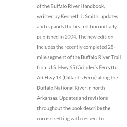
of the Buffalo River Handbook,
written by Kenneth L. Smith, updates
and expands the first edition initially
published in 2004. The new edition
includes the recently completed 28-
mile segment of the Buffalo River Trail
from U.S. Hwy 65 (Grinder’s Ferry) to
AR Hwy 14 (Dillard’s Ferry) along the
Buffalo National River in north
Arkansas. Updates and revisions
throughout the book describe the
current setting with respect to