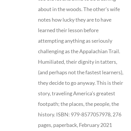
about in the woods. The other’s wife
notes how lucky they are to have
learned their lesson before
attempting anything as seriously
challenging as the Appalachian Trail.
Humiliated, their dignity in tatters,
(and perhaps not the fastest learners),
they decide to go anyway. This is their
story, traveling America’s greatest
footpath; the places, the people, the
history. ISBN: 979-8577057978, 276
pages, paperback, February 2021