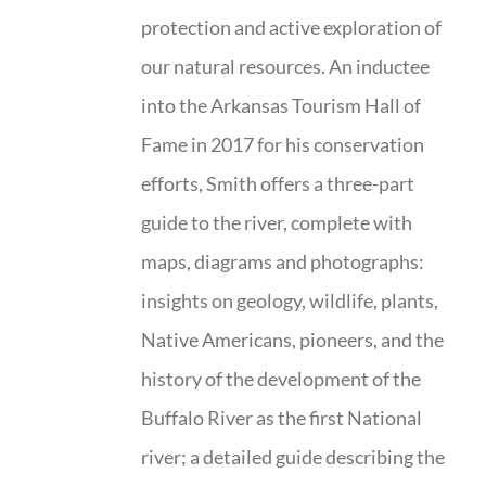
protection and active exploration of
our natural resources. An inductee
into the Arkansas Tourism Hall of
Fame in 2017 for his conservation
efforts, Smith offers a three-part
guide to the river, complete with
maps, diagrams and photographs:
insights on geology, wildlife, plants,
Native Americans, pioneers, and the
history of the development of the
Buffalo River as the first National
river; a detailed guide describing the