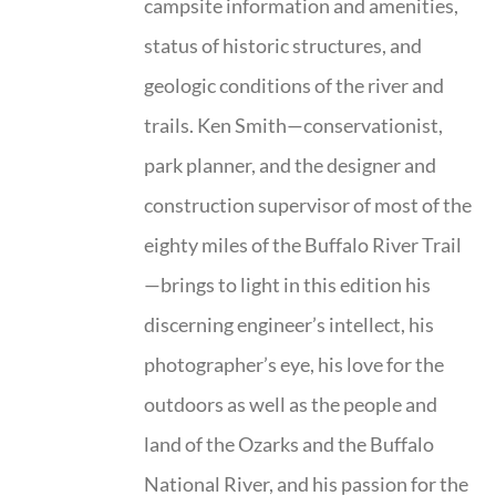
campsite information and amenities,
status of historic structures, and
geologic conditions of the river and
trails. Ken Smith—conservationist,
park planner, and the designer and
construction supervisor of most of the
eighty miles of the Buffalo River Trail
—brings to light in this edition his
discerning engineer’s intellect, his
photographer’s eye, his love for the
outdoors as well as the people and
land of the Ozarks and the Buffalo
National River, and his passion for the