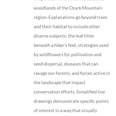
woodlands of the Ozark Mountain
region. Explanations go beyond trees
and their habitat to include other
diverse subjects: the leaf litter
beneath a hiker’s feet, strategies used
by wildflowers for pollination and
seed dispersal, diseases that can
ravage our forests, and forces active in
the landscape that impact
conservation efforts. Simplified line
drawings demonstrate specific points
of interest in a way that visually