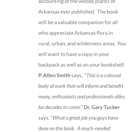
accounting of the woody plants of
Arkansas ever published. The book
will be a valuable companion for all
who appreciate Arkansas flora in
rural, urban, and wilderness areas. You
will want to have a copy in your
backpack as well as on your bookshelf.
P. Allen Smith
says, "
This is a
colossal
body of work that will inform and benefit
many, enthusiasts and professionals
alike,
for decades to come."
Dr. Gary Tucker
says, "
What a great job you guys have
done on the book.
A much-needed