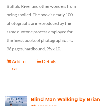
Buffalo River and other wonders from
being spoiled. The book’s nearly 100
photographs are reproduced by the
same duotone process employed for
the finest books of photographic art.
96 pages, hardbound, 9½ x 10.
Add to
Details
cart
Blind Man Walking by Brian