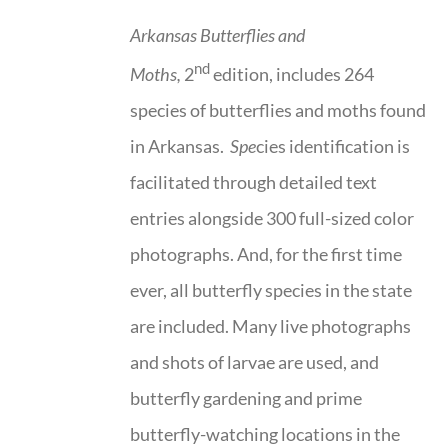
Arkansas Butterflies and
nd
Moths,
2
edition, includes 264
species of butterflies and moths found
in Arkansas.
Spe
cies identification is
facilitated through detailed text
entries alongside 300 full-sized color
photographs. And, for the first time
ever, all butterfly species in the state
are included. Many live photographs
and shots of larvae are used, and
butterfly gardening and prime
butterfly-watching locations in the