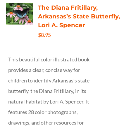
The Diana Fritillary,
Arkansas’s State Butterfly,
Lori A. Spencer
$
8.95
This beautiful color illustrated book
provides a clear, concise way for
children to identify Arkansas’s state
butterfly, the Diana Fritillary, in its
natural habitat by Lori A. Spencer. It
features 28 color photographs,
drawings, and other resources for