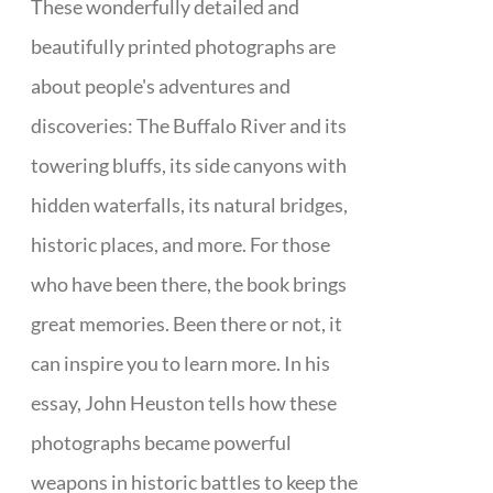
These wonderfully detailed and
beautifully printed photographs are
about people's adventures and
discoveries: The Buffalo River and its
towering bluffs, its side canyons with
hidden waterfalls, its natural bridges,
historic places, and more. For those
who have been there, the book brings
great memories. Been there or not, it
can inspire you to learn more. In his
essay, John Heuston tells how these
photographs became powerful
weapons in historic battles to keep the