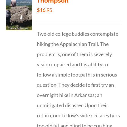
Thompson
$
16.95
Two old college buddies contemplate
hiking the Appalachian Trail. The
problem is, one of them is severely
vision impaired and his ability to
follow a simple footpath is in serious
question. They decide to first try an
overnight hike in Arkansas; an
unmitigated disaster. Upon their
return, one fellow's wife declares he is
too old fat and blind to be crashing