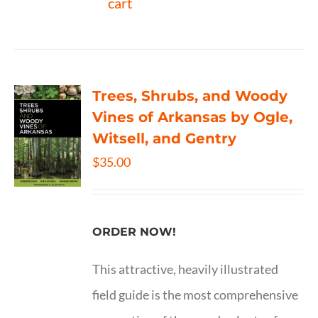
cart
Trees, Shrubs, and Woody
Vines of Arkansas by Ogle,
Witsell, and Gentry
$
35.00
ORDER NOW!
This attractive, heavily illustrated
field guide is the most comprehensive