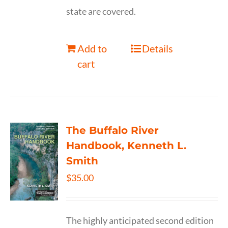
state are covered.
Add to
Details
cart
The Buffalo River
Handbook, Kenneth L.
Smith
$
35.00
The highly anticipated second edition