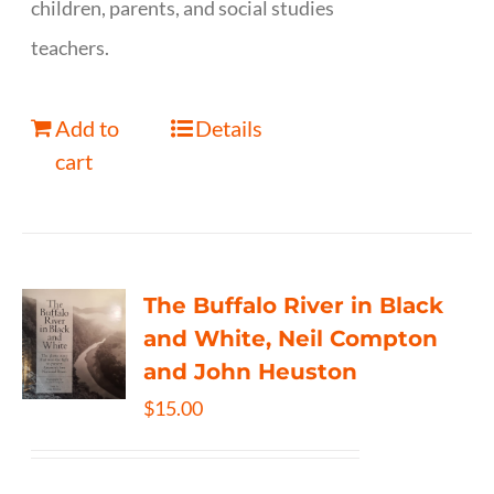
children, parents, and social studies
teachers.
Add to
Details
cart
The Buffalo River in Black
and White, Neil Compton
and John Heuston
$
15.00