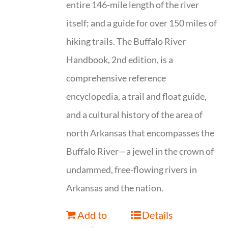
entire 146-mile length of the river
itself; and a guide for over 150 miles of
hiking trails. The Buffalo River
Handbook, 2nd edition, is a
comprehensive reference
encyclopedia, a trail and float guide,
and a cultural history of the area of
north Arkansas that encompasses the
Buffalo River—a jewel in the crown of
undammed, free-flowing rivers in
Arkansas and the nation.
Add to
Details