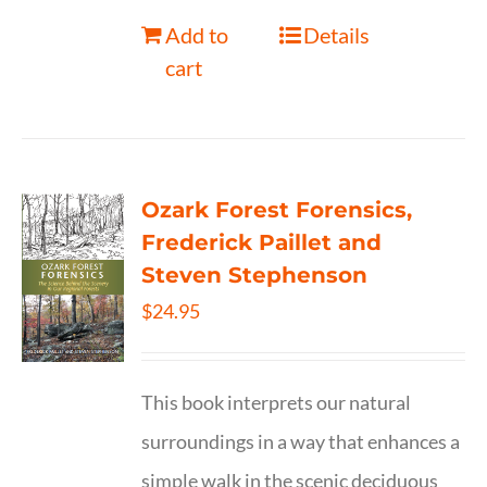
Add to
Details
cart
Ozark Forest Forensics,
Frederick Paillet and
Steven Stephenson
$
24.95
This book interprets our natural
surroundings in a way that enhances a
simple walk in the scenic deciduous