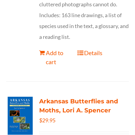
cluttered photographs cannot do.
Includes: 163 line drawings, a list of
species used in the text, a glossary, and
a reading list.
Add to
Details
cart
Arkansas Butterflies and
Moths, Lori A. Spencer
$
29.95