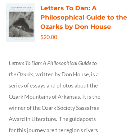
Letters To Dan: A
Philosophical Guide to the
Ozarks by Don House
$
20.00
Letters To Dan: A Philosophical Guide to
the Ozarks,
written by Don House, is a
series of essays and photos about the
Ozark Mountains of Arkansas. It is the
winner of the Ozark Society Sassafras
Award in Literature. The guideposts
for this journey are the region's rivers