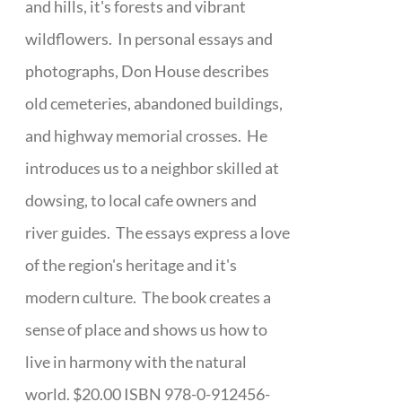
and hills, it's forests and vibrant
wildflowers. In personal essays and
photographs, Don House describes
old cemeteries, abandoned buildings,
and highway memorial crosses. He
introduces us to a neighbor skilled at
dowsing, to local cafe owners and
river guides. The essays express a love
of the region's heritage and it's
modern culture. The book creates a
sense of place and shows us how to
live in harmony with the natural
world. $20.00 ISBN 978-0-912456-