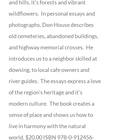
and hills, it's forests and vibrant
wildflowers. In personal essays and
photographs, Don House describes
old cemeteries, abandoned buildings,
and highway memorial crosses. He
introduces us to a neighbor skilled at
dowsing, to local cafe owners and
river guides. The essays express a love
of the region's heritage and it's
modern culture. The book creates a
sense of place and shows us how to
live in harmony with the natural
world. $20.00 ISBN 978-0-912456-