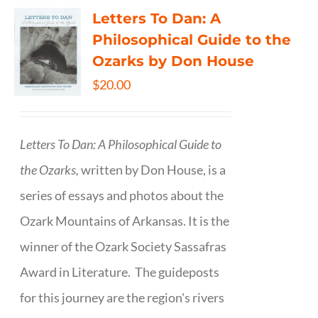
Letters To Dan: A
Philosophical Guide to the
Ozarks by Don House
$
20.00
Letters To Dan: A Philosophical Guide to
the Ozarks,
written by Don House, is a
series of essays and photos about the
Ozark Mountains of Arkansas. It is the
winner of the Ozark Society Sassafras
Award in Literature. The guideposts
for this journey are the region's rivers