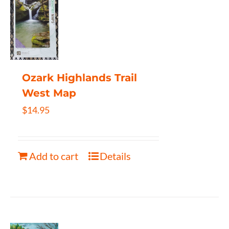
Ozark Highlands Trail
West Map
$
14.95
Add to cart
Details