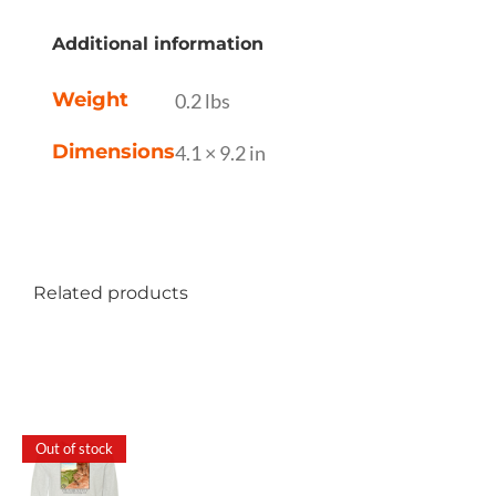
Additional information
Weight
0.2 lbs
Dimensions
4.1 × 9.2 in
Related products
Out of stock