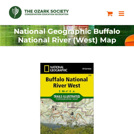
Skip
to
content
National Geographic Buffalo
National River (West) Map