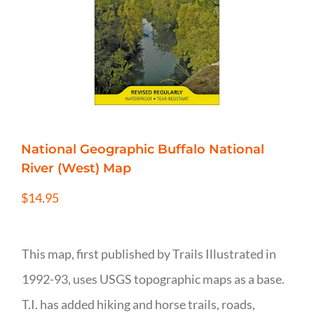
National Geographic Buffalo National
River (West) Map
$
14.95
This map, first published by Trails Illustrated in
1992-93, uses USGS topographic maps as a base.
T.I. has added hiking and horse trails, roads,