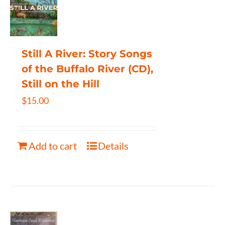
Still A River: Story Songs
of the Buffalo River (CD),
Still on the Hill
$
15.00
Add to cart
Details