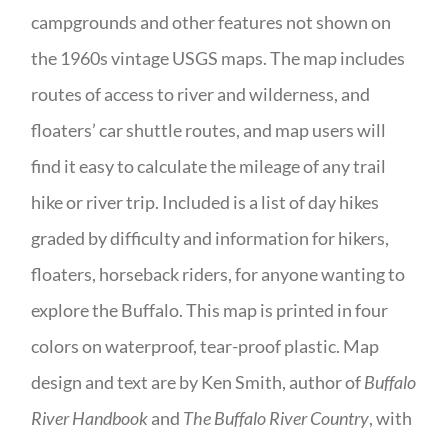
campgrounds and other features not shown on
the 1960s vintage USGS maps. The map includes
routes of access to river and wilderness, and
floaters’ car shuttle routes, and map users will
find it easy to calculate the mileage of any trail
hike or river trip. Included is a list of day hikes
graded by difficulty and information for hikers,
floaters, horseback riders, for anyone wanting to
explore the Buffalo. This map is printed in four
colors on waterproof, tear-proof plastic. Map
design and text are by Ken Smith, author of
Buffalo
River Handbook
and
The Buffalo River Country
, with