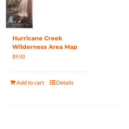
Hurricane Creek
Wilderness Area Map
$
9.00
Add to cart
Details