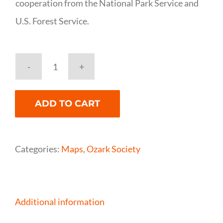
cooperation from the National Park Service and
U.S. Forest Service.
National
Geographic
ADD TO CART
Buffalo
National
River
Categories:
Maps
,
Ozark Society
(West)
Map
quantity
Additional information