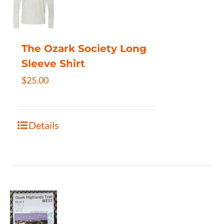
The Ozark Society Long
Sleeve Shirt
$
25.00
Details