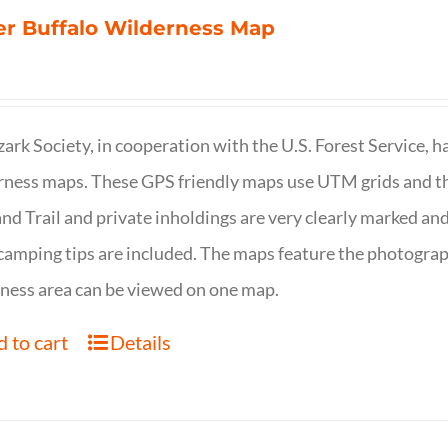
r Buffalo Wilderness Map
ark Society, in cooperation with the U.S. Forest Service, 
ness maps. These GPS friendly maps use UTM grids and th
nd Trail and private inholdings are very clearly marked a
camping tips are included. The maps feature the photography
ness area can be viewed on one map.
 to cart
Details