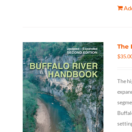
Add
The 
$
35.0
The hi
expand
segmen
Buffal
settin