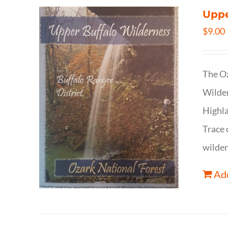
Uppe
$
9.00
The Oz
Wilder
Highla
Trace 
wilder
Add