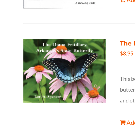
The 
$
8.95
This b
butter
and ot
Add