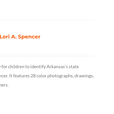
 Lori A. Spencer
 for children to identify Arkansas’s state
pencer. It features 28 color photographs, drawings,
hers.