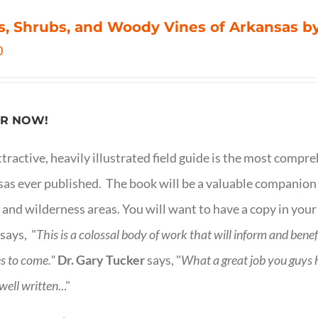
s, Shrubs, and Woody Vines of Arkansas by
0
R NOW!
ttractive, heavily illustrated field guide is the most comp
as ever published. The book will be a valuable companion f
 and wilderness areas. You will want to have a copy in your
says, "
This is a
colossal body of work that will inform and bene
s to come."
Dr. Gary Tucker
says, "
What a great job you guys
 well written
..."