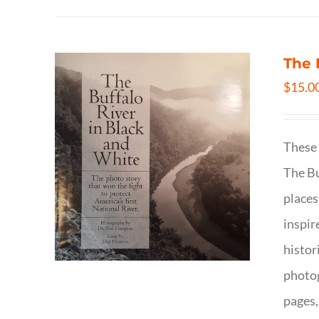
The 
$
15.0
These 
The Bu
places
inspir
histor
photog
pages,