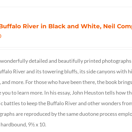
Buffalo River in Black and White, Neil C
0
wonderfully detailed and beautifully printed photographs 
ffalo River and its towering bluffs, its side canyons with hi
, and more. For those who have been there, the book brings
e you to learn more. In his essay, John Heuston tells ho
ic battles to keep the Buffalo River and other wonders fro
raphs are reproduced by the same duotone process employe
 hardbound, 9½ x 10.