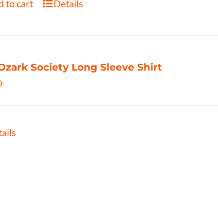
 to cart
Details
Ozark Society Long Sleeve Shirt
0
ails