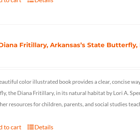
Diana Fritillary, Arkansas’s State Butterfly,
eautiful color illustrated book provides a clear, concise way
fly, the Diana Fritillary, in its natural habitat by Lori A. S
her resources for children, parents, and social studies teac
 to cart
Details