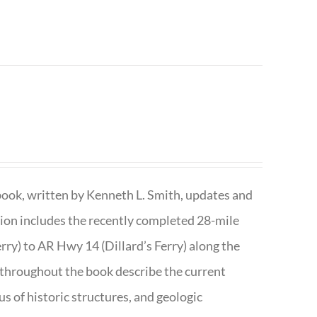
book, written by Kenneth L. Smith, updates and
ition includes the recently completed 28-mile
rry) to AR Hwy 14 (Dillard’s Ferry) along the
 throughout the book describe the current
s of historic structures, and geologic