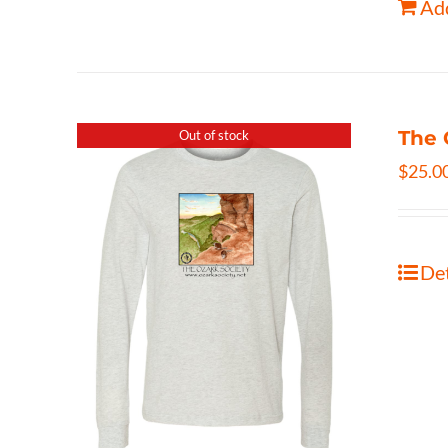
Add
The 
Out of stock
$
25.0
Det