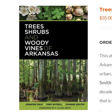
Tree
$
35.0
ORDE
This a
Arkans
urban,
Smith
decade
that is