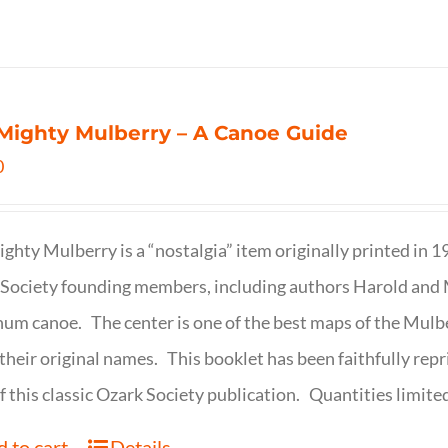
Mighty Mulberry – A Canoe Guide
0
ghty Mulberry is a “nostalgia” item originally printed in 
Society founding members, including authors Harold and M
um canoe. The center is one of the best maps of the Mulbe
their original names. This booklet has been faithfully repr
f this classic Ozark Society publication. Quantities limite
 to cart
Details