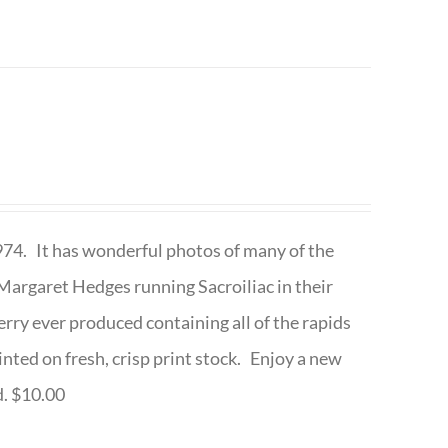
1974. It has wonderful photos of many of the
argaret Hedges running Sacroiliac in their
rry ever produced containing all of the rapids
inted on fresh, crisp print stock. Enjoy a new
d. $10.00