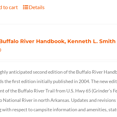
 to cart
Details
Buffalo River Handbook, Kenneth L. Smith
0
ghly anticipated second edition of the Buffalo River Hand
s the first edition initially published in 2004. The new ed
t of the Buffalo River Trail from U.S. Hwy 65 (Grinder’s Fe
o National River in north Arkansas. Updates and revisions
g with respect to campsite information and amenities, statu