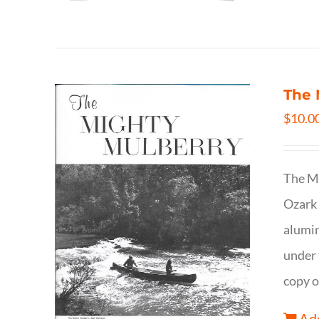
The 
$
10.0
The Mi
Ozark 
alumin
under 
copy o
Add