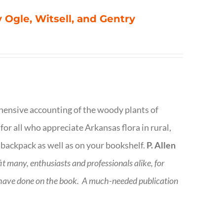
 Ogle, Witsell, and Gentry
rehensive accounting of the woody plants of
or all who appreciate Arkansas flora in rural,
 backpack as well as on your bookshelf.
P. Allen
fit many, enthusiasts and professionals
alike, for
 have done on the book.
A much-needed publication