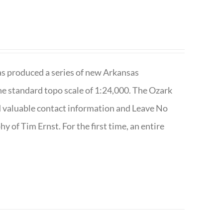
has produced a series of new Arkansas
e standard topo scale of 1:24,000. The Ozark
nd valuable contact information and Leave No
 of Tim Ernst. For the first time, an entire