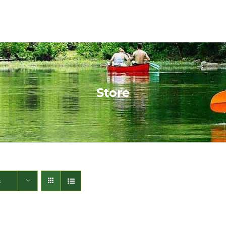
Store
s