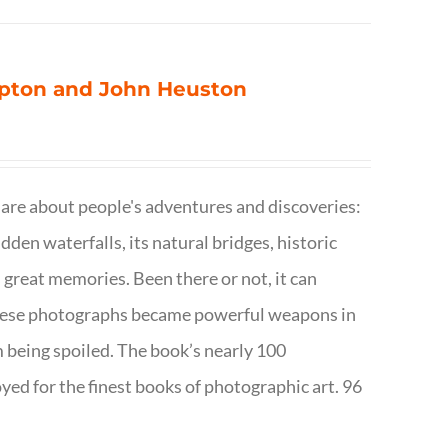
ompton and John Heuston
are about people's adventures and discoveries:
dden waterfalls, its natural bridges, historic
 great memories. Been there or not, it can
w these photographs became powerful weapons in
m being spoiled. The book’s nearly 100
d for the finest books of photographic art. 96