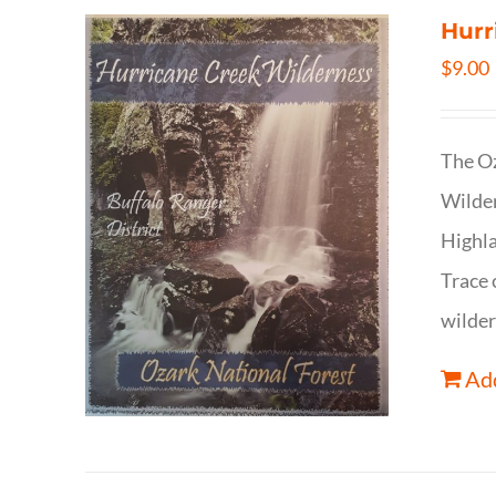
Hurr
$
9.00
The Oz
Wilder
Highla
Trace 
wilder
Add