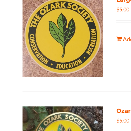
$
5.00
Add
Ozar
$
5.00