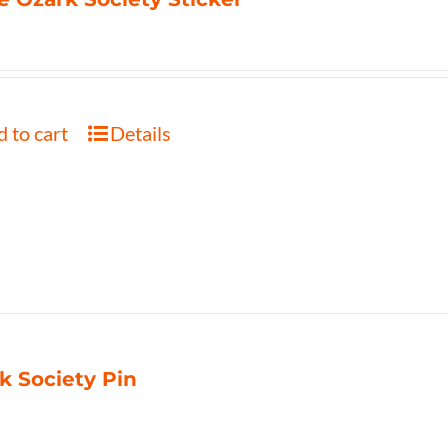
 to cart
Details
k Society Pin