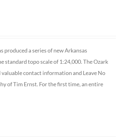
has produced a series of new Arkansas
e standard topo scale of 1:24,000. The Ozark
nd valuable contact information and Leave No
 of Tim Ernst. For the first time, an entire