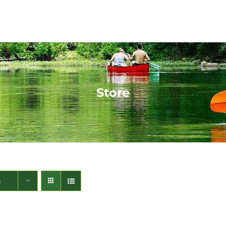
Store
s