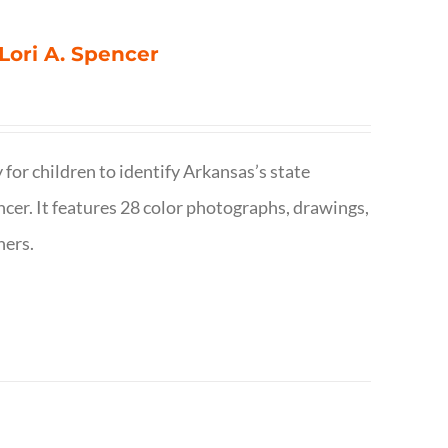
 Lori A. Spencer
 for children to identify Arkansas’s state
pencer. It features 28 color photographs, drawings,
hers.