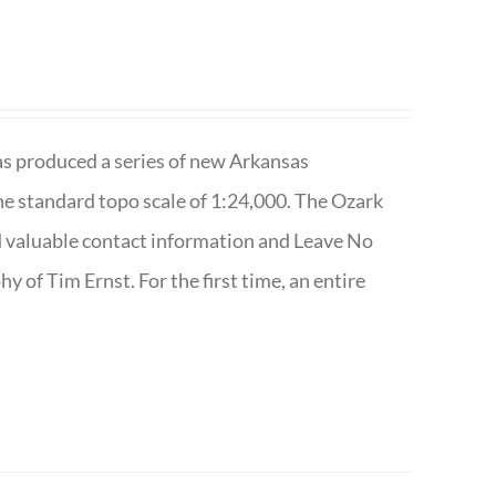
has produced a series of new Arkansas
e standard topo scale of 1:24,000. The Ozark
nd valuable contact information and Leave No
 of Tim Ernst. For the first time, an entire