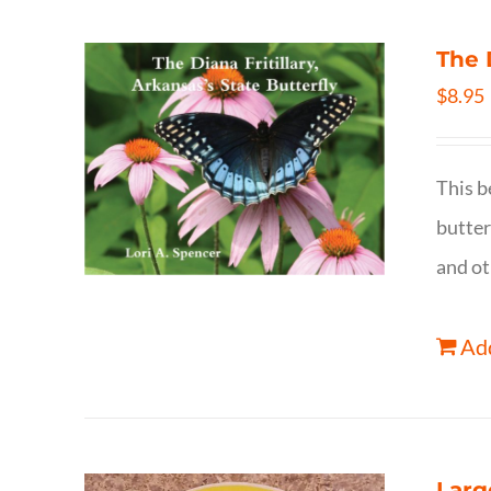
The 
$
8.95
This b
butter
and ot
Add
Larg