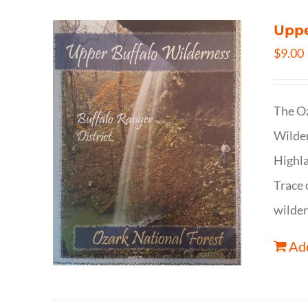
Uppe
$
9.00
The Oz
Wilder
Highla
Trace 
wilder
Add