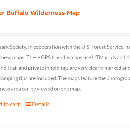
r Buffalo Wilderness Map
ark Society, in cooperation with the U.S. Forest Service, 
ness maps. These GPS friendly maps use UTM grids and th
nd Trail and private inholdings are very clearly marked a
camping tips are included. The maps feature the photography
ness area can be viewed on one map.
 to cart
Details