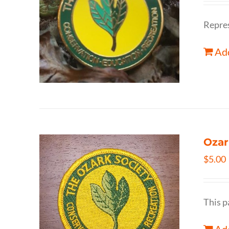
Repres
Add
Ozar
$
5.00
This p