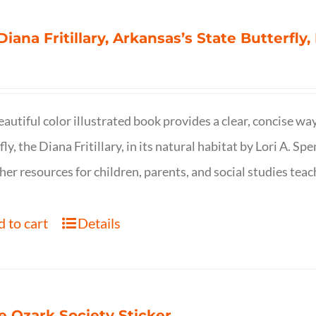
Diana Fritillary, Arkansas’s State Butterfly,
eautiful color illustrated book provides a clear, concise way
fly, the Diana Fritillary, in its natural habitat by Lori A. S
her resources for children, parents, and social studies teac
 to cart
Details
e Ozark Society Sticker