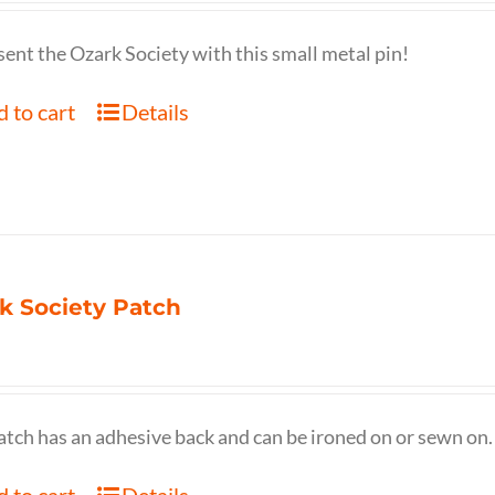
ent the Ozark Society with this small metal pin!
 to cart
Details
k Society Patch
atch has an adhesive back and can be ironed on or sewn on.