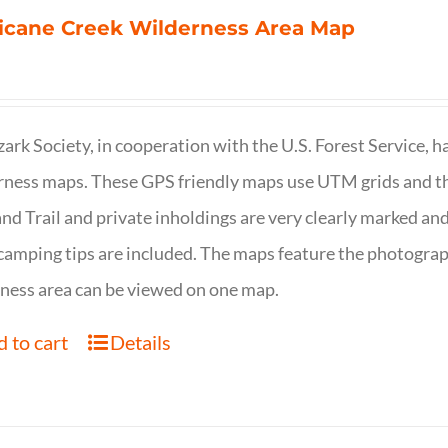
icane Creek Wilderness Area Map
ark Society, in cooperation with the U.S. Forest Service, 
ness maps. These GPS friendly maps use UTM grids and th
nd Trail and private inholdings are very clearly marked a
camping tips are included. The maps feature the photography
ness area can be viewed on one map.
 to cart
Details