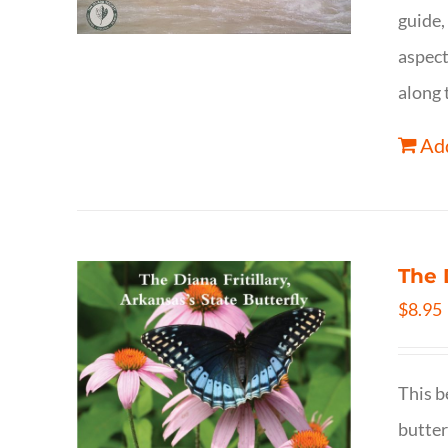
guide,
aspect
along 
Add
The 
$
8.95
This b
butter