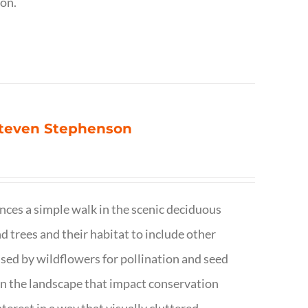
ion.
 Steven Stephenson
nces a simple walk in the scenic deciduous
trees and their habitat to include other
s used by wildflowers for pollination and seed
e in the landscape that impact conservation