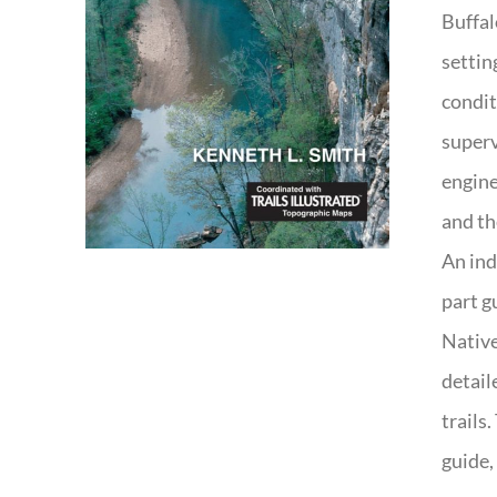
Buffal
settin
condit
superv
engine
and th
An ind
part g
Native
detail
trails
guide,