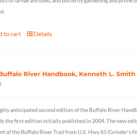
ots of larvae are used, and butterfly gardening and prime b
d.
 to cart
Details
Buffalo River Handbook, Kenneth L. Smith
0
ghly anticipated second edition of the Buffalo River Hand
s the first edition initially published in 2004. The new ed
t of the Buffalo River Trail from U.S. Hwy 65 (Grinder’s Fe