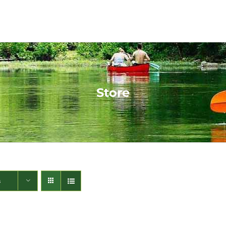
Store
s