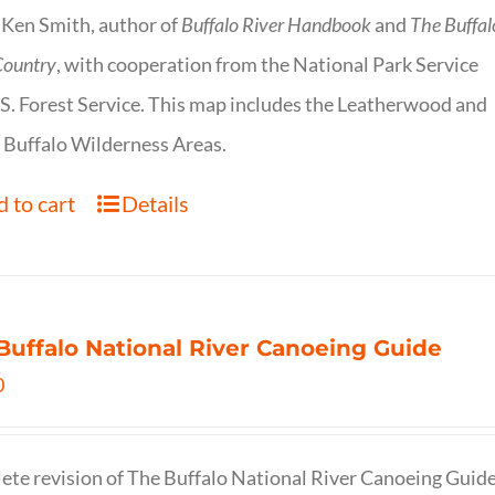
 Ken Smith, author of
Buffalo River Handbook
and
The Buffal
Country
, with cooperation from the National Park Service
S. Forest Service. This map includes the Leatherwood and
 Buffalo Wilderness Areas.
 to cart
Details
Buffalo National River Canoeing Guide
0
te revision of The Buffalo National River Canoeing Guide, th