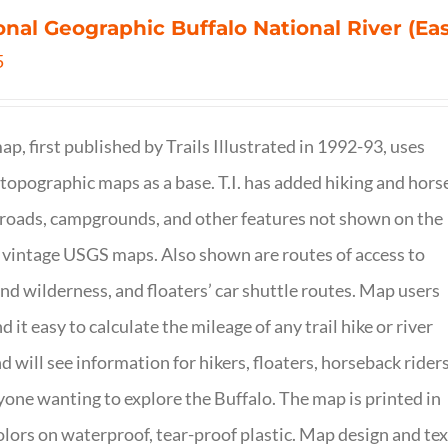
onal Geographic Buffalo National River (Ea
5
ap, first published by Trails Illustrated in 1992-93, uses
opographic maps as a base. T.I. has added hiking and hors
, roads, campgrounds, and other features not shown on the
vintage USGS maps. Also shown are routes of access to
and wilderness, and floaters’ car shuttle routes. Map users
ind it easy to calculate the mileage of any trail hike or river
nd will see information for hikers, floaters, horseback riders
yone wanting to explore the Buffalo. The map is printed in
olors on waterproof, tear-proof plastic. Map design and tex