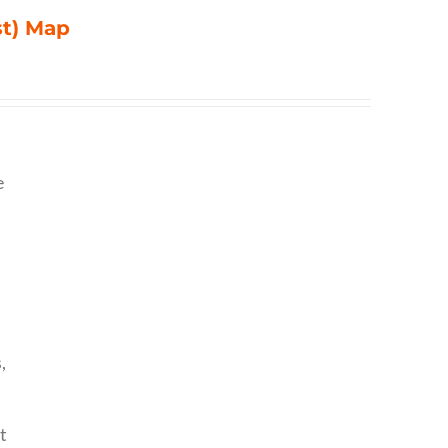
st) Map
e
,
t