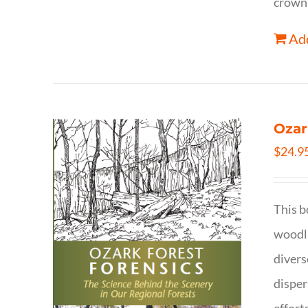
crown 
Add
Ozar
$
24.9
This b
woodla
divers
disper