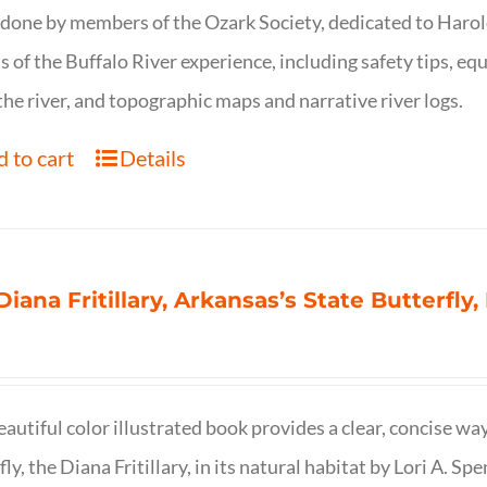
 done by members of the Ozark Society, dedicated to Harol
s of the Buffalo River experience, including safety tips, eq
the river, and topographic maps and narrative river logs.
 to cart
Details
Diana Fritillary, Arkansas’s State Butterfly,
eautiful color illustrated book provides a clear, concise way
fly, the Diana Fritillary, in its natural habitat by Lori A. S