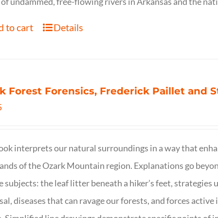
of undammed, free-flowing rivers in Arkansas and the nat
 to cart
Details
k Forest Forensics, Frederick Paillet and
5
ook interprets our natural surroundings in a way that enha
nds of the Ozark Mountain region. Explanations go beyond 
e subjects: the leaf litter beneath a hiker’s feet, strategie
sal, diseases that can ravage our forests, and forces activ