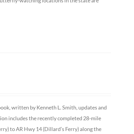
utterfly-watching locations in the state are
book, written by Kenneth L. Smith, updates and
ition includes the recently completed 28-mile
rry) to AR Hwy 14 (Dillard’s Ferry) along the