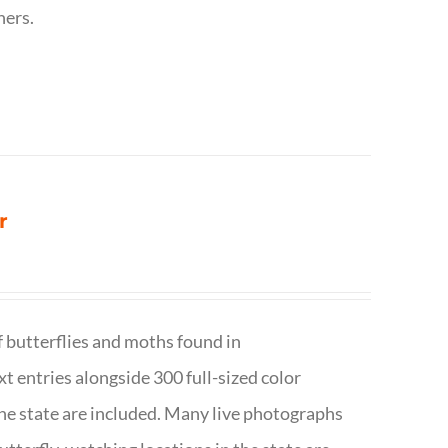
hers.
r
f butterflies and moths found in
ext entries alongside 300 full-sized color
n the state are included. Many live photographs