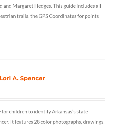
d and Margaret Hedges. This guide includes all
uestrian trails, the GPS Coordinates for points
 Lori A. Spencer
 for children to identify Arkansas’s state
pencer. It features 28 color photographs, drawings,