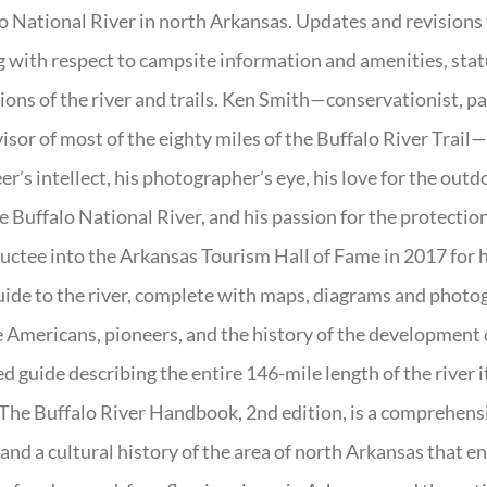
o National River in north Arkansas. Updates and revisions
g with respect to campsite information and amenities, statu
ions of the river and trails. Ken Smith—conservationist, p
isor of most of the eighty miles of the Buffalo River Trail—b
er’s intellect, his photographer’s eye, his love for the out
e Buffalo National River, and his passion for the protectio
uctee into the Arkansas Tourism Hall of Fame in 2017 for hi
uide to the river, complete with maps, diagrams and photogr
 Americans, pioneers, and the history of the development of 
ed guide describing the entire 146-mile length of the river i
. The Buffalo River Handbook, 2nd edition, is a comprehensi
 and a cultural history of the area of north Arkansas that 