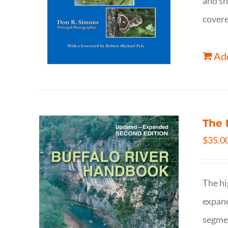
and sh
covere
Add
The 
$
35.0
The hi
expand
segmen