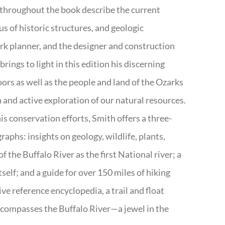
 throughout the book describe the current
s of historic structures, and geologic
ark planner, and the designer and construction
rings to light in this edition his discerning
doors as well as the people and land of the Ozarks
n and active exploration of our natural resources.
s conservation efforts, Smith offers a three-
aphs: insights on geology, wildlife, plants,
the Buffalo River as the first National river; a
tself; and a guide for over 150 miles of hiking
ve reference encyclopedia, a trail and float
encompasses the Buffalo River—a jewel in the