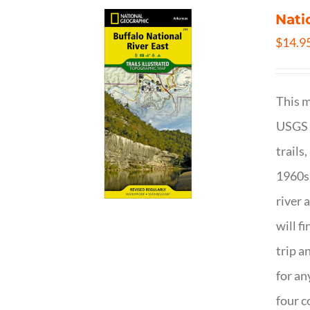
Nati
$
14.9
This m
USGS t
trails
1960s 
river 
will f
trip a
for an
four c