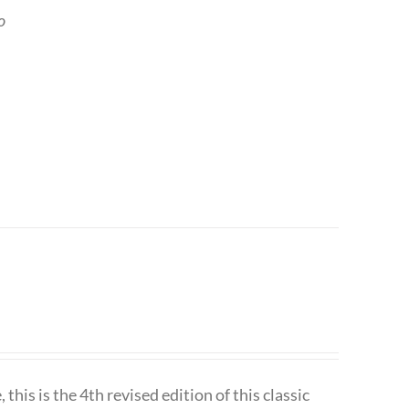
o
is is the 4th revised edition of this classic