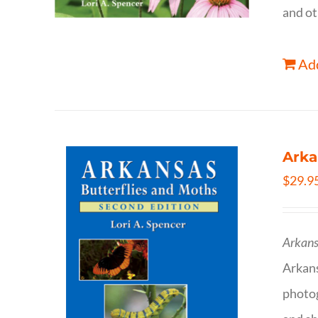
and ot
Add
Arka
$
29.9
Arkans
Arkan
photog