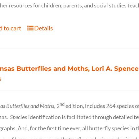
her resources for children, parents, and social studies teac
 to cart
Details
nsas Butterflies and Moths, Lori A. Spence
5
nd
as Butterflies and Moths,
2
edition, includes 264 species o
sas.
Spe
cies identification is facilitated through detailed t
raphs. And, for the first time ever, all butterfly species i