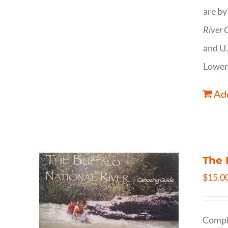
are by
River 
and U.
Lower
Add
The 
$
15.0
Comple