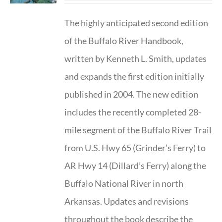
The highly anticipated second edition
of the Buffalo River Handbook,
written by Kenneth L. Smith, updates
and expands the first edition initially
published in 2004. The new edition
includes the recently completed 28-
mile segment of the Buffalo River Trail
from U.S. Hwy 65 (Grinder’s Ferry) to
AR Hwy 14 (Dillard’s Ferry) along the
Buffalo National River in north
Arkansas. Updates and revisions
throughout the book describe the