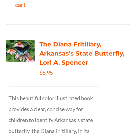
cart
The Diana Fritillary,
Arkansas’s State Butterfly,
Lori A. Spencer
$
8.95
This beautiful color illustrated book
provides a clear, concise way for
children to identify Arkansas’s state
butterfly, the Diana Fritillary, in its