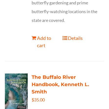
butterfly gardening and prime
butterfly-watching locations in the
state are covered.
Add to
Details
cart
The Buffalo River
Handbook, Kenneth L.
Smith
$
35.00