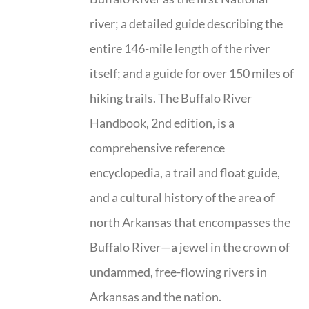
river; a detailed guide describing the
entire 146-mile length of the river
itself; and a guide for over 150 miles of
hiking trails. The Buffalo River
Handbook, 2nd edition, is a
comprehensive reference
encyclopedia, a trail and float guide,
and a cultural history of the area of
north Arkansas that encompasses the
Buffalo River—a jewel in the crown of
undammed, free-flowing rivers in
Arkansas and the nation.