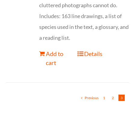
cluttered photographs cannot do.
Includes: 163 line drawings, a list of
species used in the text, a glossary, and
a reading list.
Add to
Details
cart
Previous
1
2
3