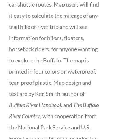
car shuttle routes. Map users will find
it easy to calculate the mileage of any
trail hike or river trip and will see
information for hikers, floaters,
horseback riders, for anyone wanting
to explore the Buffalo. The map is
printed in four colors on waterproof,
tear-proof plastic. Map design and
text are by Ken Smith, author of
Buffalo River Handbook
and
The Buffalo
River Country
, with cooperation from
the National Park Service and U.S.
Forest Service. This map includes the