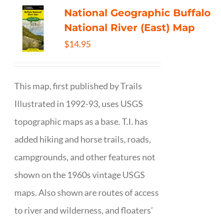
National Geographic Buffalo
National River (East) Map
$
14.95
This map, first published by Trails
Illustrated in 1992-93, uses USGS
topographic maps as a base. T.I. has
added hiking and horse trails, roads,
campgrounds, and other features not
shown on the 1960s vintage USGS
maps. Also shown are routes of access
to river and wilderness, and floaters’