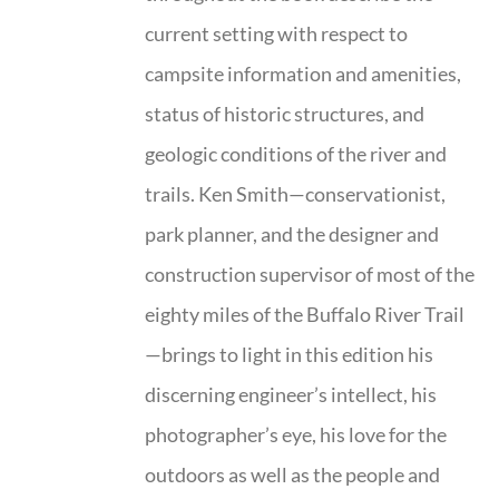
current setting with respect to
campsite information and amenities,
status of historic structures, and
geologic conditions of the river and
trails. Ken Smith—conservationist,
park planner, and the designer and
construction supervisor of most of the
eighty miles of the Buffalo River Trail
—brings to light in this edition his
discerning engineer’s intellect, his
photographer’s eye, his love for the
outdoors as well as the people and