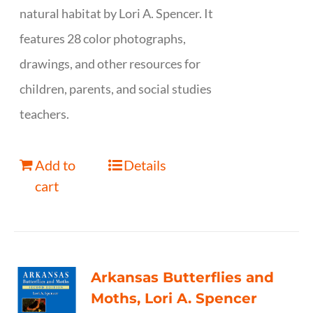
natural habitat by Lori A. Spencer. It
features 28 color photographs,
drawings, and other resources for
children, parents, and social studies
teachers.
Add to
Details
cart
Arkansas Butterflies and
Moths, Lori A. Spencer