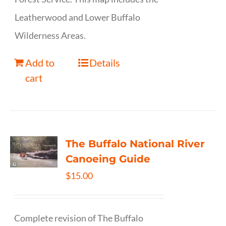
Leatherwood and Lower Buffalo
Wilderness Areas.
Add to
Details
cart
The Buffalo National River
Canoeing Guide
$
15.00
Complete revision of The Buffalo