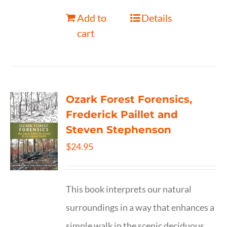
Add to
Details
cart
Ozark Forest Forensics,
Frederick Paillet and
Steven Stephenson
$
24.95
This book interprets our natural
surroundings in a way that enhances a
simple walk in the scenic deciduous