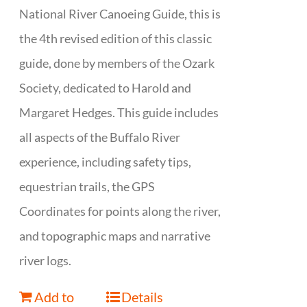
National River Canoeing Guide, this is
the 4th revised edition of this classic
guide, done by members of the Ozark
Society, dedicated to Harold and
Margaret Hedges. This guide includes
all aspects of the Buffalo River
experience, including safety tips,
equestrian trails, the GPS
Coordinates for points along the river,
and topographic maps and narrative
river logs.
Add to
Details