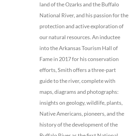
land of the Ozarks and the Buffalo
National River, and his passion for the
protection and active exploration of
our natural resources. An inductee
into the Arkansas Tourism Hall of
Fame in 2017 for his conservation
efforts, Smith offers a three-part
guide to the river, complete with
maps, diagrams and photographs:
insights on geology, wildlife, plants,
Native Americans, pioneers, and the
history of the development of the
Buffalo River as the first National