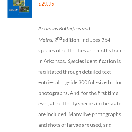
$
29.95
Arkansas Butterflies and
nd
Moths,
2
edition, includes 264
species of butterflies and moths found
in Arkansas.
Spe
cies identification is
facilitated through detailed text
entries alongside 300 full-sized color
photographs. And, for the first time
ever, all butterfly species in the state
are included. Many live photographs
and shots of larvae are used, and