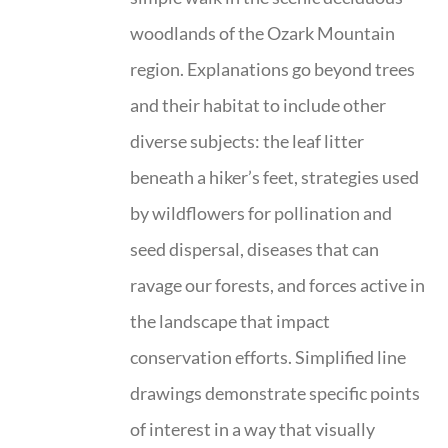
woodlands of the Ozark Mountain
region. Explanations go beyond trees
and their habitat to include other
diverse subjects: the leaf litter
beneath a hiker’s feet, strategies used
by wildflowers for pollination and
seed dispersal, diseases that can
ravage our forests, and forces active in
the landscape that impact
conservation efforts. Simplified line
drawings demonstrate specific points
of interest in a way that visually