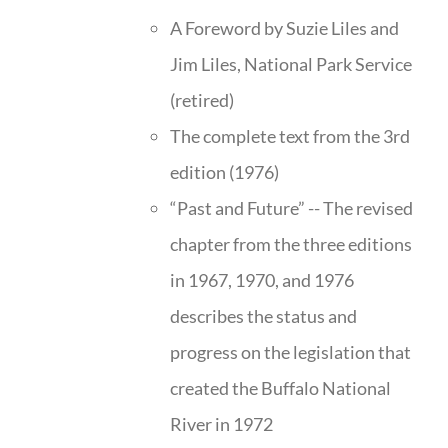
A Foreword by Suzie Liles and
Jim Liles, National Park Service
(retired)
The complete text from the 3rd
edition (1976)
“Past and Future” -- The revised
chapter from the three editions
in 1967, 1970, and 1976
describes the status and
progress on the legislation that
created the Buffalo National
River in 1972