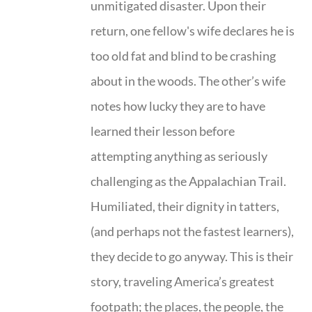
unmitigated disaster. Upon their
return, one fellow's wife declares he is
too old fat and blind to be crashing
about in the woods. The other’s wife
notes how lucky they are to have
learned their lesson before
attempting anything as seriously
challenging as the Appalachian Trail.
Humiliated, their dignity in tatters,
(and perhaps not the fastest learners),
they decide to go anyway. This is their
story, traveling America’s greatest
footpath; the places, the people, the