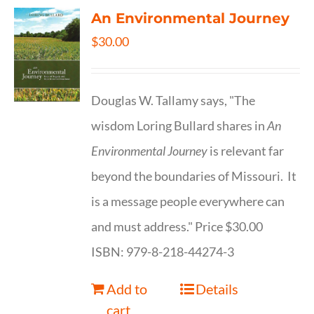
An Environmental Journey
$
30.00
Douglas W. Tallamy says, "The
wisdom Loring Bullard shares in
An
Environmental Journey
is relevant far
beyond the boundaries of Missouri. It
is a message people everywhere can
and must address." Price $30.00
ISBN: 979-8-218-44274-3
Add to
Details
cart