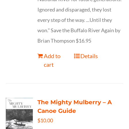
Ignored and disparaged, they lost
every step of the way. ...Until they
won." Save the Buffalo River Again by
Brian Thompson $16.95
Add to
Details
cart
The Mighty Mulberry – A
Canoe Guide
$
10.00