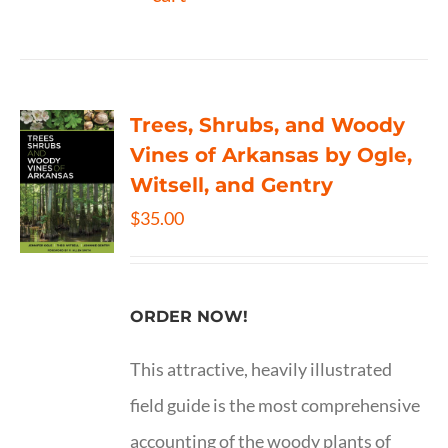
Trees, Shrubs, and Woody
Vines of Arkansas by Ogle,
Witsell, and Gentry
$
35.00
ORDER NOW!
This attractive, heavily illustrated
field guide is the most comprehensive
accounting of the woody plants of