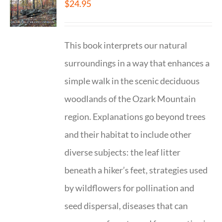
$
24.95
This book interprets our natural
surroundings in a way that enhances a
simple walk in the scenic deciduous
woodlands of the Ozark Mountain
region. Explanations go beyond trees
and their habitat to include other
diverse subjects: the leaf litter
beneath a hiker’s feet, strategies used
by wildflowers for pollination and
seed dispersal, diseases that can