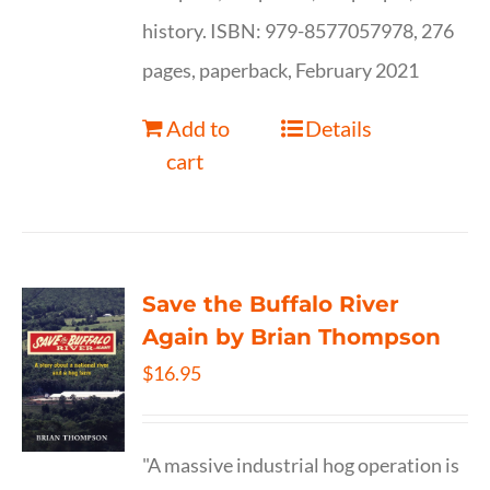
history. ISBN: 979-8577057978, 276
pages, paperback, February 2021
Add to
Details
cart
Save the Buffalo River
Again by Brian Thompson
$
16.95
"A massive industrial hog operation is