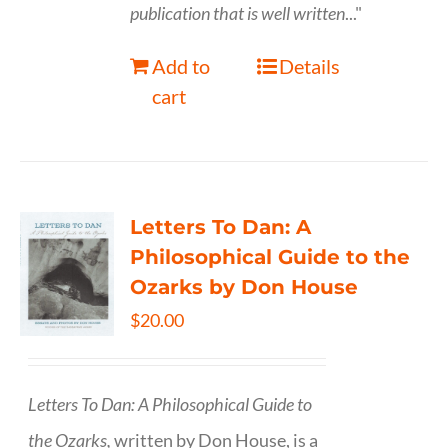
publication that is well written
..."
Add to
Details
cart
Letters To Dan: A
Philosophical Guide to the
Ozarks by Don House
$
20.00
Letters To Dan: A Philosophical Guide to
the Ozarks,
written by Don House, is a