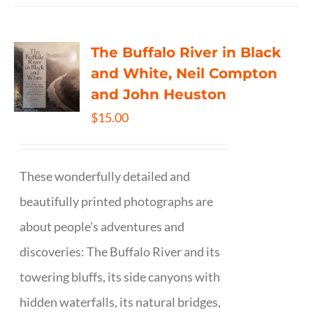
The Buffalo River in Black
and White, Neil Compton
and John Heuston
$
15.00
These wonderfully detailed and
beautifully printed photographs are
about people's adventures and
discoveries: The Buffalo River and its
towering bluffs, its side canyons with
hidden waterfalls, its natural bridges,