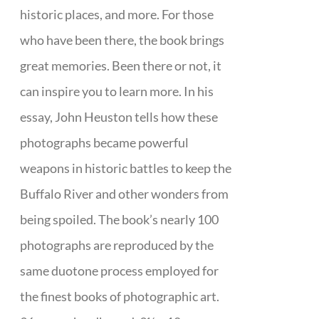
historic places, and more. For those
who have been there, the book brings
great memories. Been there or not, it
can inspire you to learn more. In his
essay, John Heuston tells how these
photographs became powerful
weapons in historic battles to keep the
Buffalo River and other wonders from
being spoiled. The book’s nearly 100
photographs are reproduced by the
same duotone process employed for
the finest books of photographic art.