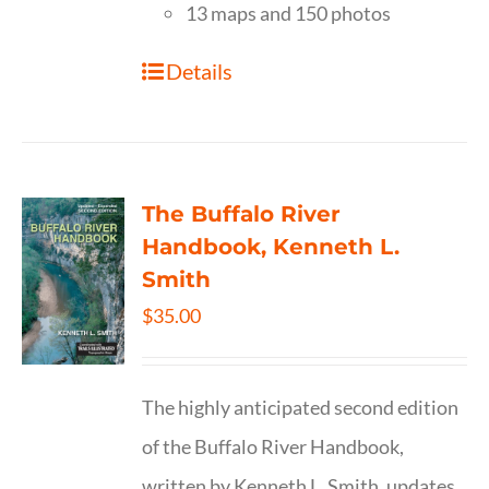
13 maps and 150 photos
Details
The Buffalo River
Handbook, Kenneth L.
Smith
$
35.00
The highly anticipated second edition
of the Buffalo River Handbook,
written by Kenneth L. Smith, updates