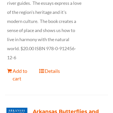
river guides. The essays express a love
of the region's heritage and it's
modern culture. The book creates a
sense of place and shows us how to
live in harmony with the natural
world. $20.00 ISBN 978-0-912456-
12-6
Add to
Details
cart
Arkansas Butterflies and