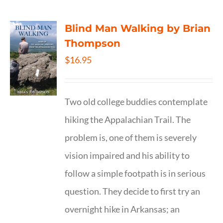
Blind Man Walking by Brian
Thompson
$
16.95
Two old college buddies contemplate
hiking the Appalachian Trail. The
problem is, one of them is severely
vision impaired and his ability to
follow a simple footpath is in serious
question. They decide to first try an
overnight hike in Arkansas; an