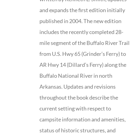
and expands the first edition initially
published in 2004. The new edition
includes the recently completed 28-
mile segment of the Buffalo River Trail
from U.S. Hwy 65 (Grinder’s Ferry) to
AR Hwy 14 (Dillard’s Ferry) along the
Buffalo National River in north
Arkansas. Updates and revisions
throughout the book describe the
current setting with respect to
campsite information and amenities,
status of historic structures, and