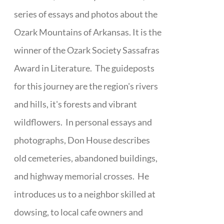
series of essays and photos about the
Ozark Mountains of Arkansas. It is the
winner of the Ozark Society Sassafras
Award in Literature. The guideposts
for this journey are the region's rivers
and hills, it's forests and vibrant
wildflowers. In personal essays and
photographs, Don House describes
old cemeteries, abandoned buildings,
and highway memorial crosses. He
introduces us to a neighbor skilled at
dowsing, to local cafe owners and