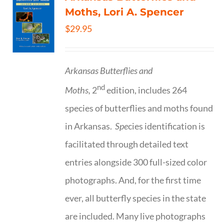
Moths, Lori A. Spencer
$
29.95
Arkansas Butterflies and
nd
Moths,
2
edition, includes 264
species of butterflies and moths found
in Arkansas.
Spe
cies identification is
facilitated through detailed text
entries alongside 300 full-sized color
photographs. And, for the first time
ever, all butterfly species in the state
are included. Many live photographs