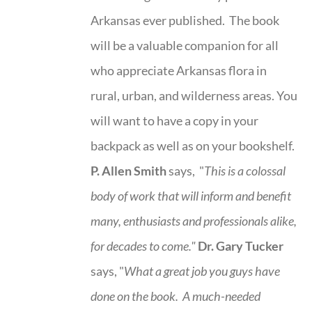
Arkansas ever published. The book
will be a valuable companion for all
who appreciate Arkansas flora in
rural, urban, and wilderness areas. You
will want to have a copy in your
backpack as well as on your bookshelf.
P. Allen Smith
says, "
This is a
colossal
body of work that will inform and benefit
many, enthusiasts and professionals
alike,
for decades to come."
Dr. Gary Tucker
says, "
What a great job you guys have
done on the book.
A much-needed