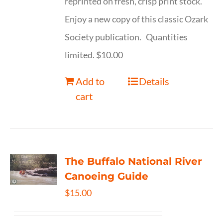
reprinted on fresh, crisp print stock.
Enjoy a new copy of this classic Ozark
Society publication. Quantities
limited. $10.00
Add to
Details
cart
The Buffalo National River
Canoeing Guide
$
15.00