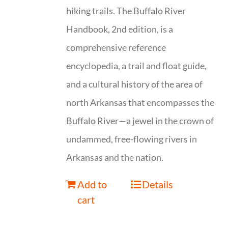
hiking trails. The Buffalo River
Handbook, 2nd edition, is a
comprehensive reference
encyclopedia, a trail and float guide,
and a cultural history of the area of
north Arkansas that encompasses the
Buffalo River—a jewel in the crown of
undammed, free-flowing rivers in
Arkansas and the nation.
Add to
Details
cart