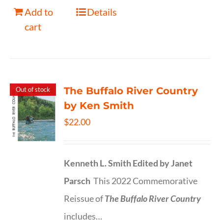
Add to
Details
cart
The Buffalo River Country
Out of stock
by Ken Smith
$
22.00
Kenneth L. Smith
Edited by Janet
Parsch
This 2022 Commemorative
Reissue of
The Buffalo River Country
includes…