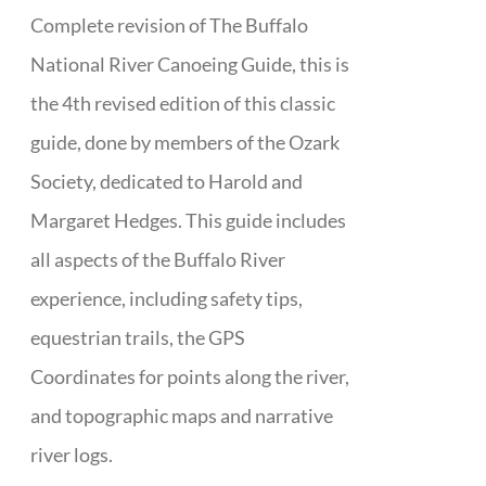
Complete revision of The Buffalo
National River Canoeing Guide, this is
the 4th revised edition of this classic
guide, done by members of the Ozark
Society, dedicated to Harold and
Margaret Hedges. This guide includes
all aspects of the Buffalo River
experience, including safety tips,
equestrian trails, the GPS
Coordinates for points along the river,
and topographic maps and narrative
river logs.