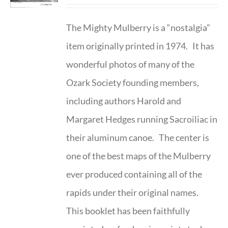
The Mighty Mulberry is a “nostalgia”
item originally printed in 1974. It has
wonderful photos of many of the
Ozark Society founding members,
including authors Harold and
Margaret Hedges running Sacroiliac in
their aluminum canoe. The center is
one of the best maps of the Mulberry
ever produced containing all of the
rapids under their original names.
This booklet has been faithfully