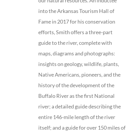
our natural resources. An inductee
into the Arkansas Tourism Hall of
Fame in 2017 for his conservation
efforts, Smith offers a three-part
guide to the river, complete with
maps, diagrams and photographs:
insights on geology, wildlife, plants,
Native Americans, pioneers, and the
history of the development of the
Buffalo River as the first National
river; a detailed guide describing the
entire 146-mile length of the river
itself; and a guide for over 150 miles of