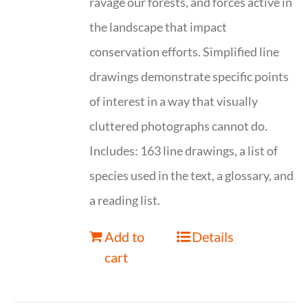
ravage our forests, and forces active in
the landscape that impact
conservation efforts. Simplified line
drawings demonstrate specific points
of interest in a way that visually
cluttered photographs cannot do.
Includes: 163 line drawings, a list of
species used in the text, a glossary, and
a reading list.
Add to
Details
cart