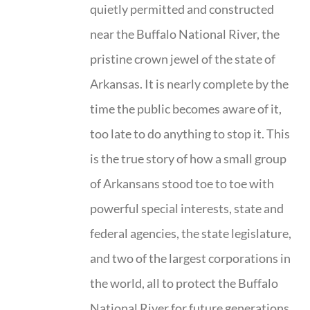
quietly permitted and constructed
near the Buffalo National River, the
pristine crown jewel of the state of
Arkansas. It is nearly complete by the
time the public becomes aware of it,
too late to do anything to stop it. This
is the true story of how a small group
of Arkansans stood toe to toe with
powerful special interests, state and
federal agencies, the state legislature,
and two of the largest corporations in
the world, all to protect the Buffalo
National River for future generations.