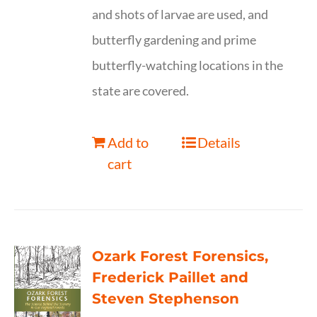
and shots of larvae are used, and
butterfly gardening and prime
butterfly-watching locations in the
state are covered.
Add to
Details
cart
Ozark Forest Forensics,
Frederick Paillet and
Steven Stephenson