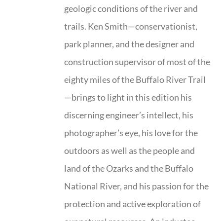
geologic conditions of the river and
trails. Ken Smith—conservationist,
park planner, and the designer and
construction supervisor of most of the
eighty miles of the Buffalo River Trail
—brings to light in this edition his
discerning engineer’s intellect, his
photographer’s eye, his love for the
outdoors as well as the people and
land of the Ozarks and the Buffalo
National River, and his passion for the
protection and active exploration of