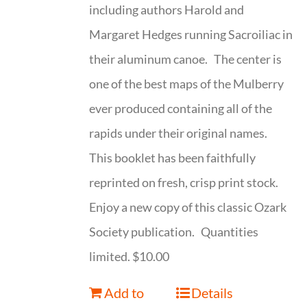
including authors Harold and
Margaret Hedges running Sacroiliac in
their aluminum canoe. The center is
one of the best maps of the Mulberry
ever produced containing all of the
rapids under their original names.
This booklet has been faithfully
reprinted on fresh, crisp print stock.
Enjoy a new copy of this classic Ozark
Society publication. Quantities
limited. $10.00
Add to
Details