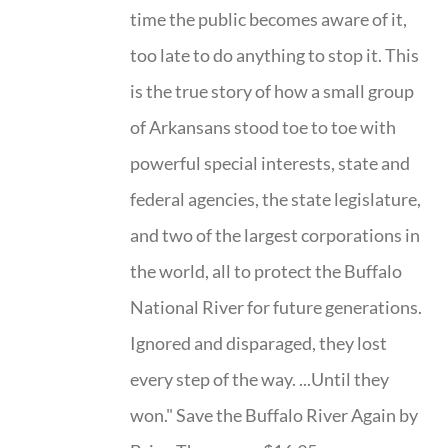
time the public becomes aware of it,
too late to do anything to stop it. This
is the true story of how a small group
of Arkansans stood toe to toe with
powerful special interests, state and
federal agencies, the state legislature,
and two of the largest corporations in
the world, all to protect the Buffalo
National River for future generations.
Ignored and disparaged, they lost
every step of the way. ...Until they
won." Save the Buffalo River Again by