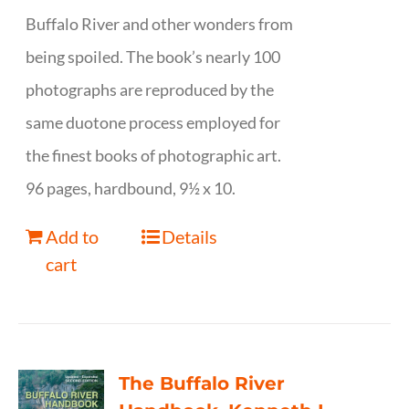
Buffalo River and other wonders from
being spoiled. The book’s nearly 100
photographs are reproduced by the
same duotone process employed for
the finest books of photographic art.
96 pages, hardbound, 9½ x 10.
Add to
Details
cart
The Buffalo River