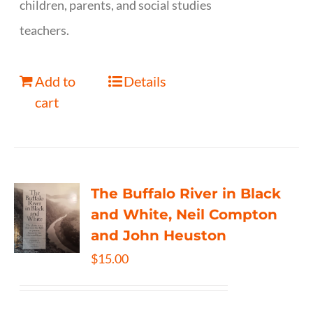
children, parents, and social studies
teachers.
Add to
Details
cart
The Buffalo River in Black
and White, Neil Compton
and John Heuston
$
15.00