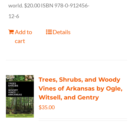
world. $20.00 ISBN 978-0-912456-
12-6
Add to
Details
cart
Trees, Shrubs, and Woody
Vines of Arkansas by Ogle,
Witsell, and Gentry
$
35.00