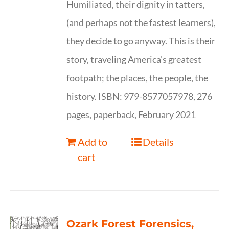
Humiliated, their dignity in tatters,
(and perhaps not the fastest learners),
they decide to go anyway. This is their
story, traveling America’s greatest
footpath; the places, the people, the
history. ISBN: 979-8577057978, 276
pages, paperback, February 2021
Add to
Details
cart
Ozark Forest Forensics,