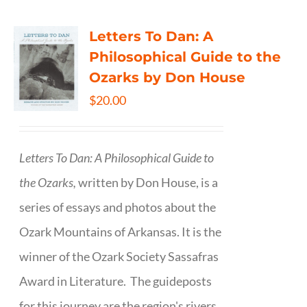
Letters To Dan: A
Philosophical Guide to the
Ozarks by Don House
$
20.00
Letters To Dan: A Philosophical Guide to
the Ozarks,
written by Don House, is a
series of essays and photos about the
Ozark Mountains of Arkansas. It is the
winner of the Ozark Society Sassafras
Award in Literature. The guideposts
for this journey are the region's rivers