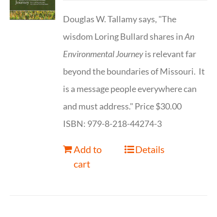
Douglas W. Tallamy says, "The
wisdom Loring Bullard shares in
An
Environmental Journey
is relevant far
beyond the boundaries of Missouri. It
is a message people everywhere can
and must address." Price $30.00
ISBN: 979-8-218-44274-3
Add to
Details
cart