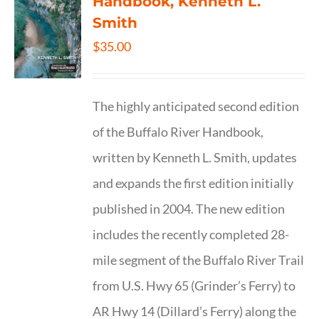
Handbook, Kenneth L.
Smith
$
35.00
The highly anticipated second edition
of the Buffalo River Handbook,
written by Kenneth L. Smith, updates
and expands the first edition initially
published in 2004. The new edition
includes the recently completed 28-
mile segment of the Buffalo River Trail
from U.S. Hwy 65 (Grinder’s Ferry) to
AR Hwy 14 (Dillard’s Ferry) along the