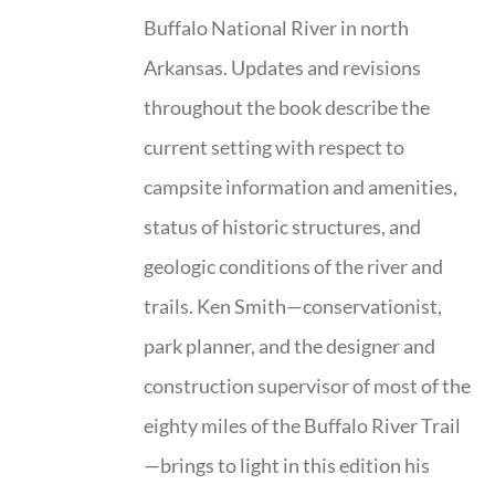
Buffalo National River in north
Arkansas. Updates and revisions
throughout the book describe the
current setting with respect to
campsite information and amenities,
status of historic structures, and
geologic conditions of the river and
trails. Ken Smith—conservationist,
park planner, and the designer and
construction supervisor of most of the
eighty miles of the Buffalo River Trail
—brings to light in this edition his