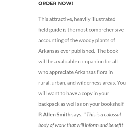
ORDER NOW!
This attractive, heavily illustrated
field guide is the most comprehensive
accounting of the woody plants of
Arkansas ever published. The book
will be a valuable companion for all
who appreciate Arkansas flora in
rural, urban, and wilderness areas. You
will want to have a copy in your
backpack as well as on your bookshelf.
P. Allen Smith
says, "
This is a
colossal
body of work that will inform and benefit