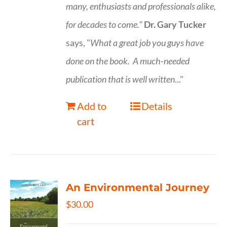
many, enthusiasts and professionals
alike,
for decades to come."
Dr. Gary Tucker
says, "
What a great job you guys have
done on the book.
A much-needed
publication that is well written
..."
Add to
Details
cart
An Environmental Journey
$
30.00