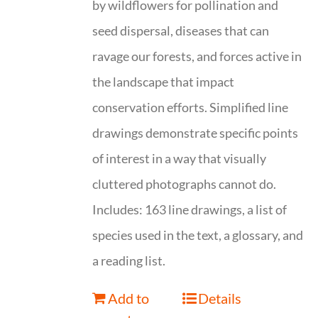
by wildflowers for pollination and
seed dispersal, diseases that can
ravage our forests, and forces active in
the landscape that impact
conservation efforts. Simplified line
drawings demonstrate specific points
of interest in a way that visually
cluttered photographs cannot do.
Includes: 163 line drawings, a list of
species used in the text, a glossary, and
a reading list.
Add to
Details