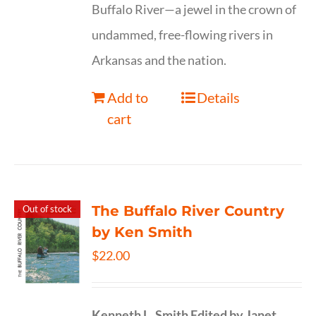
Buffalo River—a jewel in the crown of
undammed, free-flowing rivers in
Arkansas and the nation.
Add to
Details
cart
The Buffalo River Country
Out of stock
by Ken Smith
$
22.00
Kenneth L. Smith
Edited by Janet