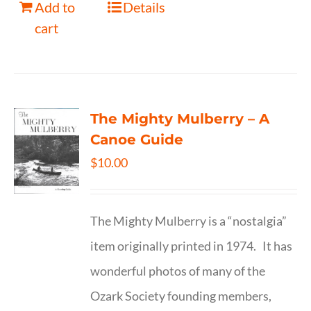
Add to
Details
cart
The Mighty Mulberry – A
Canoe Guide
$
10.00
The Mighty Mulberry is a “nostalgia”
item originally printed in 1974. It has
wonderful photos of many of the
Ozark Society founding members,