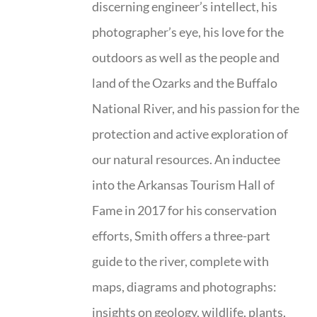
discerning engineer’s intellect, his
photographer’s eye, his love for the
outdoors as well as the people and
land of the Ozarks and the Buffalo
National River, and his passion for the
protection and active exploration of
our natural resources. An inductee
into the Arkansas Tourism Hall of
Fame in 2017 for his conservation
efforts, Smith offers a three-part
guide to the river, complete with
maps, diagrams and photographs:
insights on geology, wildlife, plants,