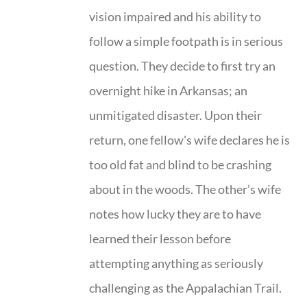
vision impaired and his ability to
follow a simple footpath is in serious
question. They decide to first try an
overnight hike in Arkansas; an
unmitigated disaster. Upon their
return, one fellow's wife declares he is
too old fat and blind to be crashing
about in the woods. The other’s wife
notes how lucky they are to have
learned their lesson before
attempting anything as seriously
challenging as the Appalachian Trail.