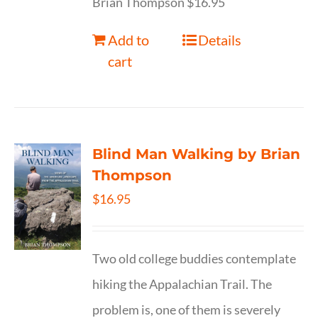
Brian Thompson $16.95
Add to
Details
cart
Blind Man Walking by Brian
Thompson
$
16.95
Two old college buddies contemplate
hiking the Appalachian Trail. The
problem is, one of them is severely