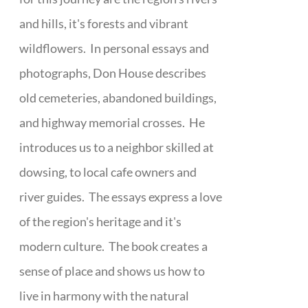
and hills, it's forests and vibrant
wildflowers. In personal essays and
photographs, Don House describes
old cemeteries, abandoned buildings,
and highway memorial crosses. He
introduces us to a neighbor skilled at
dowsing, to local cafe owners and
river guides. The essays express a love
of the region's heritage and it's
modern culture. The book creates a
sense of place and shows us how to
live in harmony with the natural