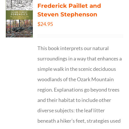
Frederick Paillet and
Steven Stephenson
$
24.95
This book interprets our natural
surroundings in a way that enhances a
simple walk in the scenic deciduous
woodlands of the Ozark Mountain
region. Explanations go beyond trees
and their habitat to include other
diverse subjects: the leaf litter
beneath a hiker’s feet, strategies used