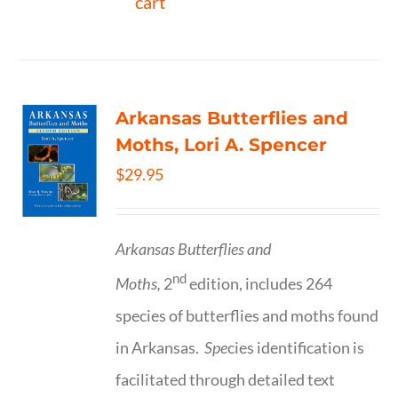
cart
Arkansas Butterflies and
Moths, Lori A. Spencer
$
29.95
Arkansas Butterflies and
nd
Moths,
2
edition, includes 264
species of butterflies and moths found
in Arkansas.
Spe
cies identification is
facilitated through detailed text