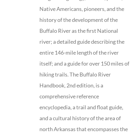
Native Americans, pioneers, and the
history of the development of the
Buffalo River as the first National
river; a detailed guide describing the
entire 146-mile length of the river
itself; and a guide for over 150 miles of
hiking trails. The Buffalo River
Handbook, 2nd edition, is a
comprehensive reference
encyclopedia, a trail and float guide,
and a cultural history of the area of
north Arkansas that encompasses the