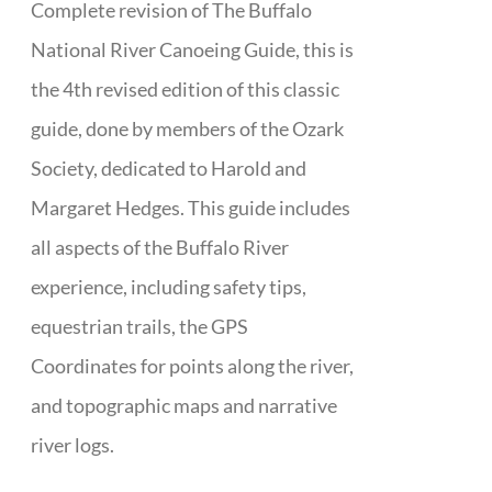
Complete revision of The Buffalo
National River Canoeing Guide, this is
the 4th revised edition of this classic
guide, done by members of the Ozark
Society, dedicated to Harold and
Margaret Hedges. This guide includes
all aspects of the Buffalo River
experience, including safety tips,
equestrian trails, the GPS
Coordinates for points along the river,
and topographic maps and narrative
river logs.