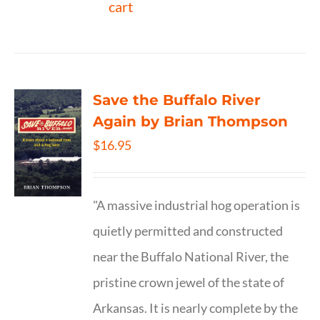
cart
Save the Buffalo River
Again by Brian Thompson
$
16.95
"A massive industrial hog operation is
quietly permitted and constructed
near the Buffalo National River, the
pristine crown jewel of the state of
Arkansas. It is nearly complete by the