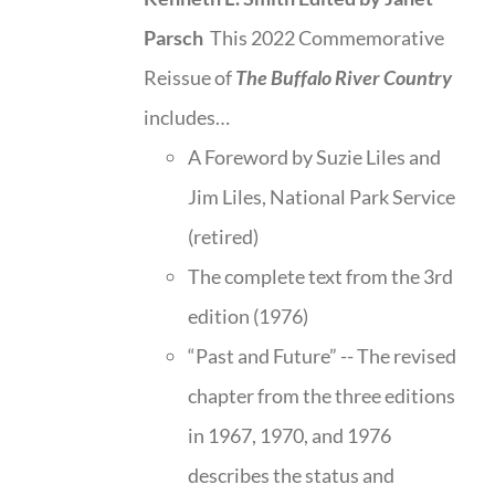
Parsch
This 2022 Commemorative
Reissue of
The Buffalo River Country
includes…
A Foreword by Suzie Liles and
Jim Liles, National Park Service
(retired)
The complete text from the 3rd
edition (1976)
“Past and Future” -- The revised
chapter from the three editions
in 1967, 1970, and 1976
describes the status and