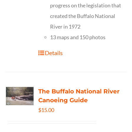
progress on the legislation that
created the Buffalo National
River in 1972
13 maps and 150 photos
Details
The Buffalo National River
Canoeing Guide
$
15.00