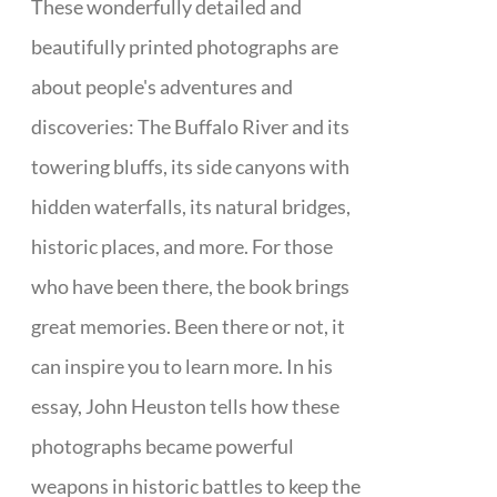
These wonderfully detailed and
beautifully printed photographs are
about people's adventures and
discoveries: The Buffalo River and its
towering bluffs, its side canyons with
hidden waterfalls, its natural bridges,
historic places, and more. For those
who have been there, the book brings
great memories. Been there or not, it
can inspire you to learn more. In his
essay, John Heuston tells how these
photographs became powerful
weapons in historic battles to keep the