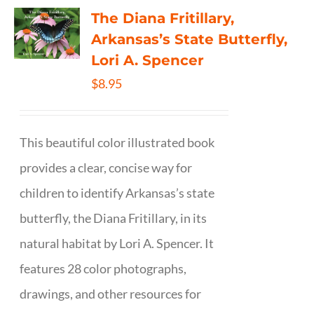
The Diana Fritillary,
Arkansas’s State Butterfly,
Lori A. Spencer
$
8.95
This beautiful color illustrated book
provides a clear, concise way for
children to identify Arkansas’s state
butterfly, the Diana Fritillary, in its
natural habitat by Lori A. Spencer. It
features 28 color photographs,
drawings, and other resources for