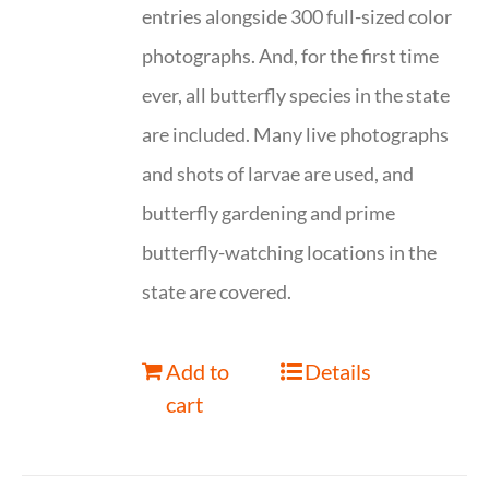
entries alongside 300 full-sized color
photographs. And, for the first time
ever, all butterfly species in the state
are included. Many live photographs
and shots of larvae are used, and
butterfly gardening and prime
butterfly-watching locations in the
state are covered.
Add to
Details
cart